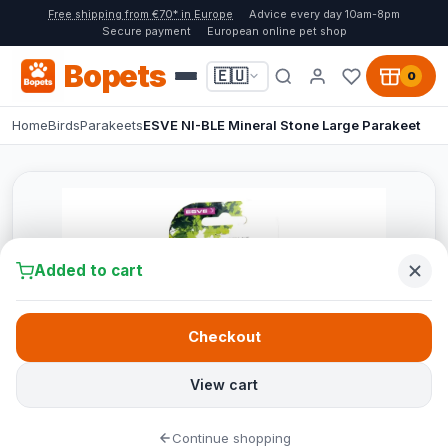
Free shipping from €70* in Europe
Advice every day 10am-8pm
Secure payment
European online pet shop
Bopets
🇪🇺
0
Home
Birds
Parakeets
ESVE NI-BLE Mineral Stone Large Parakeet
Added to cart
Checkout
View cart
Continue shopping