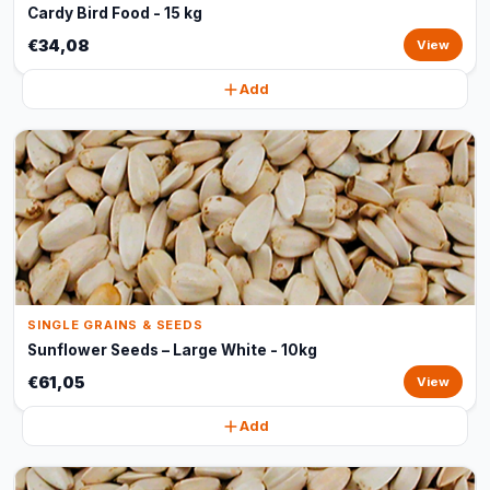
Cardy Bird Food - 15 kg
€34,08
View
Add
SINGLE GRAINS & SEEDS
Sunflower Seeds – Large White - 10kg
€61,05
View
Add