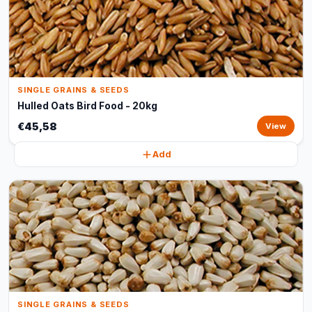
SINGLE GRAINS & SEEDS
Hulled Oats Bird Food - 20kg
€45,58
View
Add
SINGLE GRAINS & SEEDS