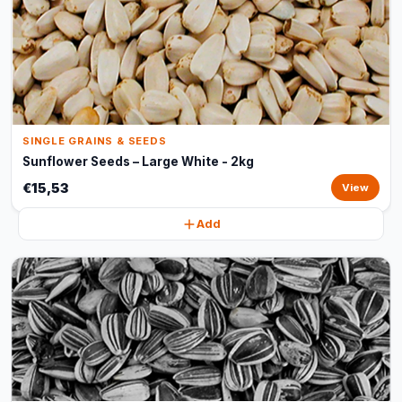
SINGLE GRAINS & SEEDS
Sunflower Seeds – Large White - 2kg
€15,53
View
Add