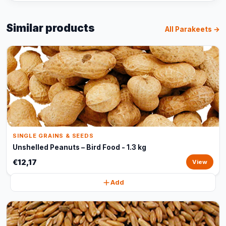
Similar products
All Parakeets →
SINGLE GRAINS & SEEDS
Unshelled Peanuts – Bird Food - 1.3 kg
€12,17
View
Add