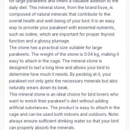
for large parakeets and offers a valuable addition to the
daily diet. This mineral stone, from the brand Esve, is
composed of natural minerals that contribute to the
overall health and well-being of your bird. It is an easy
way to provide your parakeet with essential nutrients,
such as iodine, which are important for proper thyroid
function and a glossy plumage.
The stone has a practical size suitable for large
parakeets. The weight of the stone is 0.04 kg, making it
easy to attach in the cage. The mineral stone is
designed to last a long time and allows your bird to
determine how much it needs. By pecking at it, your
parakeet not only gets the necessary minerals but also
naturally wears down its beak.
This mineral stone is an ideal choice for bird lovers who
want to enrich their parakeet's diet without adding
artificial substances. The product is easy to attach in the
cage and can be used both indoors and outdoors. Note:
always ensure sufficient drinking water so that your bird
can properly absorb the minerals.