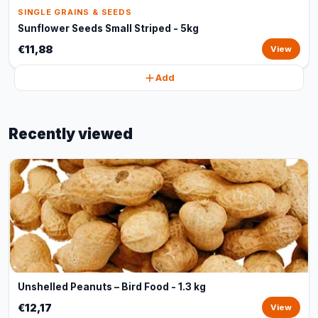
SINGLE GRAINS & SEEDS
Sunflower Seeds Small Striped - 5kg
€11,88
View
Add
Recently viewed
Unshelled Peanuts – Bird Food - 1.3 kg
€12,17
View