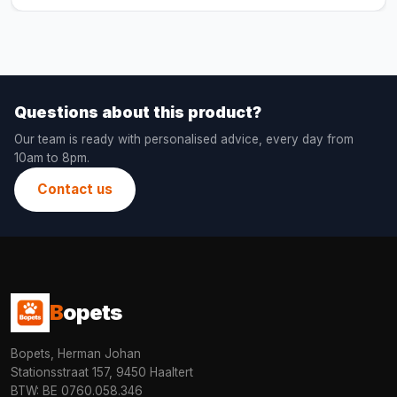
Questions about this product?
Our team is ready with personalised advice, every day from
10am to 8pm.
Contact us
B
opets
Bopets, Herman Johan
Stationsstraat 157, 9450 Haaltert
BTW: BE 0760.058.346