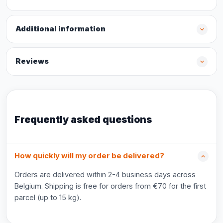
Additional information
Reviews
Frequently asked questions
How quickly will my order be delivered?
Orders are delivered within 2-4 business days across
Belgium. Shipping is free for orders from €70 for the first
parcel (up to 15 kg).