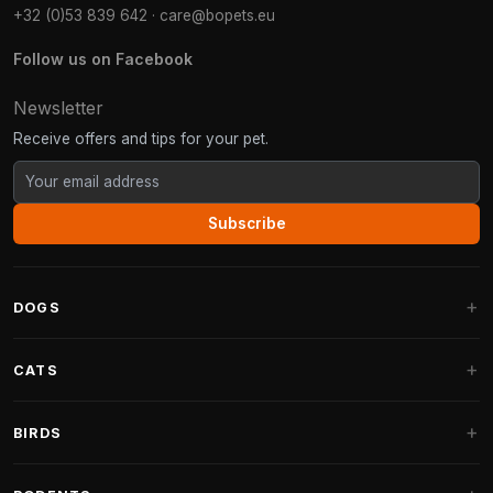
+32 (0)53 839 642
·
care@bopets.eu
Follow us on Facebook
Newsletter
Receive offers and tips for your pet.
Subscribe
DOGS
Dog Beds
CATS
Dog Cushions
Cat Trees
BIRDS
Fantail Dog Beds
Cat Trees for Large Cats
Dog Food
Parakeets