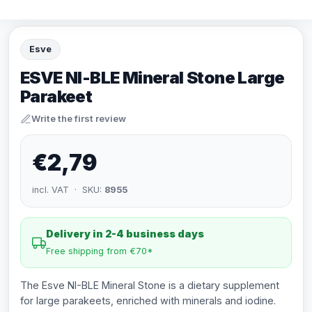
Esve
ESVE NI-BLE Mineral Stone Large
Parakeet
Write the first review
€2,79
incl. VAT · SKU:
8955
Delivery in 2-4 business days
Free shipping from €70*
The Esve NI-BLE Mineral Stone is a dietary supplement
for large parakeets, enriched with minerals and iodine.