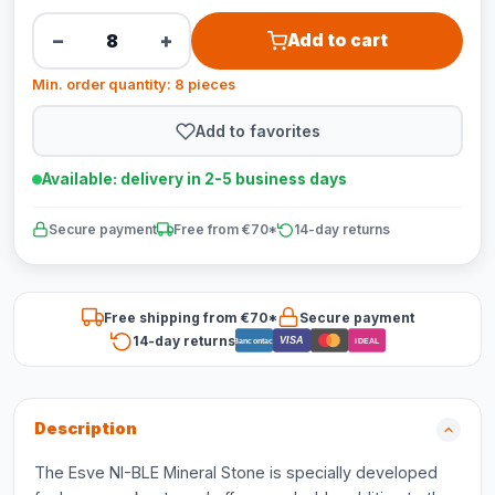
−
+
Add to cart
Min. order quantity: 8 pieces
Add to favorites
Available: delivery in 2-5 business days
Secure payment
Free from €70*
14-day returns
Free shipping from €70*
Secure payment
14-day returns
VISA
Bancontact
iDEAL
Description
The Esve NI-BLE Mineral Stone is specially developed