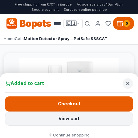
Free shipping from €70* in Europe
Advice every day 10am-8pm
Secure payment
European online pet shop
Bopets
🇪🇺
0
Home
Cats
Motion Detector Spray – PetSafe SSSCAT
Added to cart
Checkout
View cart
Continue shopping