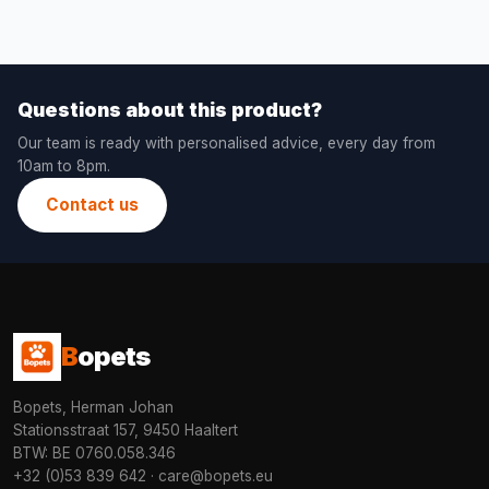
Questions about this product?
Our team is ready with personalised advice, every day from
10am to 8pm.
Contact us
B
opets
Bopets, Herman Johan
Stationsstraat 157, 9450 Haaltert
BTW: BE 0760.058.346
+32 (0)53 839 642
·
care@bopets.eu