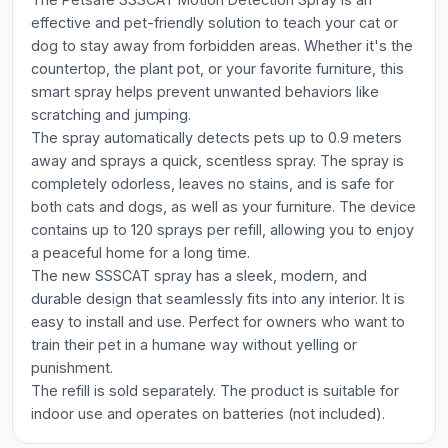
effective and pet-friendly solution to teach your cat or
dog to stay away from forbidden areas. Whether it's the
countertop, the plant pot, or your favorite furniture, this
smart spray helps prevent unwanted behaviors like
scratching and jumping.
The spray automatically detects pets up to 0.9 meters
away and sprays a quick, scentless spray. The spray is
completely odorless, leaves no stains, and is safe for
both cats and dogs, as well as your furniture. The device
contains up to 120 sprays per refill, allowing you to enjoy
a peaceful home for a long time.
The new SSSCAT spray has a sleek, modern, and
durable design that seamlessly fits into any interior. It is
easy to install and use. Perfect for owners who want to
train their pet in a humane way without yelling or
punishment.
The refill is sold separately. The product is suitable for
indoor use and operates on batteries (not included).