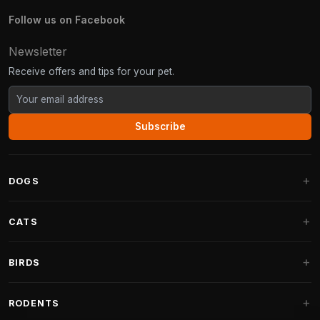
Follow us on Facebook
Newsletter
Receive offers and tips for your pet.
Subscribe
DOGS
Dog Beds
CATS
Dog Cushions
Cat Trees
BIRDS
Fantail Dog Beds
Cat Trees for Large Cats
Dog Food
Parakeets
RODENTS
Cat Trees for Maine Coon