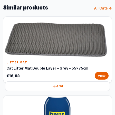
Similar products
All Cats →
LITTER MAT
Cat Litter Mat Double Layer – Grey - 55x75cm
€16,83
View
Add