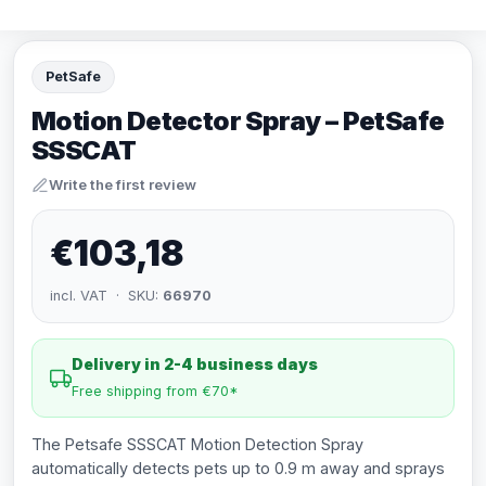
PetSafe
Motion Detector Spray – PetSafe
SSSCAT
Write the first review
€103,18
incl. VAT · SKU:
66970
Delivery in 2-4 business days
Free shipping from €70*
The Petsafe SSSCAT Motion Detection Spray
automatically detects pets up to 0.9 m away and sprays