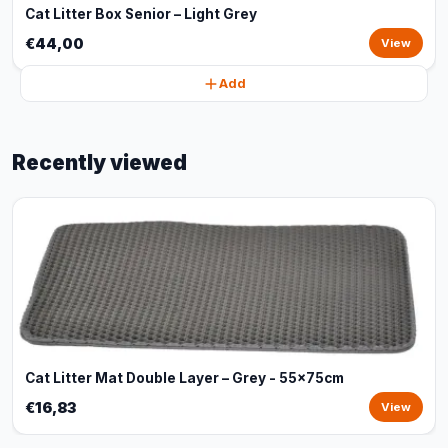
Cat Litter Box Senior – Light Grey
€44,00
View
Add
Recently viewed
Cat Litter Mat Double Layer – Grey - 55x75cm
€16,83
View