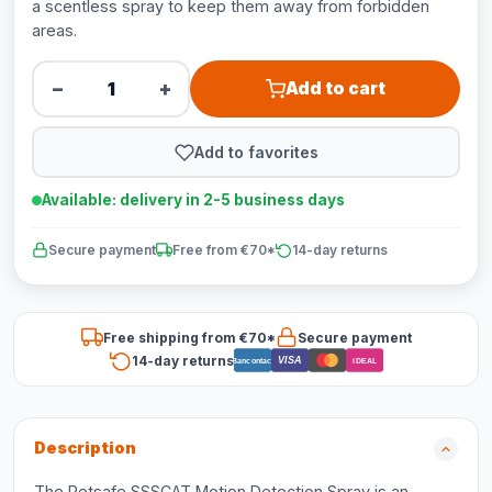
a scentless spray to keep them away from forbidden
areas.
−
+
Add to cart
Add to favorites
Available: delivery in 2-5 business days
Secure payment
Free from €70*
14-day returns
Free shipping from €70*
Secure payment
14-day returns
VISA
Bancontact
iDEAL
Description
The Petsafe SSSCAT Motion Detection Spray is an