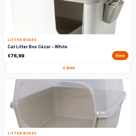
LITTER BOXES
Cat Litter Box Cézar – White
€76,98
View
Add
LITTER BOXES