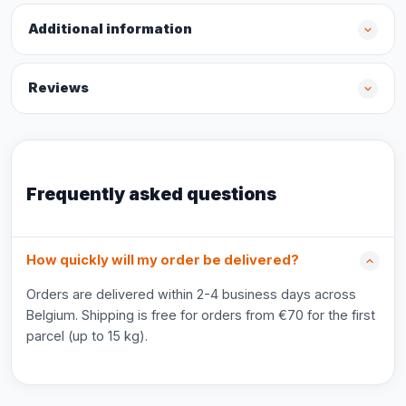
Additional information
Reviews
Frequently asked questions
How quickly will my order be delivered?
Orders are delivered within 2-4 business days across
Belgium. Shipping is free for orders from €70 for the first
parcel (up to 15 kg).