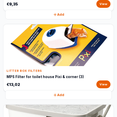
€9,35
View
Add
LITTER BOX FILTERS
MPS Filter for toilet house Pixi & corner (3)
€13,02
View
Add