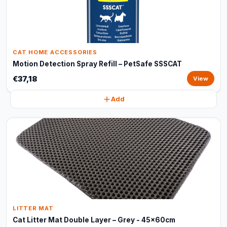
CAT HOME ACCESSORIES
Motion Detection Spray Refill – PetSafe SSSCAT
€37,18
View
Add
LITTER MAT
Cat Litter Mat Double Layer – Grey - 45x60cm