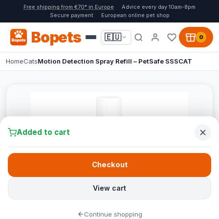
Free shipping from €70* in Europe
Advice every day 10am-8pm
Secure payment
European online pet shop
Bopets
🇪🇺
0
Home
Cats
Motion Detection Spray Refill – PetSafe SSSCAT
Added to cart
Checkout
View cart
Continue shopping