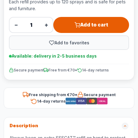
Each refill provides up to 120 sprays and is safe for pets
and furniture.
−
+
Add to cart
Add to favorites
Available: delivery in 2-5 business days
Secure payment
Free from €70*
14-day returns
Free shipping from €70*
Secure payment
14-day returns
VISA
Bancontact
iDEAL
Description
Always keep an extra SSSCAT™ refill on hand to protect