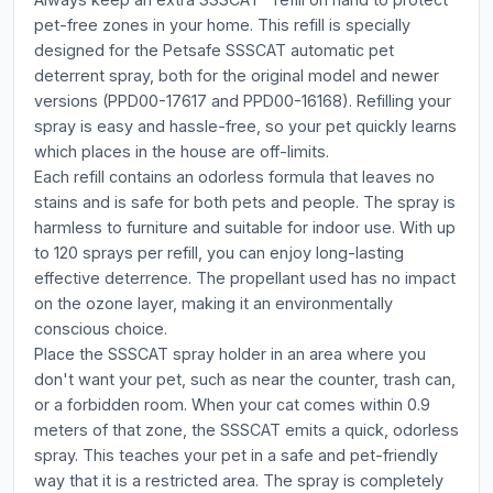
pet-free zones in your home. This refill is specially
designed for the Petsafe SSSCAT automatic pet
deterrent spray, both for the original model and newer
versions (PPD00-17617 and PPD00-16168). Refilling your
spray is easy and hassle-free, so your pet quickly learns
which places in the house are off-limits.
Each refill contains an odorless formula that leaves no
stains and is safe for both pets and people. The spray is
harmless to furniture and suitable for indoor use. With up
to 120 sprays per refill, you can enjoy long-lasting
effective deterrence. The propellant used has no impact
on the ozone layer, making it an environmentally
conscious choice.
Place the SSSCAT spray holder in an area where you
don't want your pet, such as near the counter, trash can,
or a forbidden room. When your cat comes within 0.9
meters of that zone, the SSSCAT emits a quick, odorless
spray. This teaches your pet in a safe and pet-friendly
way that it is a restricted area. The spray is completely