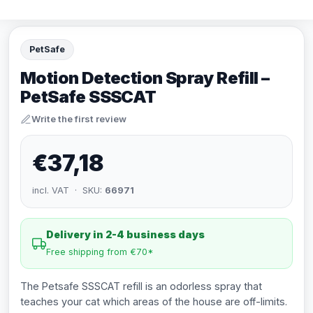
PetSafe
Motion Detection Spray Refill –
PetSafe SSSCAT
Write the first review
€37,18
incl. VAT · SKU:
66971
Delivery in 2-4 business days
Free shipping from €70*
The Petsafe SSSCAT refill is an odorless spray that
teaches your cat which areas of the house are off-limits.