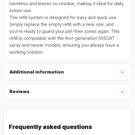
harmless and leaves no residue, making it ideal for daily
indoor use.
The refill system is designed for easy and quick use.
Simply replace the empty refill with a new one, and
you're ready to guard your pet-free zones again. This
refill is compatible with the first-generation SSSCAT
spray and newer models, ensuring you always have a
working solution.
Additional information
Reviews
Frequently asked questions