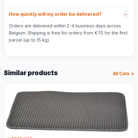
How quickly will my order be delivered?
Orders are delivered within 2-4 business days across
Belgium. Shipping is free for orders from €70 for the first
parcel (up to 15 kg).
Similar products
All Cats →