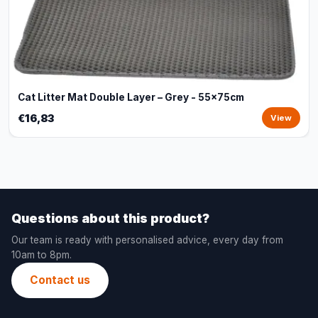
Cat Litter Mat Double Layer – Grey - 55x75cm
€16,83
View
Questions about this product?
Our team is ready with personalised advice, every day from
10am to 8pm.
Contact us