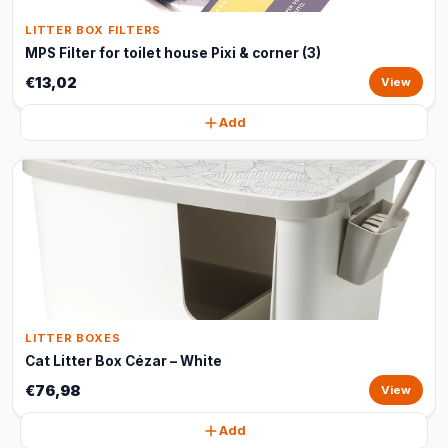
LITTER BOX FILTERS
MPS Filter for toilet house Pixi & corner (3)
€13,02
View
Add
LITTER BOXES
Cat Litter Box Cézar – White
€76,98
View
Add