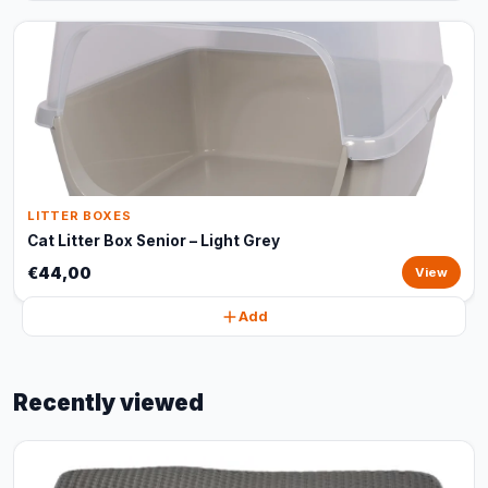
LITTER BOXES
Cat Litter Box Senior – Light Grey
€44,00
View
Add
Recently viewed