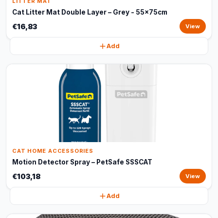
LITTER MAT
Cat Litter Mat Double Layer – Grey - 55x75cm
€16,83
View
Add
CAT HOME ACCESSORIES
Motion Detector Spray – PetSafe SSSCAT
€103,18
View
Add