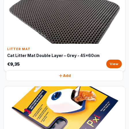
LITTER MAT
Cat Litter Mat Double Layer – Grey - 45x60cm
€9,35
View
Add