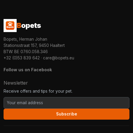
B
opets
Bopets, Herman Johan
Stationsstraat 157, 9450 Haaltert
BTW: BE 0760.058.346
+32 (0)53 839 642
·
care@bopets.eu
Follow us on Facebook
Newsletter
Receive offers and tips for your pet.
Subscribe