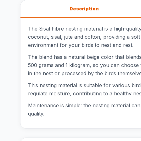
Description
The Sisal Fibre nesting material is a high-qualit
coconut, sisal, jute and cotton, providing a so
environment for your birds to nest and rest.
The blend has a natural beige color that blends
500 grams and 1 kilogram, so you can choose th
in the nest or processed by the birds themselve
This nesting material is suitable for various bi
regulate moisture, contributing to a healthy nes
Maintenance is simple: the nesting material can
quality.