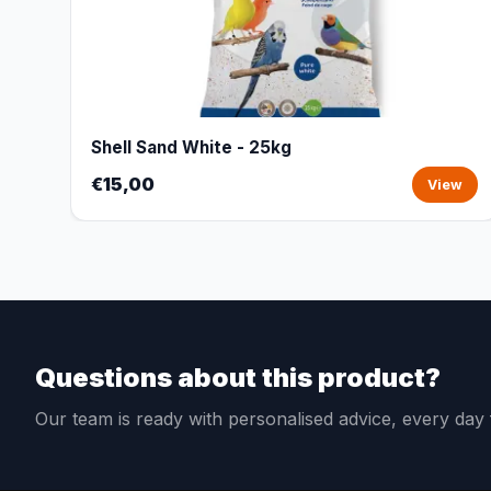
Shell Sand White - 25kg
€15,00
View
Questions about this product?
Our team is ready with personalised advice, every da