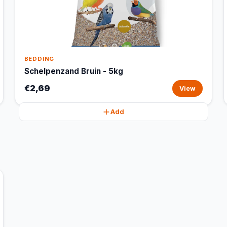
BEDDING
Schelpenzand Bruin - 5kg
€2,69
View
Add