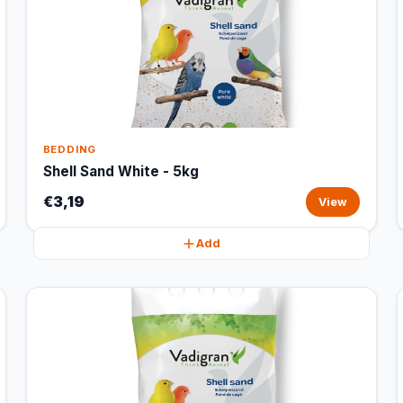
BEDDING
Shell Sand White - 5kg
€3,19
View
Add