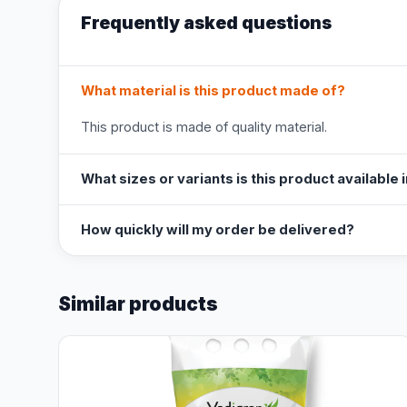
Frequently asked questions
What material is this product made of?
This product is made of quality material.
What sizes or variants is this product available 
How quickly will my order be delivered?
Similar products