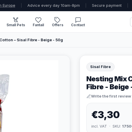
n Europe
|
Advice every day 10am-8pm
|
Secure payment
|
Small Pets
Fantail
Offers
Contact
otton – Sisal Fibre - Beige - 50g
Sisal Fibre
Nesting Mix 
Fibre - Beige
Write the first review
€3,30
incl. VAT · SKU:
1750