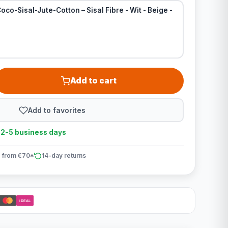
oco-Sisal-Jute-Cotton – Sisal Fibre - Wit - Beige -
Add to cart
Add to favorites
n 2-5 business days
 from €70*
14-day returns
iDEAL