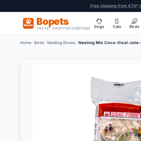
Free shipping from €70* i
Bopets
Dogs
Cats
Birds
THE PET SHOP FOR EVERYONE
Home
/
Birds
/
Nesting Boxes
/
Nesting Mix Coco-Sisal-Jute-C