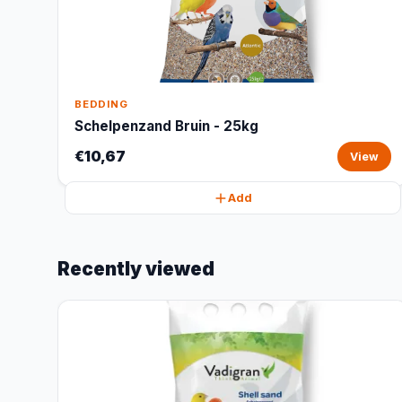
BEDDING
Schelpenzand Bruin - 25kg
€10,67
View
Add
Recently viewed