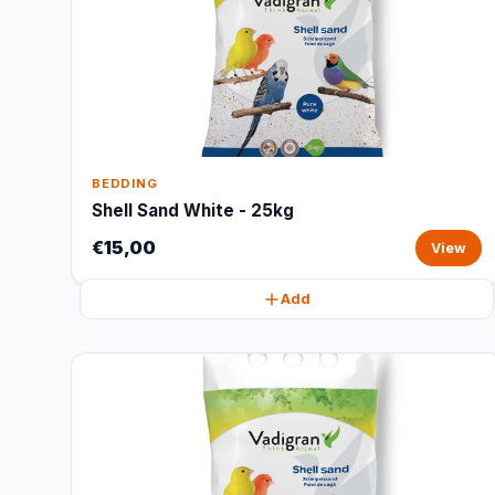
BEDDING
Shell Sand White - 25kg
€15,00
View
Add