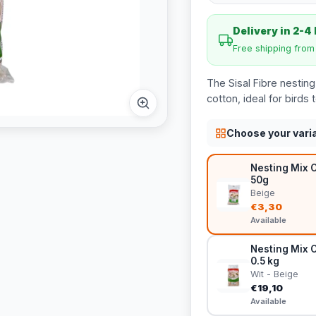
Delivery in 2-4
Free shipping fro
The Sisal Fibre nesting 
cotton, ideal for birds t
Choose your vari
Nesting Mix C
50g
Beige
€3,30
Available
Nesting Mix C
0.5 kg
Wit - Beige
€19,10
Available