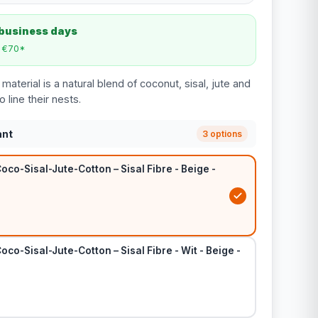
 business days
m €70*
material is a natural blend of coconut, sisal, jute and
o line their nests.
ant
3 options
oco-Sisal-Jute-Cotton – Sisal Fibre - Beige -
oco-Sisal-Jute-Cotton – Sisal Fibre - Wit - Beige -