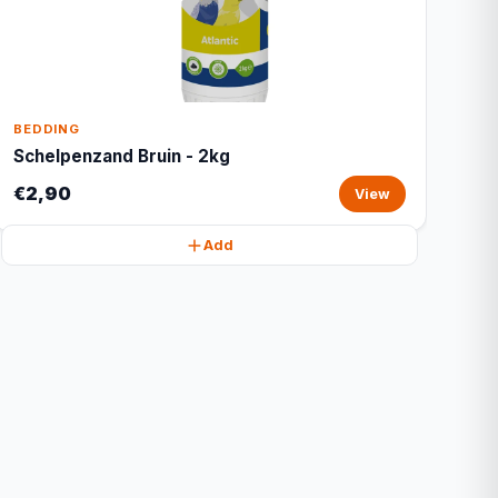
BEDDING
Schelpenzand Bruin - 2kg
€2,90
View
Add