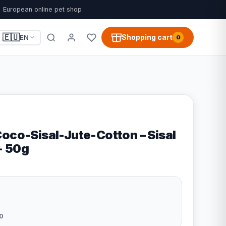
European online pet shop
🇪🇺
Shopping cart
EN
0
Coco-Sisal-Jute-Cotton – Sisal
 - 50g
0