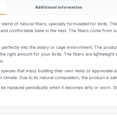
Additional information
y blend of natural fibers, specially formulated for birds. Th
ft and comfortable base in the nest. The fibers come from s
 perfectly into the aviary or cage environment. The product 
e right amount for your birds. The fibers are lightweight 
s.
rd species that enjoy building their own nests or appreciate 
t climate. Due to its natural composition, the product is sa
 be replaced periodically when it becomes dirty or worn. Sto