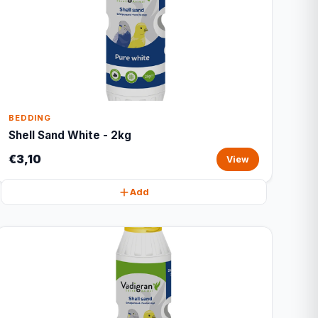
BEDDING
Shell Sand White - 2kg
€3,10
View
Add