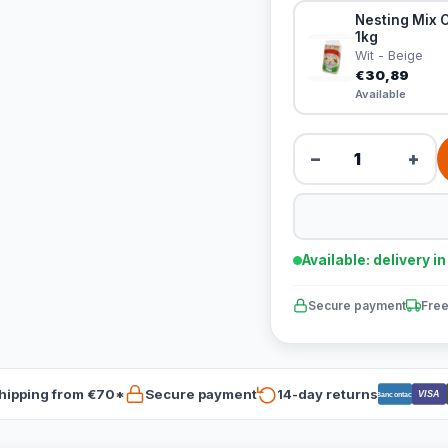
Nesting Mix C
1kg
Wit - Beige
€30,89
Available
−
+
Available: delivery i
Secure payment
Free
hipping from €70*
Secure payment
14-day returns
VISA
Bancontact