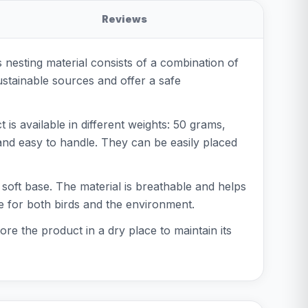
Reviews
is nesting material consists of a combination of
ustainable sources and offer a safe
is available in different weights: 50 grams,
and easy to handle. They can be easily placed
a soft base. The material is breathable and helps
fe for both birds and the environment.
re the product in a dry place to maintain its