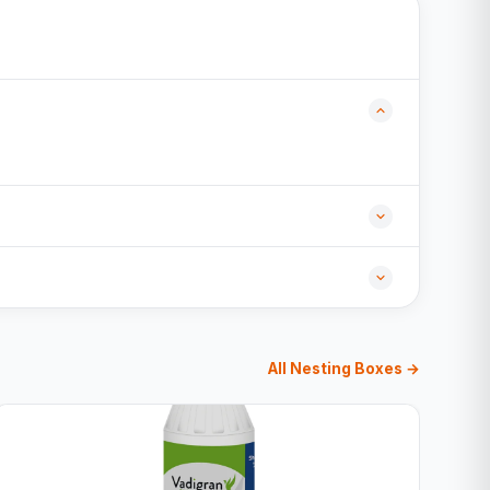
All Nesting Boxes →