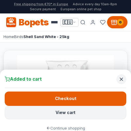
Free shipping from €70* in Europe
Advice every day 10am-8pm
Secure payment
European online pet shop
Bopets
🇪🇺
0
Home
Birds
Shell Sand White - 25kg
Added to cart
Checkout
View cart
Continue shopping