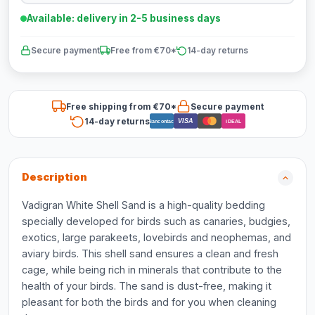
Available: delivery in 2-5 business days
Secure payment
Free from €70*
14-day returns
Free shipping from €70*
Secure payment
14-day returns
VISA
Bancontact
iDEAL
Description
Vadigran White Shell Sand is a high-quality bedding
specially developed for birds such as canaries, budgies,
exotics, large parakeets, lovebirds and neophemas, and
aviary birds. This shell sand ensures a clean and fresh
cage, while being rich in minerals that contribute to the
health of your birds. The sand is dust-free, making it
pleasant for both the birds and for you when cleaning