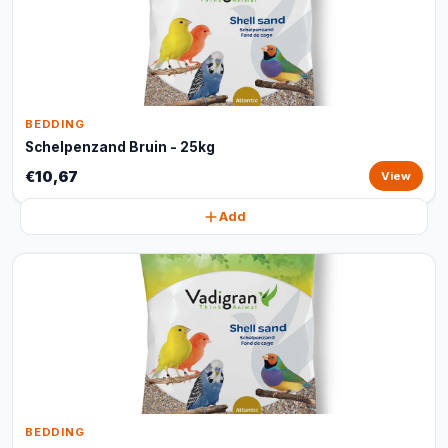
BEDDING
Schelpenzand Bruin - 25kg
€10,67
View
Add
BEDDING