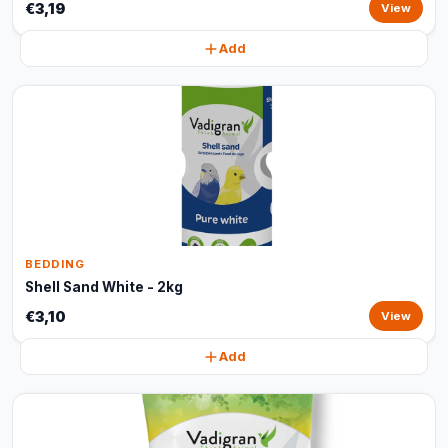
€3,19
View
Add
BEDDING
Shell Sand White - 2kg
€3,10
View
Add