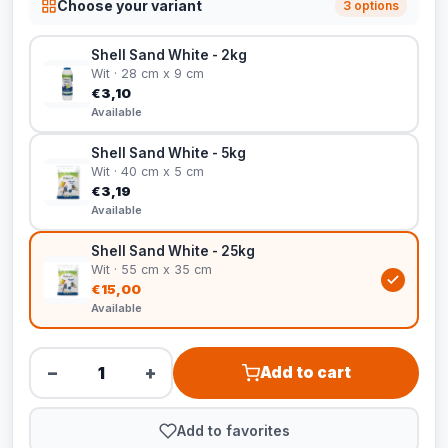
Choose your variant
3 options
Shell Sand White - 2kg
Wit · 28 cm x 9 cm
€3,10
Available
Shell Sand White - 5kg
Wit · 40 cm x 5 cm
€3,19
Available
Shell Sand White - 25kg
Wit · 55 cm x 35 cm
€15,00
Available
−
+
Add to cart
Add to favorites