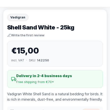
Vadigran
Shell Sand White - 25kg
Write the first review
€15,00
incl. VAT · SKU:
142250
Delivery in 2-4 business days
Free shipping from €70*
Vadigran White Shell Sand is a natural bedding for birds. It
is rich in minerals, dust-free, and environmentally friendly.