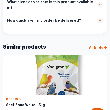
What sizes or variants is this product available
in?
How quickly will my order be delivered?
Similar products
All Birds →
BEDDING
Shell Sand White - 5kg