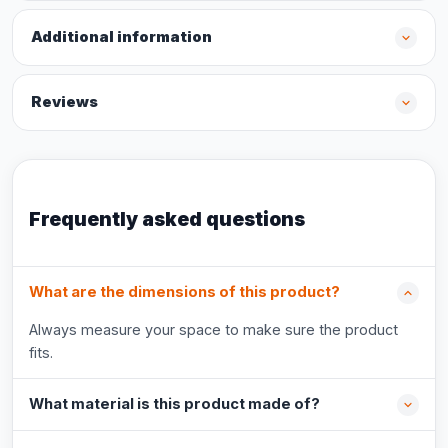
Additional information
Reviews
Frequently asked questions
What are the dimensions of this product?
Always measure your space to make sure the product
fits.
What material is this product made of?