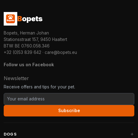
B
opets
Bopets, Herman Johan
Stationsstraat 157, 9450 Haaltert
BTW: BE 0760.058.346
+32 (0)53 839 642
·
care@bopets.eu
Follow us on Facebook
Newsletter
Receive offers and tips for your pet.
Subscribe
DOGS