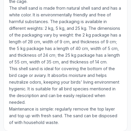
the cage.
The shell sand is made from natural shell sand and has a
white color. It is environmentally friendly and free of
harmful substances. The packaging is available in
different weights: 2 kg, 5 kg, and 25 kg. The dimensions
of the packaging vary by weight: the 2 kg package has a
length of 28 cm, width of 9 cm, and thickness of 9 cm;
the 5 kg package has a length of 40 cm, width of 5 cm,
and thickness of 24 cm; the 25 kg package has a length
of 55 cm, width of 35 cm, and thickness of 14 cm.
This shell sand is ideal for covering the bottom of the
bird cage or aviary. It absorbs moisture and helps
neutralize odors, keeping your birds' living environment
hygienic. It is suitable for all bird species mentioned in
the description and can be easily replaced when
needed.
Maintenance is simple: regularly remove the top layer
and top up with fresh sand. The sand can be disposed
of with household waste.