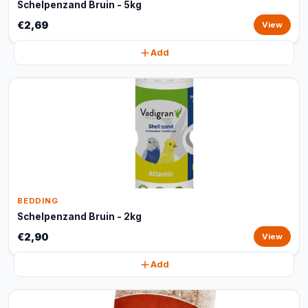
Schelpenzand Bruin - 5kg
€2,69
View
Add
BEDDING
Schelpenzand Bruin - 2kg
€2,90
View
Add