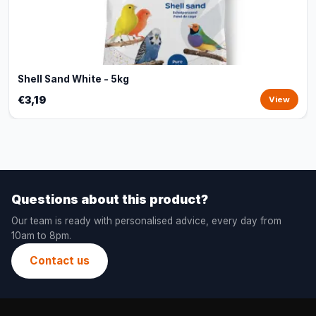
Shell Sand White - 5kg
€3,19
View
Questions about this product?
Our team is ready with personalised advice, every day from
10am to 8pm.
Contact us