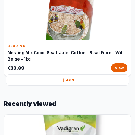
BEDDING
Nesting Mix Coco-Sisal-Jute-Cotton – Sisal Fibre - Wit -
Beige - 1kg
€30,89
View
Add
Recently viewed