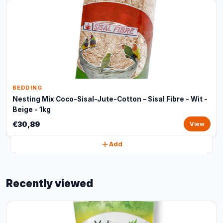
BEDDING
Nesting Mix Coco-Sisal-Jute-Cotton – Sisal Fibre - Wit -
Beige - 1kg
€30,89
View
Add
Recently viewed