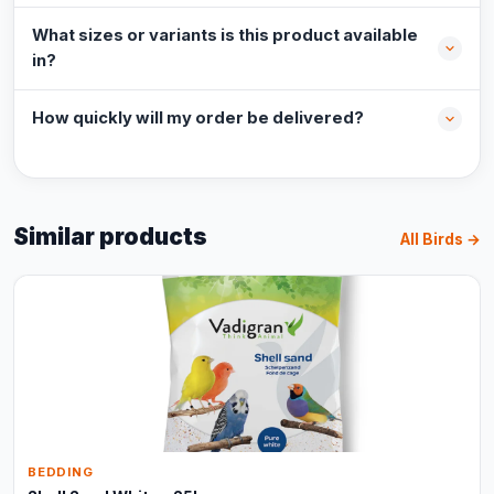
What sizes or variants is this product available
in?
How quickly will my order be delivered?
Similar products
All Birds →
BEDDING