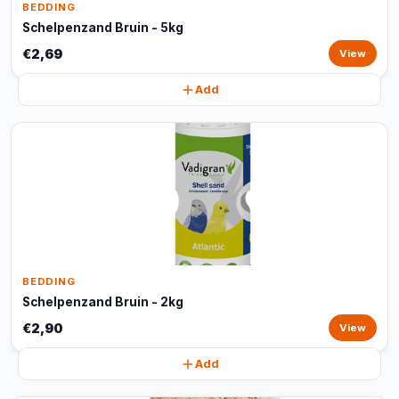
BEDDING
Schelpenzand Bruin - 5kg
€2,69
View
Add
BEDDING
Schelpenzand Bruin - 2kg
€2,90
View
Add