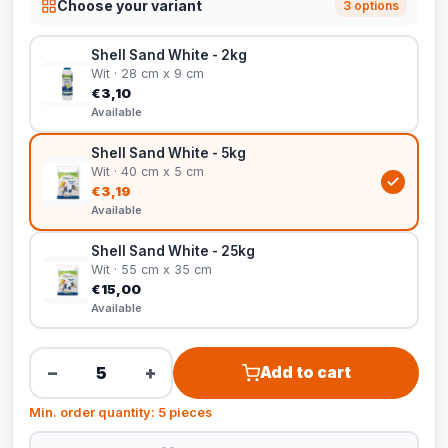
Choose your variant
3 options
Shell Sand White - 2kg
Wit · 28 cm x 9 cm
€3,10
Available
Shell Sand White - 5kg
Wit · 40 cm x 5 cm
€3,19
Available
Shell Sand White - 25kg
Wit · 55 cm x 35 cm
€15,00
Available
−
+
Add to cart
Min. order quantity: 5 pieces