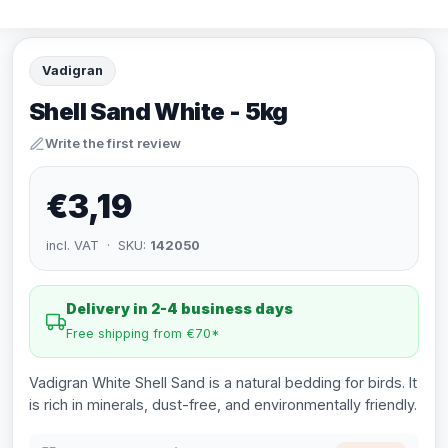
Vadigran
Shell Sand White - 5kg
Write the first review
€3,19
incl. VAT · SKU:
142050
Delivery in 2-4 business days
Free shipping from €70*
Vadigran White Shell Sand is a natural bedding for birds. It
is rich in minerals, dust-free, and environmentally friendly.