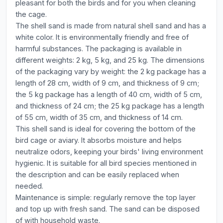
pleasant for both the birds and for you when cleaning
the cage.
The shell sand is made from natural shell sand and has a
white color. It is environmentally friendly and free of
harmful substances. The packaging is available in
different weights: 2 kg, 5 kg, and 25 kg. The dimensions
of the packaging vary by weight: the 2 kg package has a
length of 28 cm, width of 9 cm, and thickness of 9 cm;
the 5 kg package has a length of 40 cm, width of 5 cm,
and thickness of 24 cm; the 25 kg package has a length
of 55 cm, width of 35 cm, and thickness of 14 cm.
This shell sand is ideal for covering the bottom of the
bird cage or aviary. It absorbs moisture and helps
neutralize odors, keeping your birds' living environment
hygienic. It is suitable for all bird species mentioned in
the description and can be easily replaced when
needed.
Maintenance is simple: regularly remove the top layer
and top up with fresh sand. The sand can be disposed
of with household waste.