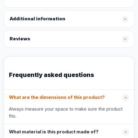
Additional information
Reviews
Frequently asked questions
What are the dimensions of this product?
Always measure your space to make sure the product
fits.
What material is this product made of?