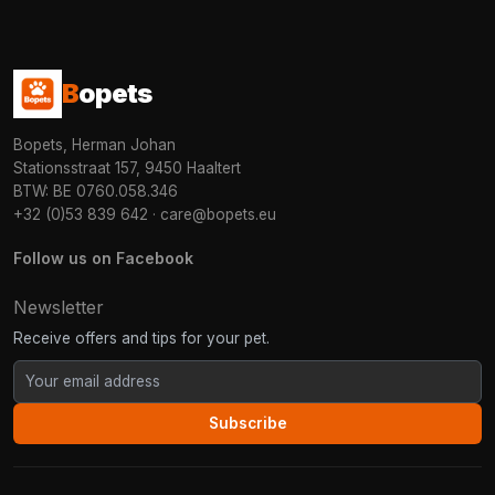
B
opets
Bopets, Herman Johan
Stationsstraat 157, 9450 Haaltert
BTW: BE 0760.058.346
+32 (0)53 839 642
·
care@bopets.eu
Follow us on Facebook
Newsletter
Receive offers and tips for your pet.
Subscribe