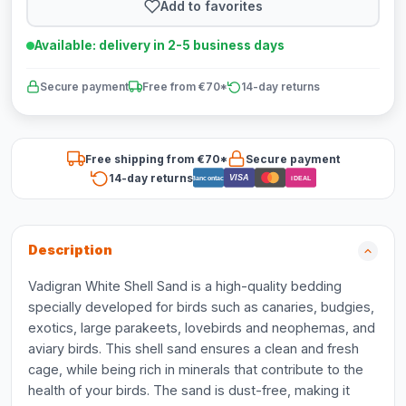
Add to favorites
Available: delivery in 2-5 business days
Secure payment
Free from €70*
14-day returns
Free shipping from €70*
Secure payment
14-day returns
VISA
Bancontact
iDEAL
Description
Vadigran White Shell Sand is a high-quality bedding
specially developed for birds such as canaries, budgies,
exotics, large parakeets, lovebirds and neophemas, and
aviary birds. This shell sand ensures a clean and fresh
cage, while being rich in minerals that contribute to the
health of your birds. The sand is dust-free, making it