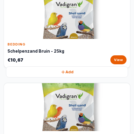
BEDDING
Schelpenzand Bruin - 25kg
€10,67
View
Add