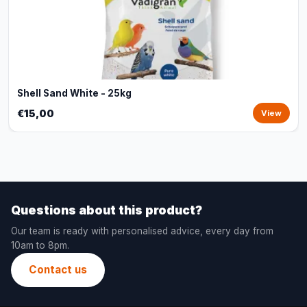
Shell Sand White - 25kg
€15,00
View
Questions about this product?
Our team is ready with personalised advice, every day from
10am to 8pm.
Contact us