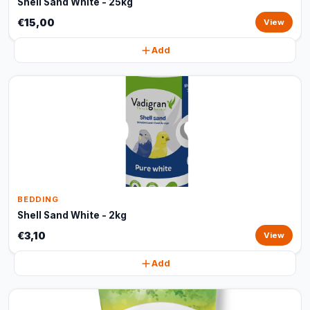
Shell Sand White - 25kg
€15,00
View
Add
BEDDING
Shell Sand White - 2kg
€3,10
View
Add