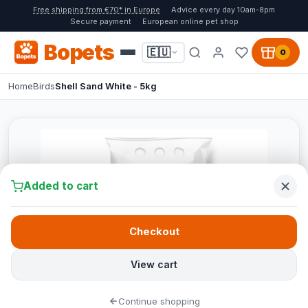
Free shipping from €70* in Europe
Advice every day 10am-8pm
Secure payment
European online pet shop
Bopets
🇪🇺
0
Home
Birds
Shell Sand White - 5kg
Added to cart
Checkout
View cart
Continue shopping