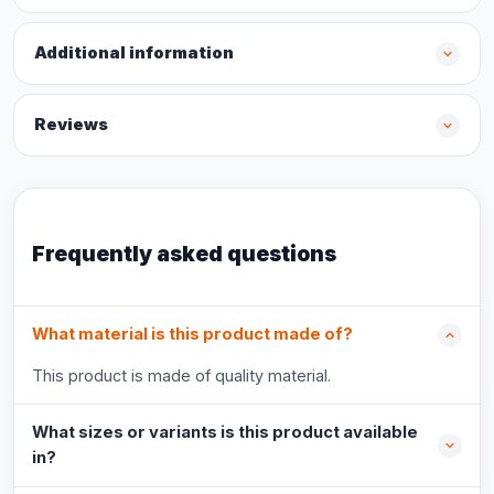
Additional information
Reviews
Frequently asked questions
What material is this product made of?
This product is made of quality material.
What sizes or variants is this product available
in?