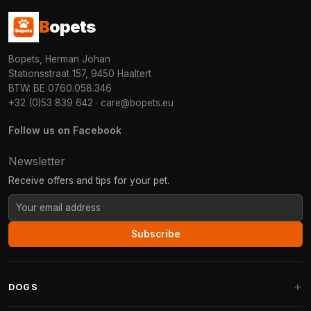
B
opets
Bopets, Herman Johan
Stationsstraat 157, 9450 Haaltert
BTW: BE 0760.058.346
+32 (0)53 839 642
·
care@bopets.eu
Follow us on Facebook
Newsletter
Receive offers and tips for your pet.
Subscribe
DOGS