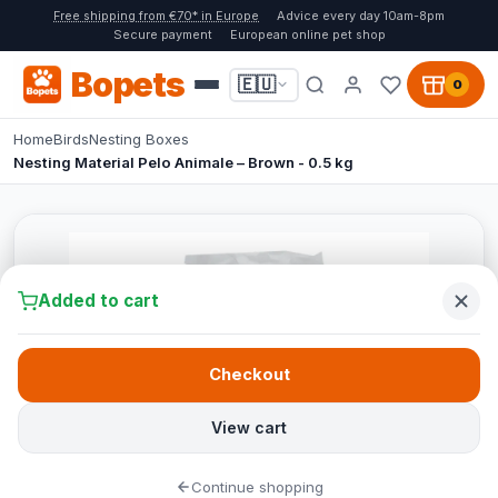
Free shipping from €70* in Europe
Advice every day 10am-8pm
Secure payment
European online pet shop
Bopets
🇪🇺
0
Home
Birds
Nesting Boxes
Nesting Material Pelo Animale – Brown - 0.5 kg
Added to cart
Checkout
View cart
Continue shopping