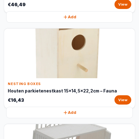
€46,49
View
Add
NESTING BOXES
Houten parkietenestkast 15x14,5x22,2cm – Fauna
€16,43
View
Add