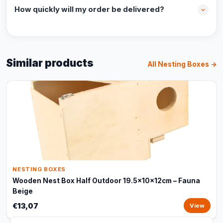
How quickly will my order be delivered?
Similar products
All Nesting Boxes →
NESTING BOXES
Wooden Nest Box Half Outdoor 19.5x10x12cm – Fauna
Beige
€13,07
View