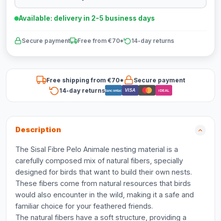
Available: delivery in 2-5 business days
Secure payment
Free from €70*
14-day returns
Free shipping from €70*
Secure payment
14-day returns
VISA
Bancontact
iDEAL
Description
The Sisal Fibre Pelo Animale nesting material is a
carefully composed mix of natural fibers, specially
designed for birds that want to build their own nests.
These fibers come from natural resources that birds
would also encounter in the wild, making it a safe and
familiar choice for your feathered friends.
The natural fibers have a soft structure, providing a