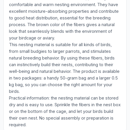
comfortable and warm nesting environment. They have
excellent moisture-absorbing properties and contribute
to good heat distribution, essential for the breeding
process. The brown color of the fibers gives a natural
look that seamlessly blends with the environment of
your birdcage or aviary.
This nesting material is suitable for all kinds of birds,
from small budgies to larger parrots, and stimulates
natural breeding behavior. By using these fibers, birds
can instinctively build their nests, contributing to their
well-being and natural behavior. The product is available
in two packages: a handy 50-gram bag and a larger 0.5
kg bag, so you can choose the right amount for your
birds.
Practical information: the nesting material can be stored
dry and is easy to use. Sprinkle the fibers in the nest box
or on the bottom of the cage, and let your birds build
their own nest. No special assembly or preparation is
required.