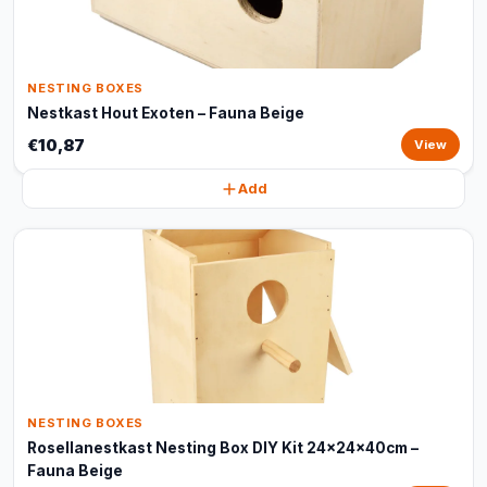
NESTING BOXES
Nestkast Hout Exoten – Fauna Beige
€10,87
View
Add
NESTING BOXES
Rosellanestkast Nesting Box DIY Kit 24x24x40cm –
Fauna Beige