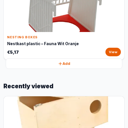
NESTING BOXES
Nestkast plastic – Fauna Wit Oranje
€5,17
View
Add
Recently viewed