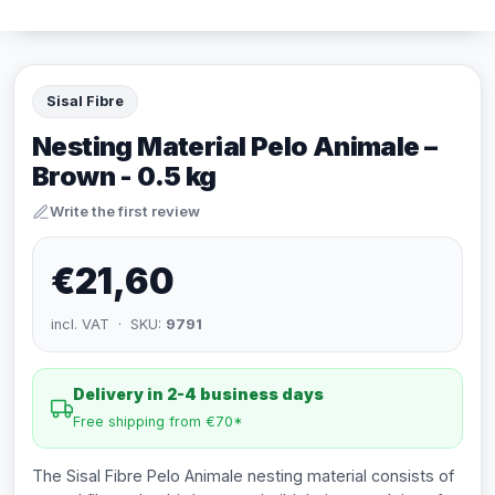
Sisal Fibre
Nesting Material Pelo Animale –
Brown - 0.5 kg
Write the first review
€21,60
incl. VAT · SKU:
9791
Delivery in 2-4 business days
Free shipping from €70*
The Sisal Fibre Pelo Animale nesting material consists of