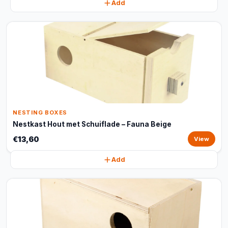
Add
NESTING BOXES
Nestkast Hout met Schuiflade – Fauna Beige
€13,60
View
Add