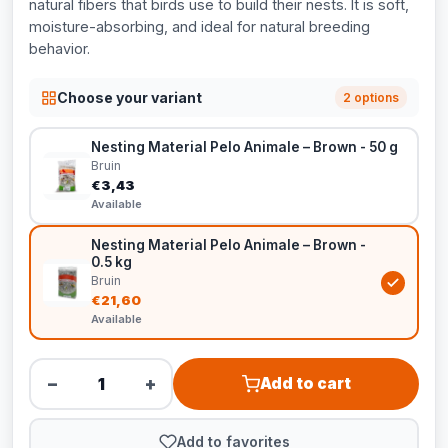
natural fibers that birds use to build their nests. It is soft,
moisture-absorbing, and ideal for natural breeding
behavior.
Choose your variant
2 options
Nesting Material Pelo Animale – Brown - 50 g
Bruin
€3,43
Available
Nesting Material Pelo Animale – Brown -
0.5 kg
Bruin
€21,60
Available
−
+
Add to cart
Add to favorites