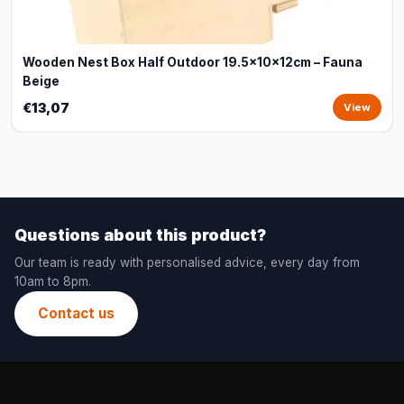
Wooden Nest Box Half Outdoor 19.5x10x12cm – Fauna
Beige
€13,07
View
Questions about this product?
Our team is ready with personalised advice, every day from
10am to 8pm.
Contact us