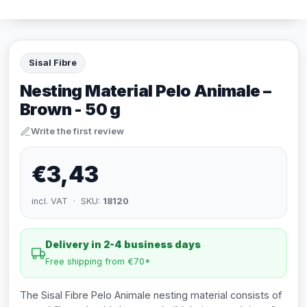
Sisal Fibre
Nesting Material Pelo Animale –
Brown - 50 g
Write the first review
€3,43
incl. VAT · SKU:
18120
Delivery in 2-4 business days
Free shipping from €70*
The Sisal Fibre Pelo Animale nesting material consists of