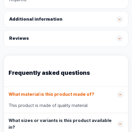
Additional information
Reviews
Frequently asked questions
What material is this product made of?
This product is made of quality material.
What sizes or variants is this product available
in?