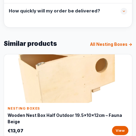
How quickly will my order be delivered?
Similar products
All Nesting Boxes →
NESTING BOXES
Wooden Nest Box Half Outdoor 19.5x10x12cm – Fauna
Beige
€13,07
View