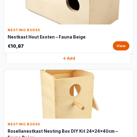
NESTING BOXES
Nestkast Hout Exoten – Fauna Beige
€10,87
View
Add
NESTING BOXES
Rosellanestkast Nesting Box DIY Kit 24x24x40cm –