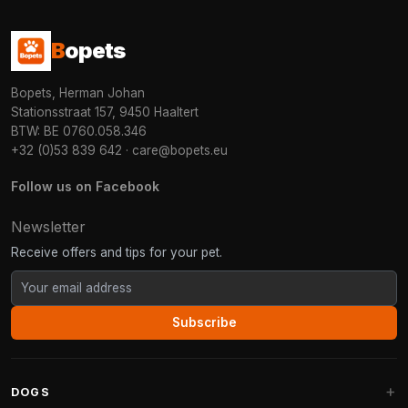
B
opets
Bopets, Herman Johan
Stationsstraat 157, 9450 Haaltert
BTW: BE 0760.058.346
+32 (0)53 839 642
·
care@bopets.eu
Follow us on Facebook
Newsletter
Receive offers and tips for your pet.
Subscribe
DOGS