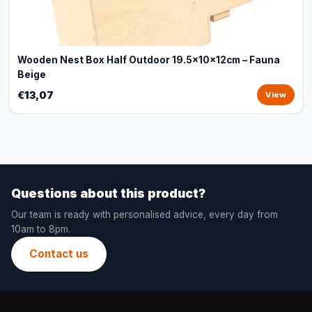
Wooden Nest Box Half Outdoor 19.5x10x12cm – Fauna
Beige
€13,07
View
Questions about this product?
Our team is ready with personalised advice, every day from
10am to 8pm.
Contact us