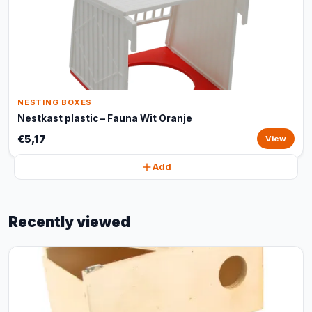
NESTING BOXES
Nestkast plastic – Fauna Wit Oranje
€5,17
View
Add
Recently viewed