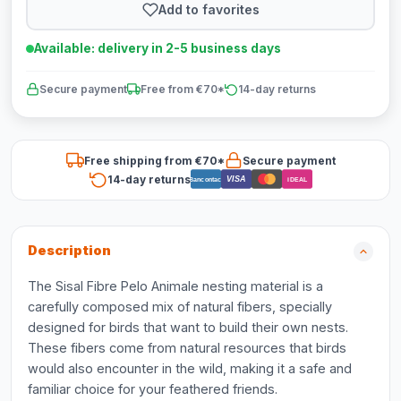
Add to favorites
Available: delivery in 2-5 business days
Secure payment
Free from €70*
14-day returns
Free shipping from €70*
Secure payment
14-day returns
VISA
Bancontact
iDEAL
Description
The Sisal Fibre Pelo Animale nesting material is a
carefully composed mix of natural fibers, specially
designed for birds that want to build their own nests.
These fibers come from natural resources that birds
would also encounter in the wild, making it a safe and
familiar choice for your feathered friends.