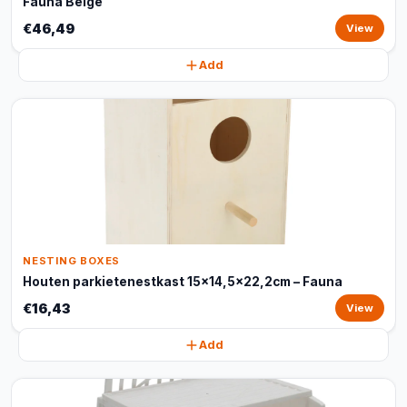
Fauna Beige
€46,49
View
Add
NESTING BOXES
Houten parkietenestkast 15x14,5x22,2cm – Fauna
€16,43
View
Add