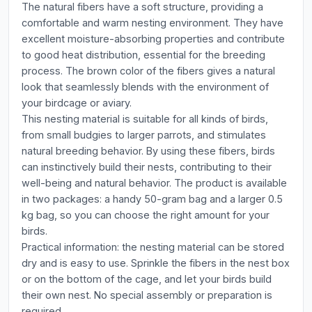
The natural fibers have a soft structure, providing a
comfortable and warm nesting environment. They have
excellent moisture-absorbing properties and contribute
to good heat distribution, essential for the breeding
process. The brown color of the fibers gives a natural
look that seamlessly blends with the environment of
your birdcage or aviary.
This nesting material is suitable for all kinds of birds,
from small budgies to larger parrots, and stimulates
natural breeding behavior. By using these fibers, birds
can instinctively build their nests, contributing to their
well-being and natural behavior. The product is available
in two packages: a handy 50-gram bag and a larger 0.5
kg bag, so you can choose the right amount for your
birds.
Practical information: the nesting material can be stored
dry and is easy to use. Sprinkle the fibers in the nest box
or on the bottom of the cage, and let your birds build
their own nest. No special assembly or preparation is
required.