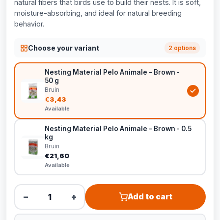
natural fibers that birds use to build their nests. It is soft,
moisture-absorbing, and ideal for natural breeding
behavior.
Choose your variant
2 options
Nesting Material Pelo Animale – Brown -
50 g
Bruin
€3,43
Available
Nesting Material Pelo Animale – Brown - 0.5
kg
Bruin
€21,60
Available
−
+
Add to cart