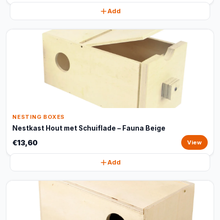
Add
NESTING BOXES
Nestkast Hout met Schuiflade – Fauna Beige
€13,60
View
Add