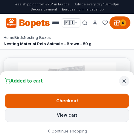
Free shipping from €70* in Europe
Advice every day 10am-8pm
Secure payment
European online pet shop
Bopets
🇪🇺
0
Home
Birds
Nesting Boxes
Nesting Material Pelo Animale – Brown - 50 g
Added to cart
Checkout
View cart
Continue shopping