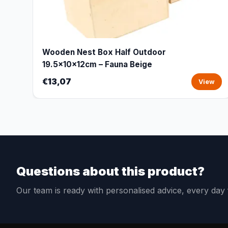
Wooden Nest Box Half Outdoor
19.5x10x12cm – Fauna Beige
€13,07
View
Questions about this product?
Our team is ready with personalised advice, every da