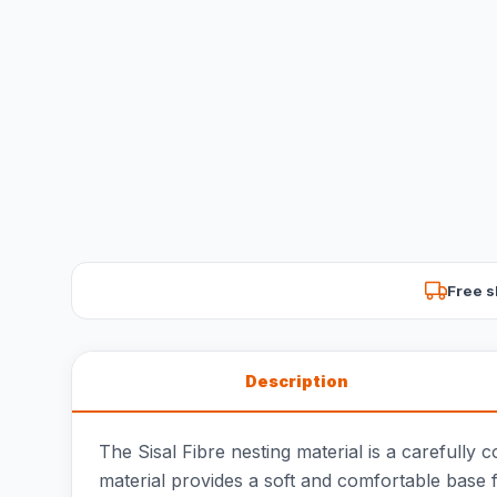
Free s
Description
The Sisal Fibre nesting material is a carefully 
material provides a soft and comfortable base f