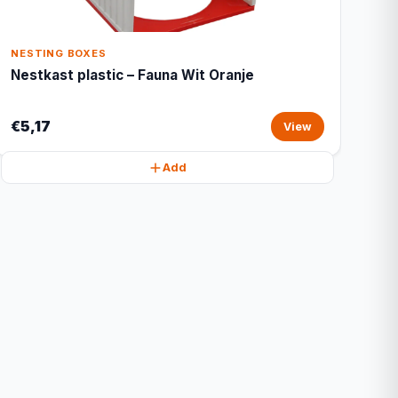
NESTING BOXES
Nestkast plastic – Fauna Wit Oranje
€5,17
View
Add