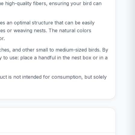
 high-quality fibers, ensuring your bird can
es an optimal structure that can be easily
oxes or weaving nests. The natural colors
or.
inches, and other small to medium-sized birds. By
y to use: place a handful in the nest box or in a
uct is not intended for consumption, but solely