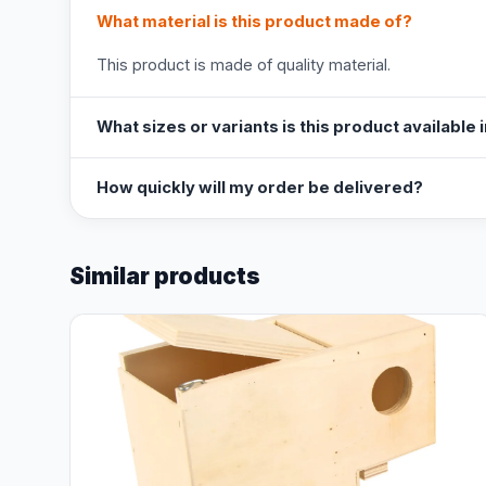
What material is this product made of?
This product is made of quality material.
What sizes or variants is this product available 
How quickly will my order be delivered?
Similar products