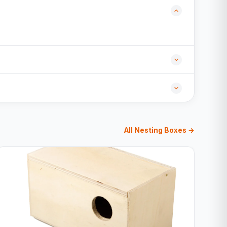
All Nesting Boxes →