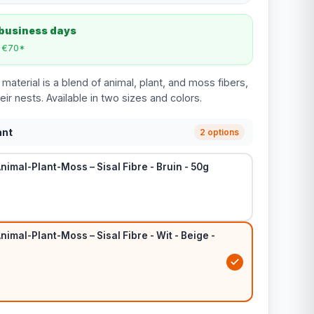
 business days
m €70*
 material is a blend of animal, plant, and moss fibers,
their nests. Available in two sizes and colors.
ant
2 options
nimal-Plant-Moss – Sisal Fibre - Bruin - 50g
nimal-Plant-Moss – Sisal Fibre - Wit - Beige -