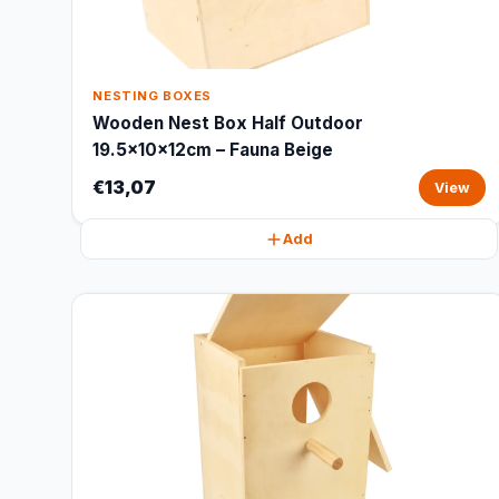
NESTING BOXES
Wooden Nest Box Half Outdoor
19.5x10x12cm – Fauna Beige
€13,07
View
Add