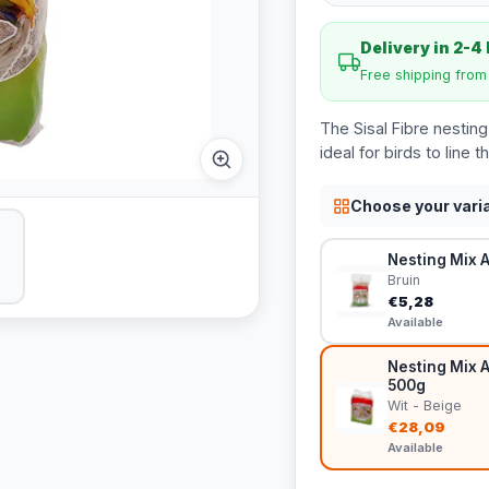
Delivery in 2-4
Free shipping fro
The Sisal Fibre nesting
ideal for birds to line 
Choose your vari
Nesting Mix A
Bruin
€5,28
Available
Nesting Mix A
500g
Wit - Beige
€28,09
Available