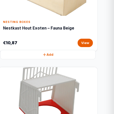
NESTING BOXES
Nestkast Hout Exoten – Fauna Beige
€10,87
View
Add