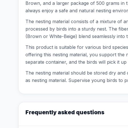
Brown, and a larger package of 500 grams in th
always enjoy a safe and natural nesting enviro
The nesting material consists of a mixture of a
processed by birds into a sturdy nest. The fibe
(Brown or White-Beige) blend seamlessly into t
This product is suitable for various bird specie
offering this nesting material, you support the 
separate container, and the birds will pick it u
The nesting material should be stored dry and c
as nesting material. Supervise young birds to 
Frequently asked questions