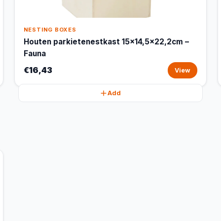
NESTING BOXES
Houten parkietenestkast 15x14,5x22,2cm –
Fauna
€16,43
View
Add