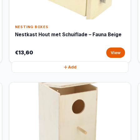
NESTING BOXES
Nestkast Hout met Schuiflade – Fauna Beige
€13,60
View
Add