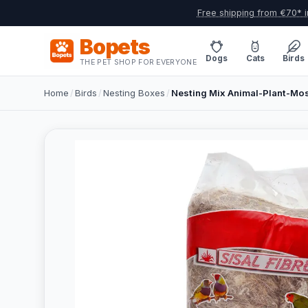
Free shipping from €70* i
Bopets
Dogs
Cats
Birds
THE PET SHOP FOR EVERYONE
Home
/
Birds
/
Nesting Boxes
/
Nesting Mix Animal-Plant-Moss 