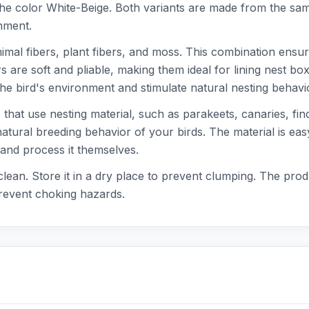
e color White-Beige. Both variants are made from the same
nment.
nimal fibers, plant fibers, and moss. This combination ensur
rs are soft and pliable, making them ideal for lining nest b
he bird's environment and stimulate natural nesting behavi
s that use nesting material, such as parakeets, canaries, f
natural breeding behavior of your birds. The material is eas
p and process it themselves.
lean. Store it in a dry place to prevent clumping. The prod
prevent choking hazards.