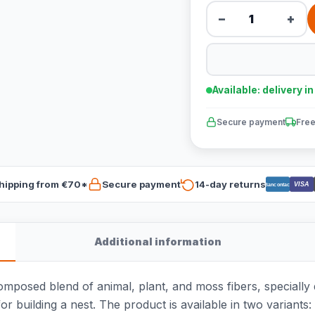
−
+
Available: delivery i
Secure payment
Free
hipping from €70*
Secure payment
14-day returns
VISA
Bancontact
Additional information
composed blend of animal, plant, and moss fibers, specially 
or building a nest. The product is available in two variants