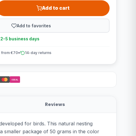
Add to cart
Add to favorites
n 2-5 business days
 from €70*
14-day returns
iDEAL
Reviews
developed for birds. This natural nesting
: a smaller package of 50 grams in the color