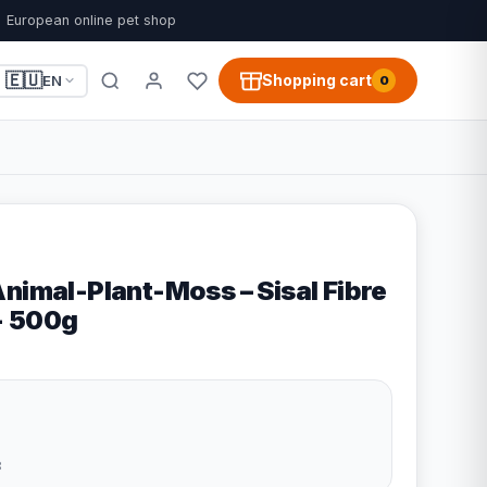
European online pet shop
🇪🇺
Shopping cart
EN
0
nimal-Plant-Moss – Sisal Fibre
 - 500g
8