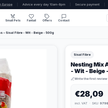
n Europe
|
Advice every day 10am-8pm
|
Secure payment
|
Small Pets
Fantail
Offers
Contact
– Sisal Fibre - Wit - Beige - 500g
Sisal Fibre
Nesting Mix A
- Wit - Beige
Write the first review
€28,09
incl. VAT · SKU:
979