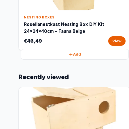
NESTING BOXES
Rosellanestkast Nesting Box DIY Kit
24x24x40cm – Fauna Beige
€46,49
View
Add
Recently viewed