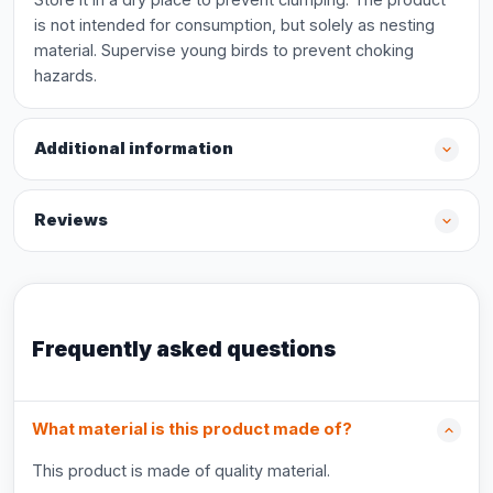
is not intended for consumption, but solely as nesting
material. Supervise young birds to prevent choking
hazards.
Additional information
Reviews
Frequently asked questions
What material is this product made of?
This product is made of quality material.