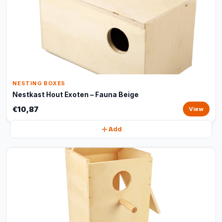
NESTING BOXES
Nestkast Hout Exoten – Fauna Beige
€10,87
View
Add