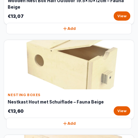
Wooden Nest Box Half Outdoor 19.5x10x12cm – Fauna
Beige
€13,07
View
Add
NESTING BOXES
Nestkast Hout met Schuiflade – Fauna Beige
€13,60
View
Add