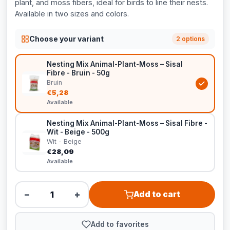
plant, and moss fibers, ideal for birds to line their nests.
Available in two sizes and colors.
Choose your variant
2 options
Nesting Mix Animal-Plant-Moss – Sisal
Fibre - Bruin - 50g
Bruin
€5,28
Available
Nesting Mix Animal-Plant-Moss – Sisal Fibre -
Wit - Beige - 500g
Wit - Beige
€28,09
Available
−
+
Add to cart
Add to favorites