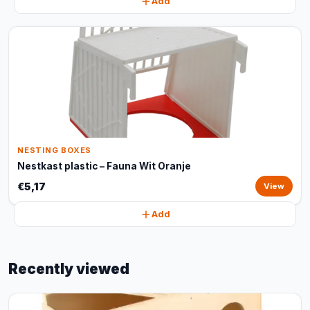
Add
NESTING BOXES
Nestkast plastic – Fauna Wit Oranje
€5,17
View
Add
Recently viewed