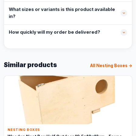
What sizes or variants is this product available
in?
How quickly will my order be delivered?
Similar products
All Nesting Boxes →
NESTING BOXES