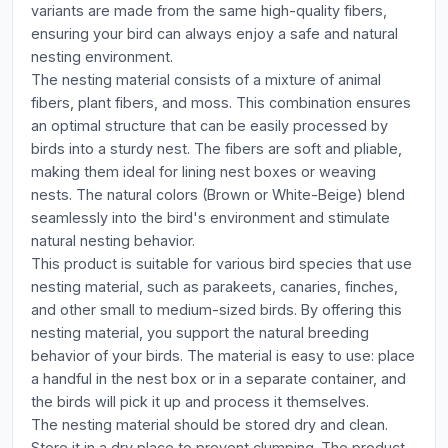
variants are made from the same high-quality fibers,
ensuring your bird can always enjoy a safe and natural
nesting environment.
The nesting material consists of a mixture of animal
fibers, plant fibers, and moss. This combination ensures
an optimal structure that can be easily processed by
birds into a sturdy nest. The fibers are soft and pliable,
making them ideal for lining nest boxes or weaving
nests. The natural colors (Brown or White-Beige) blend
seamlessly into the bird's environment and stimulate
natural nesting behavior.
This product is suitable for various bird species that use
nesting material, such as parakeets, canaries, finches,
and other small to medium-sized birds. By offering this
nesting material, you support the natural breeding
behavior of your birds. The material is easy to use: place
a handful in the nest box or in a separate container, and
the birds will pick it up and process it themselves.
The nesting material should be stored dry and clean.
Store it in a dry place to prevent clumping. The product