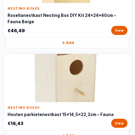
NESTING BOXES
Rosellanestkast Nesting Box DIY Kit 24x24x40cm –
Fauna Beige
€46,49
View
Add
NESTING BOXES
Houten parkietenestkast 15x14,5x22,2cm – Fauna
€16,43
View