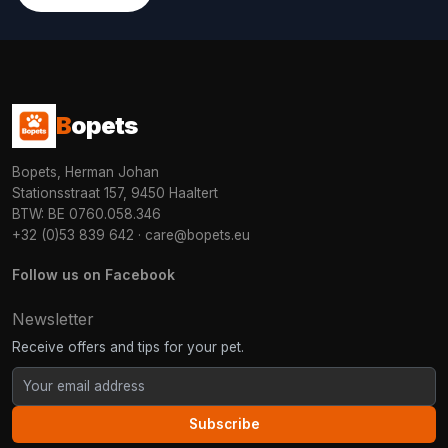
B
opets
Bopets, Herman Johan
Stationsstraat 157, 9450 Haaltert
BTW: BE 0760.058.346
+32 (0)53 839 642
·
care@bopets.eu
Follow us on Facebook
Newsletter
Receive offers and tips for your pet.
Subscribe