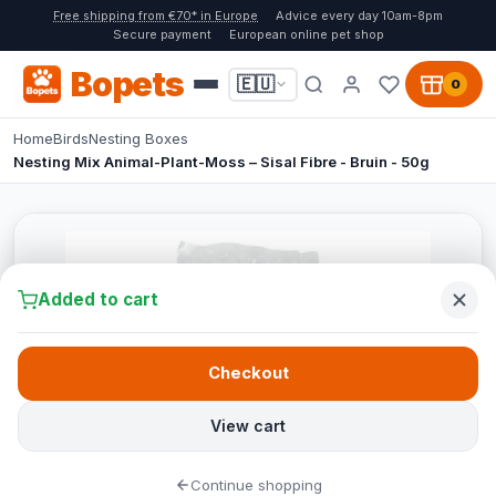
Free shipping from €70* in Europe
Advice every day 10am-8pm
Secure payment
European online pet shop
Bopets
🇪🇺
0
Home
Birds
Nesting Boxes
Nesting Mix Animal-Plant-Moss – Sisal Fibre - Bruin - 50g
Added to cart
Checkout
View cart
Continue shopping