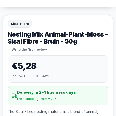
Sisal Fibre
Nesting Mix Animal-Plant-Moss –
Sisal Fibre - Bruin - 50g
Write the first review
€5,28
incl. VAT · SKU:
18422
Delivery in 2-4 business days
Free shipping from €70*
The Sisal Fibre nesting material is a blend of animal,