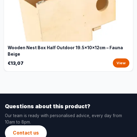
Wooden Nest Box Half Outdoor 19.5x10x12cm – Fauna
Beige
€13,07
View
Questions about this product?
Our team is ready with personalised advice, every day from
10am to 8pm.
Contact us