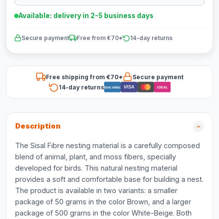
Available: delivery in 2-5 business days
Secure payment
Free from €70*
14-day returns
Free shipping from €70*
Secure payment
14-day returns
VISA
Bancontact
iDEAL
Description
The Sisal Fibre nesting material is a carefully composed
blend of animal, plant, and moss fibers, specially
developed for birds. This natural nesting material
provides a soft and comfortable base for building a nest.
The product is available in two variants: a smaller
package of 50 grams in the color Brown, and a larger
package of 500 grams in the color White-Beige. Both