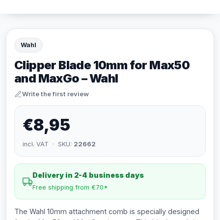
Wahl
Clipper Blade 10mm for Max50
and MaxGo – Wahl
Write the first review
€8,95
incl. VAT · SKU:
22662
Delivery in 2-4 business days
Free shipping from €70*
The Wahl 10mm attachment comb is specially designed