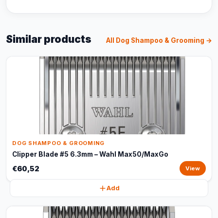
Similar products
All Dog Shampoo & Grooming →
DOG SHAMPOO & GROOMING
Clipper Blade #5 6.3mm – Wahl Max50/MaxGo
€60,52
View
Add