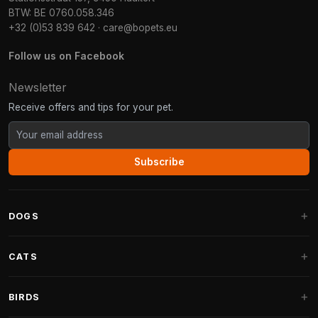
BTW: BE 0760.058.346
+32 (0)53 839 642
·
care@bopets.eu
Follow us on Facebook
Newsletter
Receive offers and tips for your pet.
Subscribe
DOGS
Dog Beds
CATS
Dog Cushions
Cat Trees
BIRDS
Fantail Dog Beds
Cat Trees for Large Cats