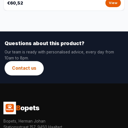
€60,52
View
Questions about this product?
Our team is ready with personalised advice, every day from
10am to 8pm.
Contact us
B
opets
Bopets, Herman Johan
Stationsstraat 157, 9450 Haaltert