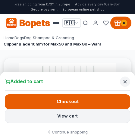
Free shipping from €70* in Europe
Advice every day 10am-8pm
Secure payment
European online pet shop
Bopets
🇪🇺
0
Home
Dogs
Dog Shampoo & Grooming
Clipper Blade 10mm for Max50 and MaxGo – Wahl
Added to cart
Checkout
View cart
Continue shopping