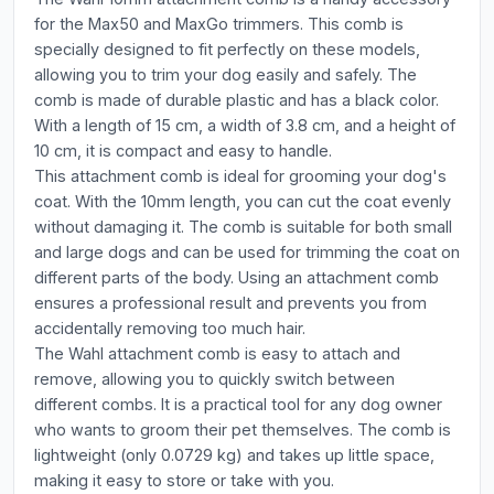
for the Max50 and MaxGo trimmers. This comb is
specially designed to fit perfectly on these models,
allowing you to trim your dog easily and safely. The
comb is made of durable plastic and has a black color.
With a length of 15 cm, a width of 3.8 cm, and a height of
10 cm, it is compact and easy to handle.
This attachment comb is ideal for grooming your dog's
coat. With the 10mm length, you can cut the coat evenly
without damaging it. The comb is suitable for both small
and large dogs and can be used for trimming the coat on
different parts of the body. Using an attachment comb
ensures a professional result and prevents you from
accidentally removing too much hair.
The Wahl attachment comb is easy to attach and
remove, allowing you to quickly switch between
different combs. It is a practical tool for any dog owner
who wants to groom their pet themselves. The comb is
lightweight (only 0.0729 kg) and takes up little space,
making it easy to store or take with you.