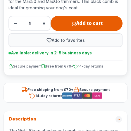
for the Max50 and MaxGo trimmers. This black comb is
ideal for grooming your dog's coat.
−
+
Add to cart
Add to favorites
Available: delivery in 2-5 business days
Secure payment
Free from €70*
14-day returns
Free shipping from €70*
Secure payment
14-day returns
VISA
Bancontact
iDEAL
Description
The Wahl 10mm attachment comb is a handy accessory