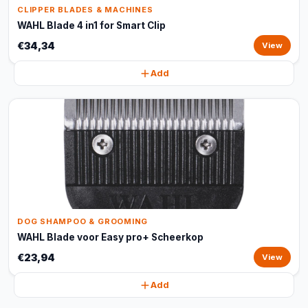
CLIPPER BLADES & MACHINES
WAHL Blade 4 in1 for Smart Clip
€34,34
View
Add
DOG SHAMPOO & GROOMING
WAHL Blade voor Easy pro+ Scheerkop
€23,94
View
Add