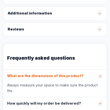
Additional information
Reviews
Frequently asked questions
What are the dimensions of this product?
Always measure your space to make sure the product
fits.
How quickly will my order be delivered?