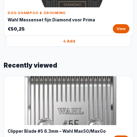
DOG SHAMPOO & GROOMING
Wahl Messenset fijn Diamond voor Prima
€50,25
View
Add
Recently viewed
Clipper Blade #5 6.3mm – Wahl Max50/MaxGo