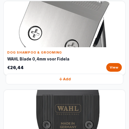
DOG SHAMPOO & GROOMING
WAHL Blade 0,4mm voor Fidela
€26,44
View
Add