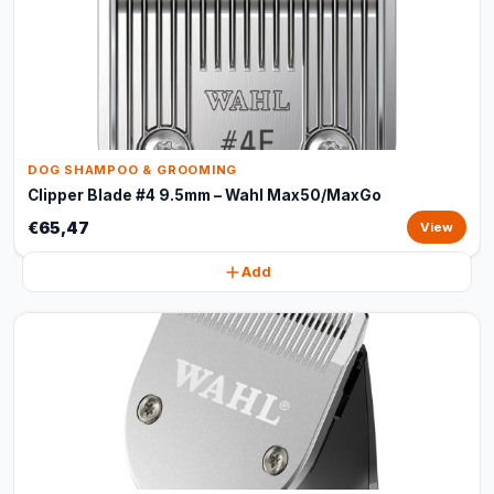
DOG SHAMPOO & GROOMING
Clipper Blade #4 9.5mm – Wahl Max50/MaxGo
€65,47
View
Add