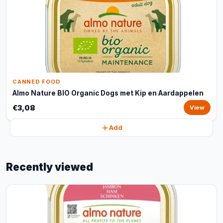
CANNED FOOD
Almo Nature BIO Organic Dogs met Kip en Aardappelen
€3,08
View
Add
Recently viewed