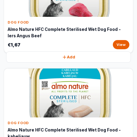
DOG FOOD
Almo Nature HFC Complete Sterilised Wet Dog Food -
Iers Angus Beef
€1,67
View
Add
DOG FOOD
Almo Nature HFC Complete Sterilised Wet Dog Food -
kabeljauw