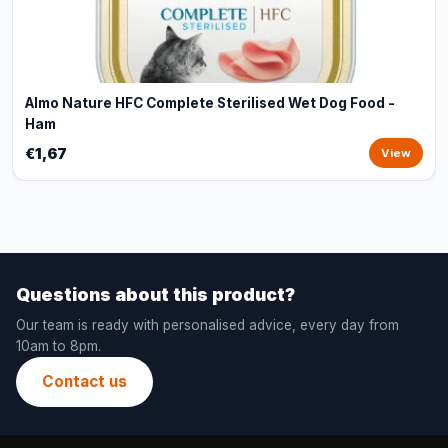
Almo Nature HFC Complete Sterilised Wet Dog Food -
Ham
€1,67
View
Questions about this product?
Our team is ready with personalised advice, every day from
10am to 8pm.
Contact us