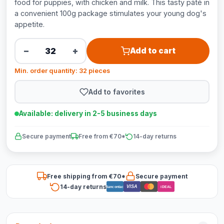
food for puppies, with chicken and milk. This tasty pâté in
a convenient 100g package stimulates your young dog's
appetite.
−
+
Add to cart
Min. order quantity: 32 pieces
Add to favorites
Available: delivery in 2-5 business days
Secure payment
Free from €70*
14-day returns
Free shipping from €70*
Secure payment
14-day returns
VISA
Bancontact
iDEAL