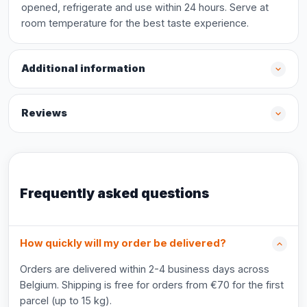
opened, refrigerate and use within 24 hours. Serve at
room temperature for the best taste experience.
Additional information
Reviews
Frequently asked questions
How quickly will my order be delivered?
Orders are delivered within 2-4 business days across
Belgium. Shipping is free for orders from €70 for the first
parcel (up to 15 kg).