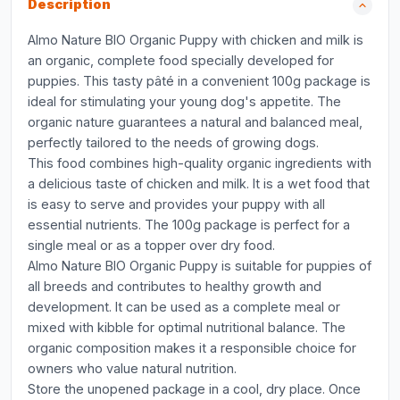
Description
Almo Nature BIO Organic Puppy with chicken and milk is
an organic, complete food specially developed for
puppies. This tasty pâté in a convenient 100g package is
ideal for stimulating your young dog's appetite. The
organic nature guarantees a natural and balanced meal,
perfectly tailored to the needs of growing dogs.
This food combines high-quality organic ingredients with
a delicious taste of chicken and milk. It is a wet food that
is easy to serve and provides your puppy with all
essential nutrients. The 100g package is perfect for a
single meal or as a topper over dry food.
Almo Nature BIO Organic Puppy is suitable for puppies of
all breeds and contributes to healthy growth and
development. It can be used as a complete meal or
mixed with kibble for optimal nutritional balance. The
organic composition makes it a responsible choice for
owners who value natural nutrition.
Store the unopened package in a cool, dry place. Once