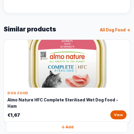
Similar products
All Dog Food →
DOG FOOD
Almo Nature HFC Complete Sterilised Wet Dog Food -
Ham
€1,67
View
Add