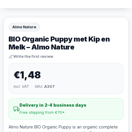
Almo Nature
BIO Organic Puppy met Kip en
Melk – Almo Nature
Write the first review
€1,48
incl. VAT · SKU:
A307
Delivery in 2-4 business days
Free shipping from €70*
Almo Nature BIO Organic Puppy is an organic complete