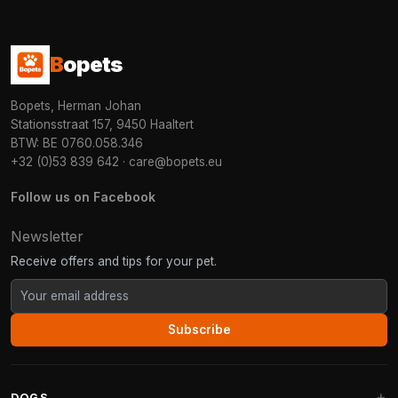
B
opets
Bopets, Herman Johan
Stationsstraat 157, 9450 Haaltert
BTW: BE 0760.058.346
+32 (0)53 839 642
·
care@bopets.eu
Follow us on Facebook
Newsletter
Receive offers and tips for your pet.
Subscribe
DOGS