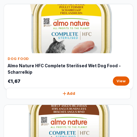
DOG FOOD
Almo Nature HFC Complete Sterilised Wet Dog Food -
Scharrelkip
€1,67
View
Add