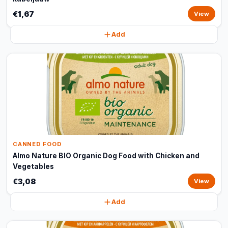
€1,67
View
Add
CANNED FOOD
Almo Nature BIO Organic Dog Food with Chicken and
Vegetables
€3,08
View
Add