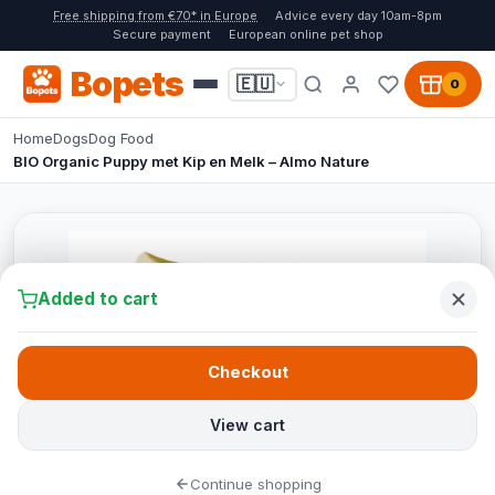
Free shipping from €70* in Europe
Advice every day 10am-8pm
Secure payment
European online pet shop
Bopets
🇪🇺
0
Home
Dogs
Dog Food
BIO Organic Puppy met Kip en Melk – Almo Nature
Added to cart
Checkout
View cart
Continue shopping