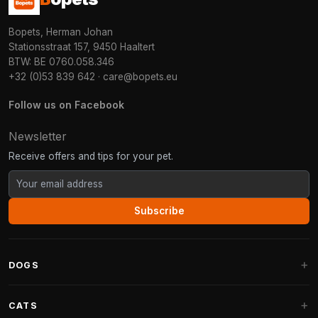
Bopets, Herman Johan
Stationsstraat 157, 9450 Haaltert
BTW: BE 0760.058.346
+32 (0)53 839 642
·
care@bopets.eu
Follow us on Facebook
Newsletter
Receive offers and tips for your pet.
Subscribe
DOGS
Dog Beds
CATS