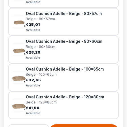
Available
Oval Cushion Adelle – Beige - 80x57cm
Beige · 80x57cm
€25,01
Available
Oval Cushion Adelle – Beige - 90x60cm
Beige · 90x60cm
€28,29
Available
Oval Cushion Adelle – Beige - 100x65cm
Beige · 100x65cm
€32,65
Available
Oval Cushion Adelle – Beige - 120x80cm
Beige · 120x80cm
€41,56
Available