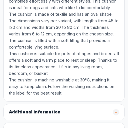
combines effortlessly with different styles. This cushion
is ideal for dogs and cats who like to lie comfortably.
The cushion is made of textile and has an oval shape.
The dimensions vary per variant, with lengths from 45 to
120 cm and widths from 30 to 80 cm. The thickness
varies from 6 to 12 cm, depending on the chosen size.
The cushion is filled with a soft filling that provides a
comfortable lying surface.
This cushion is suitable for pets of all ages and breeds. It
offers a soft and warm place to rest or sleep. Thanks to
its timeless appearance, it fits in any living room,
bedroom, or basket.
The cushion is machine washable at 30°C, making it
easy to keep clean. Follow the washing instructions on
the label for the best result.
Additional information