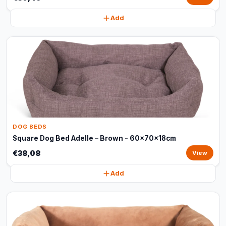
Add
DOG BEDS
Square Dog Bed Adelle – Brown - 60x70x18cm
€38,08
View
Add