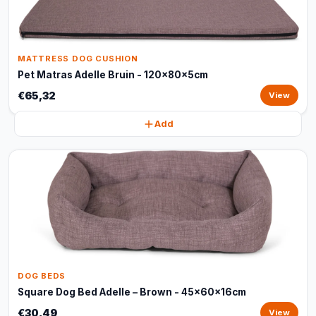
MATTRESS DOG CUSHION
Pet Matras Adelle Bruin - 120x80x5cm
€65,32
View
Add
DOG BEDS
Square Dog Bed Adelle – Brown - 45x60x16cm
€30,49
View