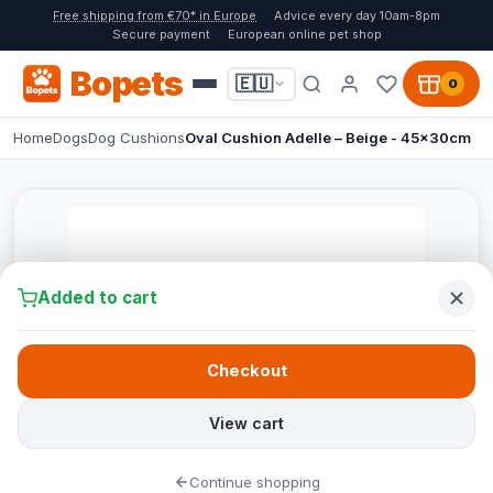
Free shipping from €70* in Europe
Advice every day 10am-8pm
Secure payment
European online pet shop
Bopets
🇪🇺
0
Home
Dogs
Dog Cushions
Oval Cushion Adelle – Beige - 45x30cm
Added to cart
Checkout
View cart
Continue shopping