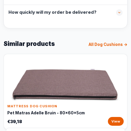
How quickly will my order be delivered?
Similar products
All Dog Cushions →
MATTRESS DOG CUSHION
Pet Matras Adelle Bruin - 80x60x5cm
€39,18
View