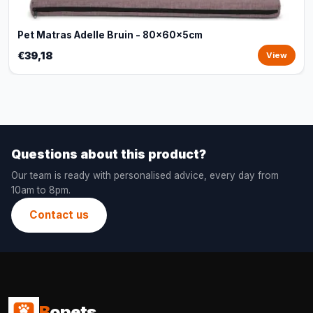
Pet Matras Adelle Bruin - 80x60x5cm
€39,18
View
Questions about this product?
Our team is ready with personalised advice, every day from
10am to 8pm.
Contact us
B
opets