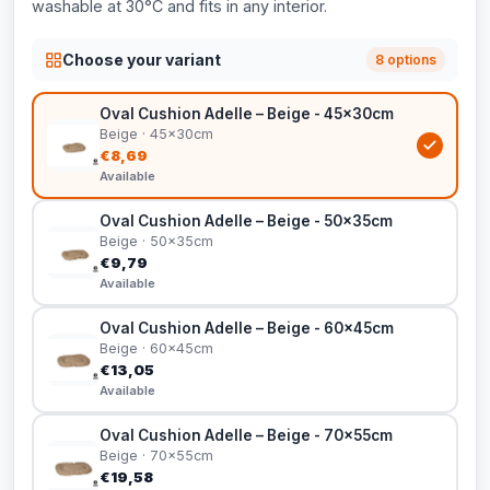
washable at 30°C and fits in any interior.
Choose your variant
8 options
Oval Cushion Adelle – Beige - 45x30cm
Beige · 45x30cm
€8,69
Available
Oval Cushion Adelle – Beige - 50x35cm
Beige · 50x35cm
€9,79
Available
Oval Cushion Adelle – Beige - 60x45cm
Beige · 60x45cm
€13,05
Available
Oval Cushion Adelle – Beige - 70x55cm
Beige · 70x55cm
€19,58