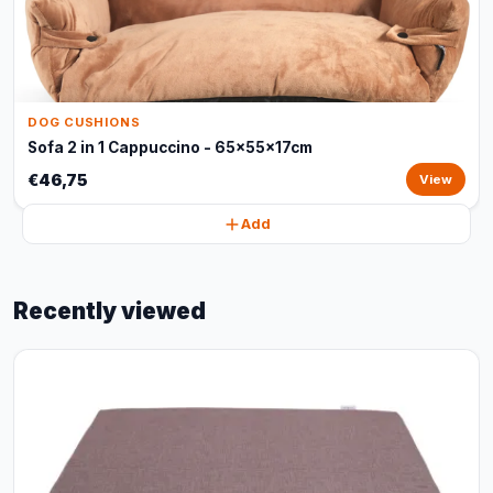
DOG CUSHIONS
Sofa 2 in 1 Cappuccino - 65x55x17cm
€46,75
View
Add
Recently viewed