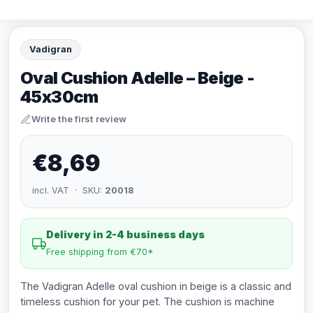
Vadigran
Oval Cushion Adelle – Beige -
45x30cm
Write the first review
€8,69
incl. VAT · SKU:
20018
Delivery in 2-4 business days
Free shipping from €70*
The Vadigran Adelle oval cushion in beige is a classic and
timeless cushion for your pet. The cushion is machine