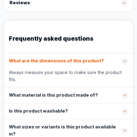
Reviews
Frequently asked questions
What are the dimensions of this product?
Always measure your space to make sure the product
fits.
What material is this product made of?
Is this product washable?
What sizes or variants is this product available
in?