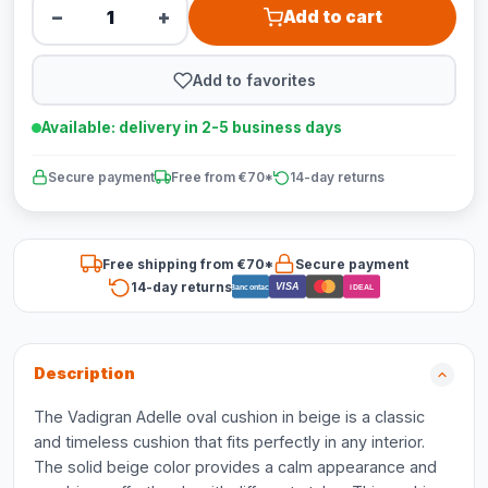
−
+
Add to cart
Add to favorites
Available: delivery in 2-5 business days
Secure payment
Free from €70*
14-day returns
Free shipping from €70*
Secure payment
14-day returns
VISA
Bancontact
iDEAL
Description
The Vadigran Adelle oval cushion in beige is a classic
and timeless cushion that fits perfectly in any interior.
The solid beige color provides a calm appearance and