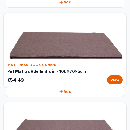
Add
MATTRESS DOG CUSHION
Pet Matras Adelle Bruin - 100x70x5cm
€54,43
View
Add