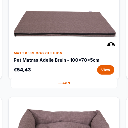
MATTRESS DOG CUSHION
Pet Matras Adelle Bruin - 100x70x5cm
€54,43
View
Add