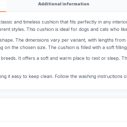
Additional information
lassic and timeless cushion that fits perfectly in any interi
ent styles. This cushion is ideal for dogs and cats who like
 shape. The dimensions vary per variant, with lengths fro
on the chosen size. The cushion is filled with a soft fillin
 breeds. It offers a soft and warm place to rest or sleep. Th
 it easy to keep clean. Follow the washing instructions on 