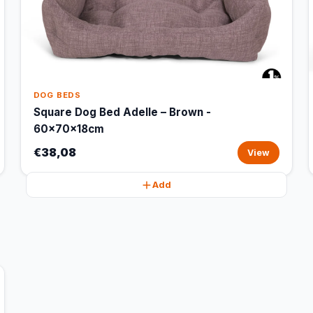
DOG BEDS
Square Dog Bed Adelle – Brown -
60x70x18cm
€38,08
View
Add