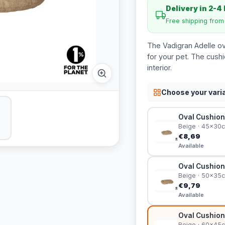
Delivery in 2-4
Free shipping fro
The Vadigran Adelle ova
for your pet. The cush
interior.
Choose your vari
Oval Cushion
Beige · 45x30
€8,69
Available
Oval Cushion
Beige · 50x35
€9,79
Available
Oval Cushion
Beige · 60x45