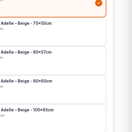
 Adelle – Beige - 70x55cm
cm
 Adelle – Beige - 80x57cm
cm
 Adelle – Beige - 90x60cm
cm
 Adelle – Beige - 100x65cm
5cm