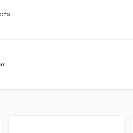
 fits.
in?