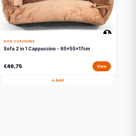
DOG CUSHIONS
Sofa 2 in 1 Cappuccino - 65x55x17cm
€46,75
View
Add