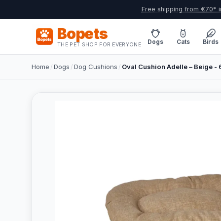
Free shipping from €70* i
Bopets
Dogs
Cats
Birds
THE PET SHOP FOR EVERYONE
Home
/
Dogs
/
Dog Cushions
/
Oval Cushion Adelle – Beige 