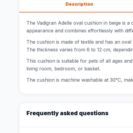
Description
The Vadigran Adelle oval cushion in beige is a c
appearance and combines effortlessly with differ
The cushion is made of textile and has an oval
The thickness varies from 6 to 12 cm, depending 
This cushion is suitable for pets of all ages and
living room, bedroom, or basket.
The cushion is machine washable at 30°C, making
Frequently asked questions