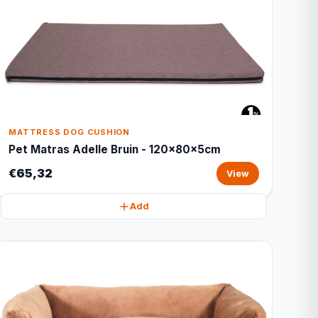
MATTRESS DOG CUSHION
Pet Matras Adelle Bruin - 120x80x5cm
€65,32
View
Add