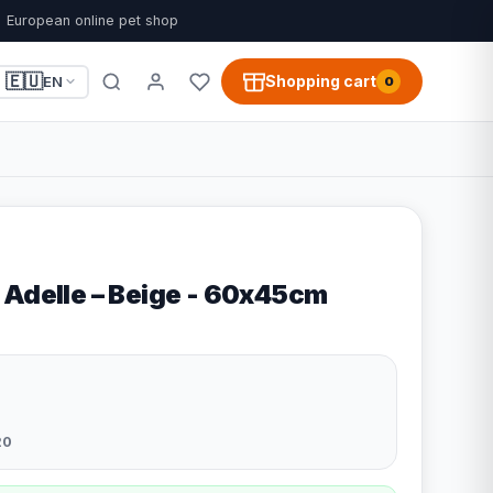
European online pet shop
🇪🇺
Shopping cart
EN
0
 Adelle – Beige - 60x45cm
20