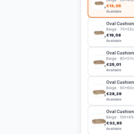
€13,05
Available
Oval Cushion
Beige · 70x55
€19,58
Available
Oval Cushion
Beige · 80x57
€25,01
Available
Oval Cushion
Beige · 90x60
€28,29
Available
Oval Cushion
Beige · 100x6
€32,65
Available