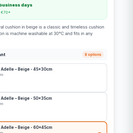
 business days
m €70*
l cushion in beige is a classic and timeless cushion
ion is machine washable at 30°C and fits in any
ant
8 options
 Adelle – Beige - 45x30cm
cm
 Adelle – Beige - 50x35cm
cm
 Adelle – Beige - 60x45cm
cm