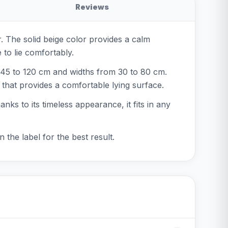
Reviews
or. The solid beige color provides a calm
 to lie comfortably.
m 45 to 120 cm and widths from 30 to 80 cm.
g that provides a comfortable lying surface.
anks to its timeless appearance, it fits in any
the label for the best result.