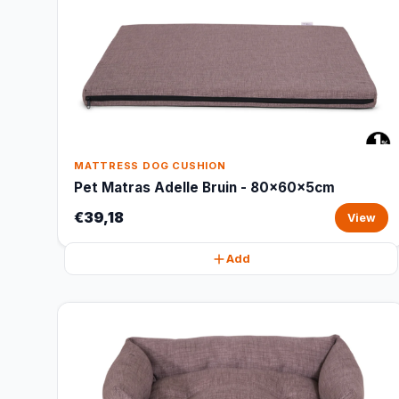
MATTRESS DOG CUSHION
Pet Matras Adelle Bruin - 80x60x5cm
€39,18
View
Add