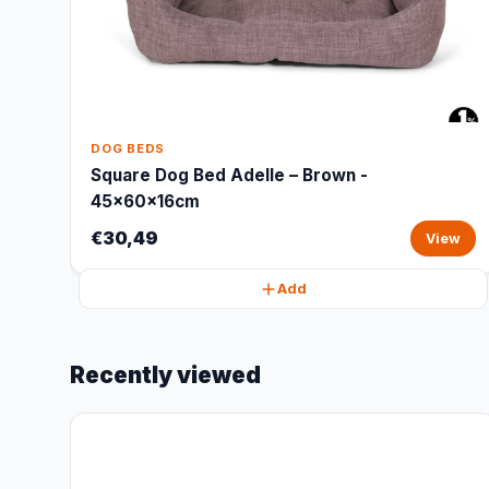
DOG BEDS
Square Dog Bed Adelle – Brown -
45x60x16cm
€30,49
View
Add
Recently viewed