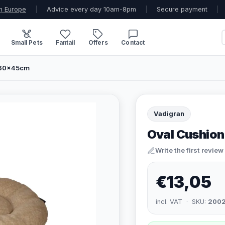
n Europe
|
Advice every day 10am-8pm
|
Secure payment
|
Small Pets
Fantail
Offers
Contact
- 60x45cm
Vadigran
Oval Cushion
Write the first review
€13,05
incl. VAT · SKU:
200