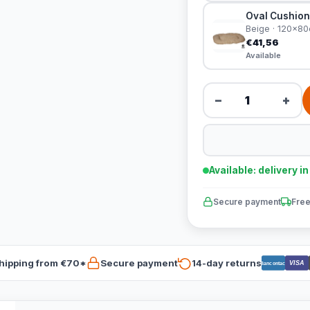
Oval Cushion
Beige · 120x8
€41,56
Available
−
+
Available: delivery i
Secure payment
Free
hipping from €70*
Secure payment
14-day returns
VISA
Bancontact