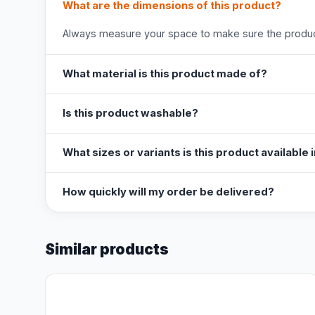
What are the dimensions of this product?
Always measure your space to make sure the product
What material is this product made of?
Is this product washable?
What sizes or variants is this product available 
How quickly will my order be delivered?
Similar products