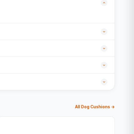
All Dog Cushions →