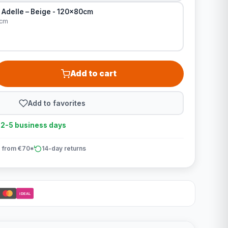
 Adelle – Beige - 120x80cm
0cm
Add to cart
Add to favorites
n 2-5 business days
 from €70*
14-day returns
iDEAL