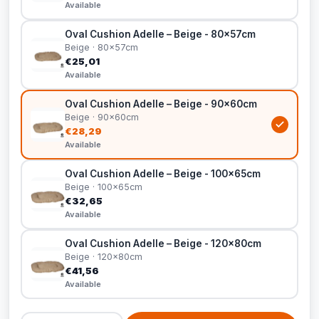
Available
Oval Cushion Adelle – Beige - 80x57cm
Beige · 80x57cm
€25,01
Available
Oval Cushion Adelle – Beige - 90x60cm
Beige · 90x60cm
€28,29
Available
Oval Cushion Adelle – Beige - 100x65cm
Beige · 100x65cm
€32,65
Available
Oval Cushion Adelle – Beige - 120x80cm
Beige · 120x80cm
€41,56
Available