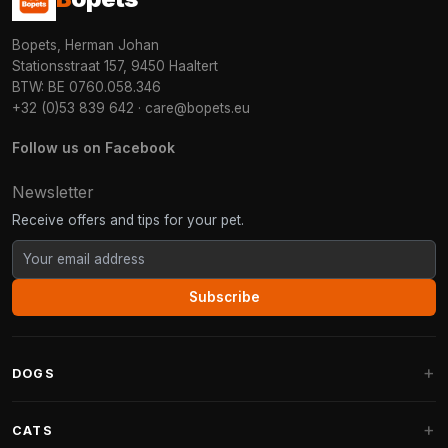
Bopets, Herman Johan
Stationsstraat 157, 9450 Haaltert
BTW: BE 0760.058.346
+32 (0)53 839 642
·
care@bopets.eu
Follow us on Facebook
Newsletter
Receive offers and tips for your pet.
Subscribe
DOGS
Dog Beds
CATS