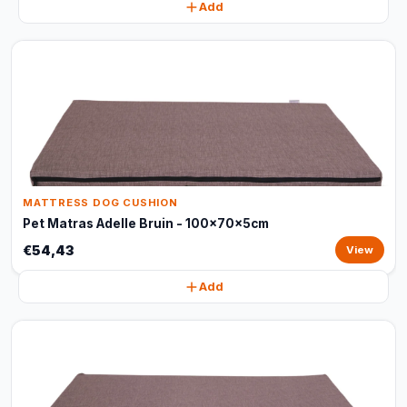
Add
MATTRESS DOG CUSHION
Pet Matras Adelle Bruin - 100x70x5cm
€54,43
View
Add