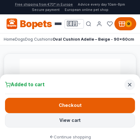
Free shipping from €70* in Europe
Advice every day 10am-8pm
Secure payment
European online pet shop
Bopets
🇪🇺
0
Home
Dogs
Dog Cushions
Oval Cushion Adelle – Beige - 90x60cm
Added to cart
Checkout
View cart
Continue shopping