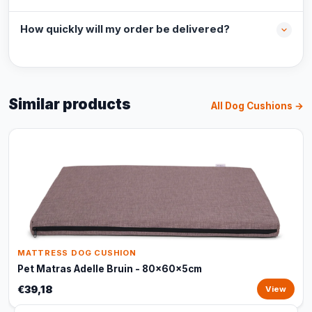
How quickly will my order be delivered?
Similar products
All Dog Cushions →
MATTRESS DOG CUSHION
Pet Matras Adelle Bruin - 80x60x5cm
€39,18
View