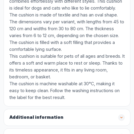
combines effortlessly with different styles. This cushion
is ideal for dogs and cats who like to lie comfortably.
The cushion is made of textile and has an oval shape.
The dimensions vary per variant, with lengths from 45 to
120 cm and widths from 30 to 80 cm. The thickness
varies from 6 to 12 cm, depending on the chosen size.
The cushion is filled with a soft filling that provides a
comfortable lying surface.
This cushion is suitable for pets of all ages and breeds. It
offers a soft and warm place to rest or sleep. Thanks to
its timeless appearance, it fits in any living room,
bedroom, or basket.
The cushion is machine washable at 30°C, making it
easy to keep clean. Follow the washing instructions on
the label for the best result.
Additional information