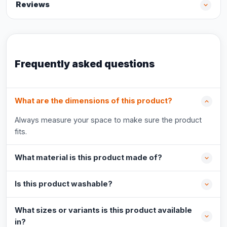
Reviews
Frequently asked questions
What are the dimensions of this product?
Always measure your space to make sure the product
fits.
What material is this product made of?
Is this product washable?
What sizes or variants is this product available
in?