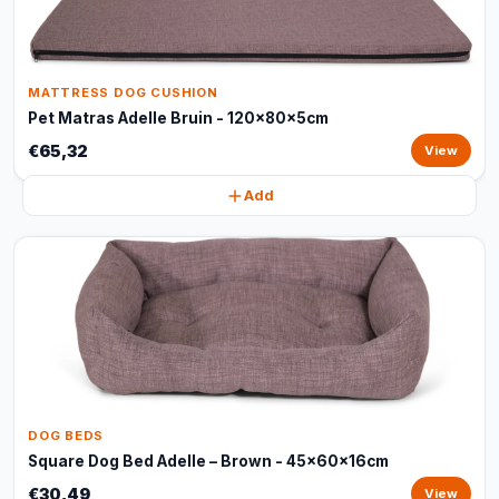
MATTRESS DOG CUSHION
Pet Matras Adelle Bruin - 120x80x5cm
€65,32
View
Add
DOG BEDS
Square Dog Bed Adelle – Brown - 45x60x16cm
€30,49
View