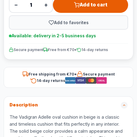
−
+
Add to cart
Add to favorites
Available: delivery in 2-5 business days
Secure payment
Free from €70*
14-day returns
Free shipping from €70*
Secure payment
14-day returns
VISA
Bancontact
iDEAL
Description
The Vadigran Adelle oval cushion in beige is a classic
and timeless cushion that fits perfectly in any interior.
The solid beige color provides a calm appearance and