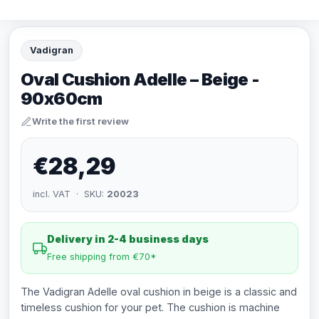
Vadigran
Oval Cushion Adelle – Beige -
90x60cm
Write the first review
€28,29
incl. VAT · SKU:
20023
Delivery in 2-4 business days
Free shipping from €70*
The Vadigran Adelle oval cushion in beige is a classic and
timeless cushion for your pet. The cushion is machine