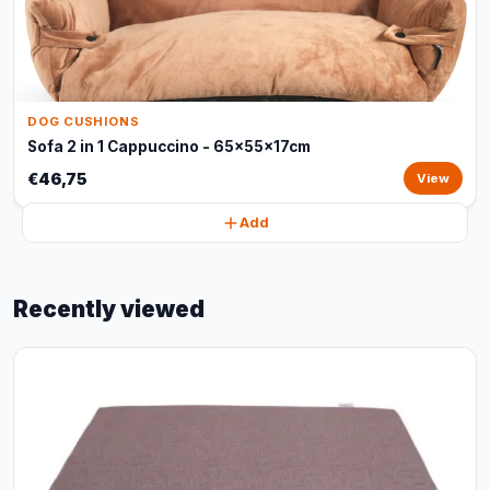
DOG CUSHIONS
Sofa 2 in 1 Cappuccino - 65x55x17cm
€46,75
View
Add
Recently viewed