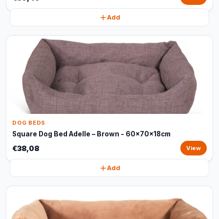
Add
DOG BEDS
Square Dog Bed Adelle – Brown - 60x70x18cm
€38,08
View
Add