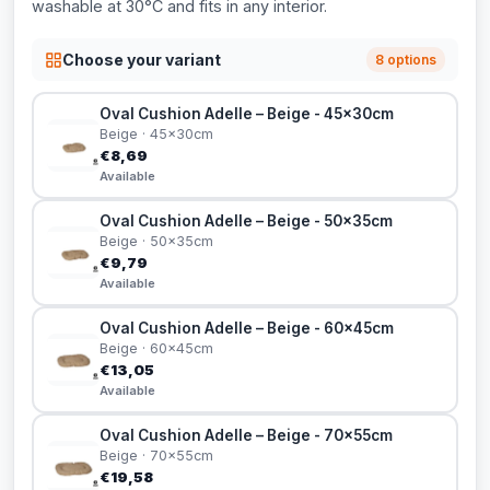
washable at 30°C and fits in any interior.
Choose your variant
8 options
Oval Cushion Adelle – Beige - 45x30cm
Beige · 45x30cm
€8,69
Available
Oval Cushion Adelle – Beige - 50x35cm
Beige · 50x35cm
€9,79
Available
Oval Cushion Adelle – Beige - 60x45cm
Beige · 60x45cm
€13,05
Available
Oval Cushion Adelle – Beige - 70x55cm
Beige · 70x55cm
€19,58