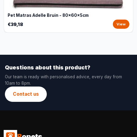
Pet Matras Adelle Bruin - 80x60x5cm
€39,18
View
Questions about this product?
Our team is ready with personalised advice, every day from
10am to 8pm.
Contact us
B
opets