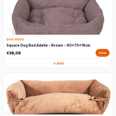
DOG BEDS
Square Dog Bed Adelle – Brown - 60x70x18cm
€38,08
View
Add