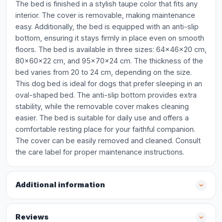
The bed is finished in a stylish taupe color that fits any
interior. The cover is removable, making maintenance
easy. Additionally, the bed is equipped with an anti-slip
bottom, ensuring it stays firmly in place even on smooth
floors. The bed is available in three sizes: 64x46x20 cm,
80x60x22 cm, and 95x70x24 cm. The thickness of the
bed varies from 20 to 24 cm, depending on the size.
This dog bed is ideal for dogs that prefer sleeping in an
oval-shaped bed. The anti-slip bottom provides extra
stability, while the removable cover makes cleaning
easier. The bed is suitable for daily use and offers a
comfortable resting place for your faithful companion.
The cover can be easily removed and cleaned. Consult
the care label for proper maintenance instructions.
Additional information
Reviews