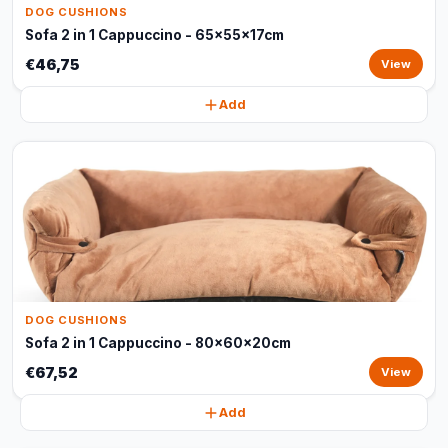
DOG CUSHIONS
Sofa 2 in 1 Cappuccino - 65x55x17cm
€46,75
View
Add
DOG CUSHIONS
Sofa 2 in 1 Cappuccino - 80x60x20cm
€67,52
View
Add