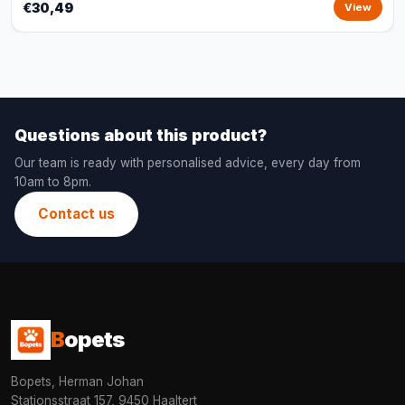
€30,49
View
Questions about this product?
Our team is ready with personalised advice, every day from
10am to 8pm.
Contact us
B
opets
Bopets, Herman Johan
Stationsstraat 157, 9450 Haaltert