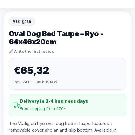
Vadigran
Oval Dog Bed Taupe – Ryo -
64x46x20cm
Write the first review
€65,32
incl. VAT · SKU:
19862
Delivery in 2-4 business days
Free shipping from €70*
The Vadigran Ryo oval dog bed in taupe features a
removable cover and an anti-slip bottom. Available in