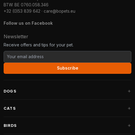
BTW: BE 0760.058.346
+32 (0)53 839 642
·
care@bopets.eu
Follow us on Facebook
Newsletter
Receive offers and tips for your pet.
Subscribe
DOGS
Dog Beds
CATS
Dog Cushions
Cat Trees
BIRDS
Fantail Dog Beds
Cat Trees for Large Cats