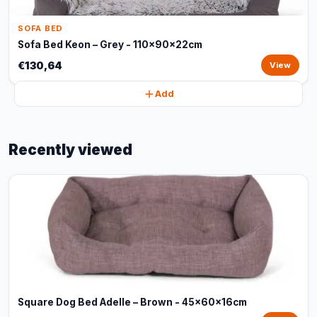
SOFA BED
Sofa Bed Keon – Grey - 110x90x22cm
€130,64
View
Add
Recently viewed
Square Dog Bed Adelle – Brown - 45x60x16cm