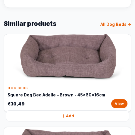
Similar products
All Dog Beds →
DOG BEDS
Square Dog Bed Adelle – Brown - 45x60x16cm
€30,49
View
Add