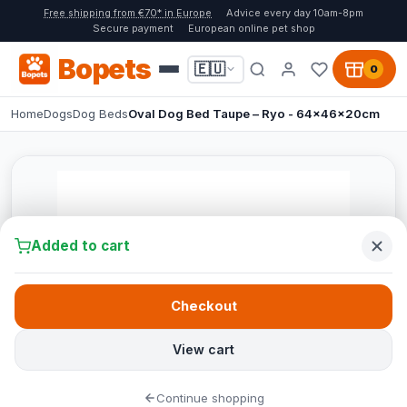
Free shipping from €70* in Europe
Advice every day 10am-8pm
Secure payment
European online pet shop
Bopets
🇪🇺
0
Home
Dogs
Dog Beds
Oval Dog Bed Taupe – Ryo - 64x46x20cm
Added to cart
Checkout
View cart
Continue shopping