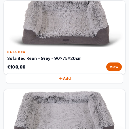
SOFA BED
Sofa Bed Keon – Grey - 90x75x20cm
€108,88
View
Add