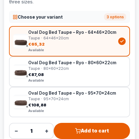
three sizes.
Choose your variant
3 options
Oval Dog Bed Taupe – Ryo - 64x46x20cm
Taupe · 64x46x20cm
€65,32
Available
Oval Dog Bed Taupe – Ryo - 80x60x22cm
Taupe · 80x60x22cm
€87,08
Available
Oval Dog Bed Taupe – Ryo - 95x70x24cm
Taupe · 95x70x24cm
€108,88
Available
−
+
Add to cart