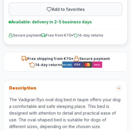
Add to favorites
Available: delivery in 2-5 business days
Secure payment
Free from €70*
14-day returns
Free shipping from €70*
Secure payment
14-day returns
VISA
Bancontact
iDEAL
Description
The Vadigran Ryo oval dog bed in taupe offers your dog
a comfortable and safe sleeping place. This bed is
designed with attention to detail and practical ease of
use. The oval-shaped bed is suitable for dogs of
different sizes, depending on the chosen size.