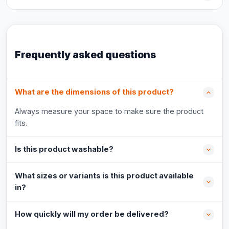
Frequently asked questions
What are the dimensions of this product?
Always measure your space to make sure the product
fits.
Is this product washable?
What sizes or variants is this product available
in?
How quickly will my order be delivered?