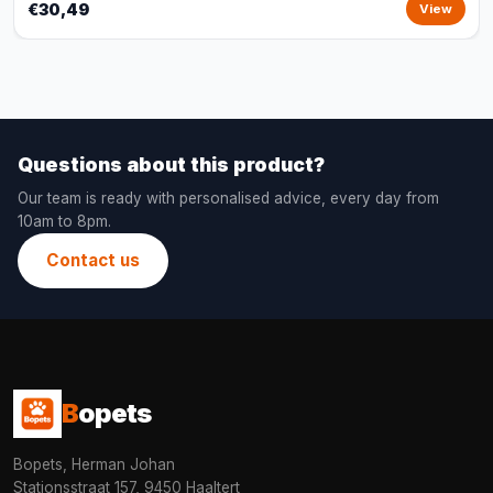
€30,49
View
Questions about this product?
Our team is ready with personalised advice, every day from
10am to 8pm.
Contact us
B
opets
Bopets, Herman Johan
Stationsstraat 157, 9450 Haaltert