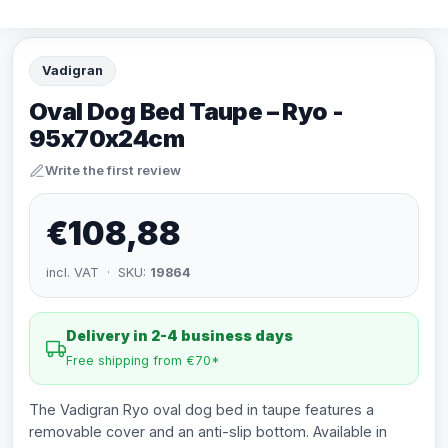
Vadigran
Oval Dog Bed Taupe – Ryo -
95x70x24cm
Write the first review
€108,88
incl. VAT · SKU:
19864
Delivery in 2-4 business days
Free shipping from €70*
The Vadigran Ryo oval dog bed in taupe features a
removable cover and an anti-slip bottom. Available in