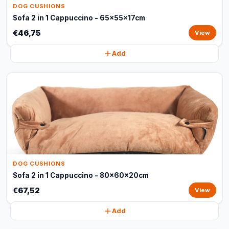
DOG CUSHIONS
Sofa 2 in 1 Cappuccino - 65x55x17cm
€46,75
View
Add
DOG CUSHIONS
Sofa 2 in 1 Cappuccino - 80x60x20cm
€67,52
View
Add