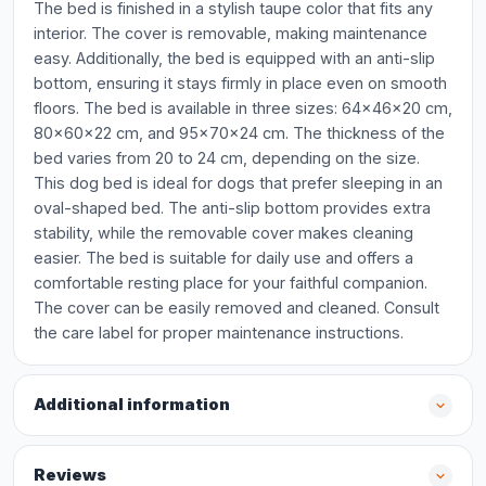
The bed is finished in a stylish taupe color that fits any
interior. The cover is removable, making maintenance
easy. Additionally, the bed is equipped with an anti-slip
bottom, ensuring it stays firmly in place even on smooth
floors. The bed is available in three sizes: 64x46x20 cm,
80x60x22 cm, and 95x70x24 cm. The thickness of the
bed varies from 20 to 24 cm, depending on the size.
This dog bed is ideal for dogs that prefer sleeping in an
oval-shaped bed. The anti-slip bottom provides extra
stability, while the removable cover makes cleaning
easier. The bed is suitable for daily use and offers a
comfortable resting place for your faithful companion.
The cover can be easily removed and cleaned. Consult
the care label for proper maintenance instructions.
Additional information
Reviews