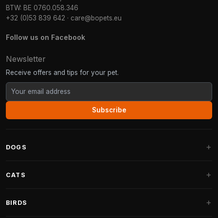
BTW: BE 0760.058.346
+32 (0)53 839 642
·
care@bopets.eu
Follow us on Facebook
Newsletter
Receive offers and tips for your pet.
Subscribe
DOGS
Dog Beds
CATS
Dog Cushions
Cat Trees
BIRDS
Fantail Dog Beds
Cat Trees for Large Cats