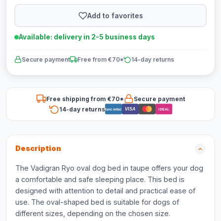
Add to favorites
Available: delivery in 2-5 business days
Secure payment
Free from €70*
14-day returns
Free shipping from €70*
Secure payment
14-day returns
VISA
Bancontact
iDEAL
Description
The Vadigran Ryo oval dog bed in taupe offers your dog
a comfortable and safe sleeping place. This bed is
designed with attention to detail and practical ease of
use. The oval-shaped bed is suitable for dogs of
different sizes, depending on the chosen size.