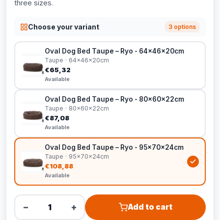
three sizes.
Choose your variant
3 options
Oval Dog Bed Taupe – Ryo - 64x46x20cm
Taupe · 64x46x20cm
€65,32
Available
Oval Dog Bed Taupe – Ryo - 80x60x22cm
Taupe · 80x60x22cm
€87,08
Available
Oval Dog Bed Taupe – Ryo - 95x70x24cm
Taupe · 95x70x24cm
€108,88
Available
−
+
Add to cart