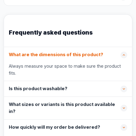
Frequently asked questions
What are the dimensions of this product?
Always measure your space to make sure the product
fits.
Is this product washable?
What sizes or variants is this product available
in?
How quickly will my order be delivered?