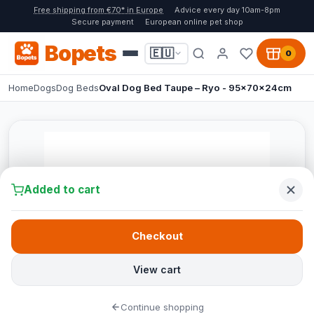
Free shipping from €70* in Europe
Advice every day 10am-8pm
Secure payment
European online pet shop
Bopets
🇪🇺
0
Home
Dogs
Dog Beds
Oval Dog Bed Taupe – Ryo - 95x70x24cm
Added to cart
Checkout
View cart
Continue shopping