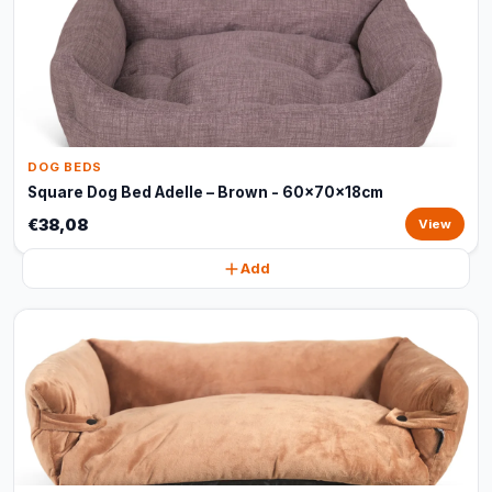
DOG BEDS
Square Dog Bed Adelle – Brown - 60x70x18cm
€38,08
View
Add