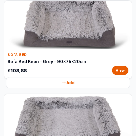
SOFA BED
Sofa Bed Keon – Grey - 90x75x20cm
€108,88
View
Add