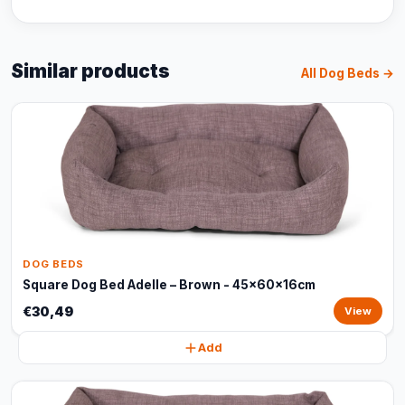
Similar products
All Dog Beds →
DOG BEDS
Square Dog Bed Adelle – Brown - 45x60x16cm
€30,49
View
Add