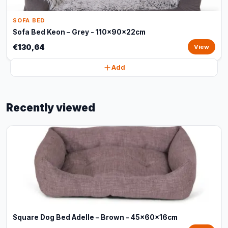
SOFA BED
Sofa Bed Keon – Grey - 110x90x22cm
€130,64
View
Add
Recently viewed
Square Dog Bed Adelle – Brown - 45x60x16cm