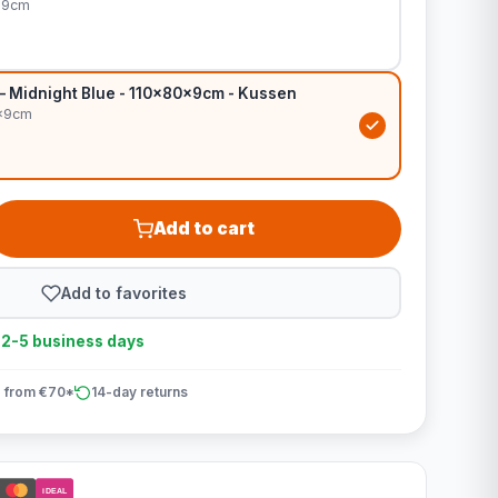
x9cm
 – Midnight Blue - 110x80x9cm - Kussen
0x9cm
Add to cart
Add to favorites
n 2-5 business days
 from €70*
14-day returns
iDEAL