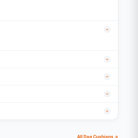
All Dog Cushions →