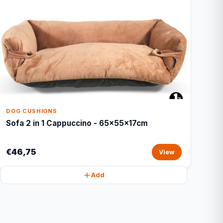
DOG CUSHIONS
Sofa 2 in 1 Cappuccino - 65x55x17cm
€46,75
View
Add