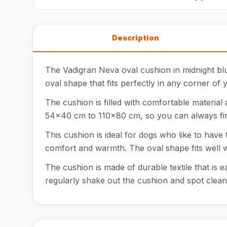
Description
The Vadigran Neva oval cushion in midnight blu
oval shape that fits perfectly in any corner of 
The cushion is filled with comfortable material
54x40 cm to 110x80 cm, so you can always find 
This cushion is ideal for dogs who like to have
comfort and warmth. The oval shape fits well wi
The cushion is made of durable textile that is 
regularly shake out the cushion and spot clean 