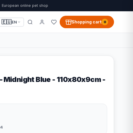
European online pet shop
🇪🇺
Shopping cart
EN
0
– Midnight Blue - 110x80x9cm -
84