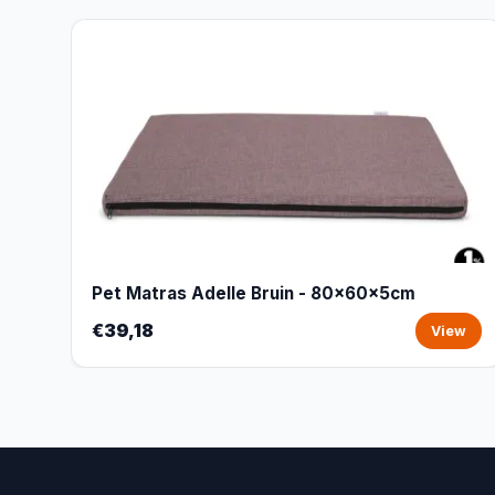
Pet Matras Adelle Bruin - 80x60x5cm
€39,18
View