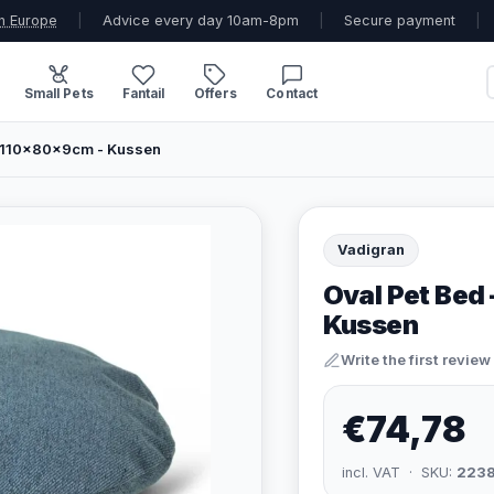
n Europe
|
Advice every day 10am-8pm
|
Secure payment
|
Small Pets
Fantail
Offers
Contact
 - 110x80x9cm - Kussen
Vadigran
Oval Pet Bed 
Kussen
Write the first review
€74,78
incl. VAT · SKU:
223