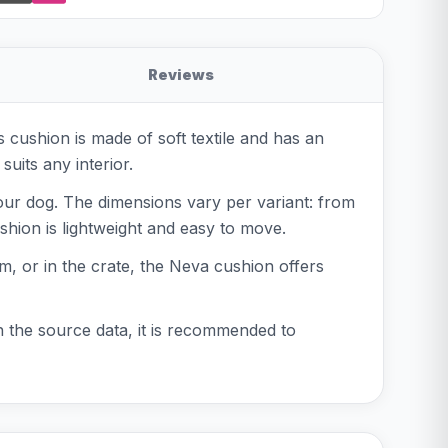
Reviews
 cushion is made of soft textile and has an
suits any interior.
your dog. The dimensions vary per variant: from
shion is lightweight and easy to move.
m, or in the crate, the Neva cushion offers
in the source data, it is recommended to