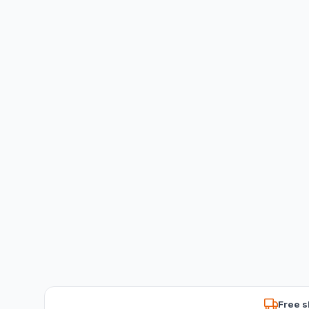
Free s