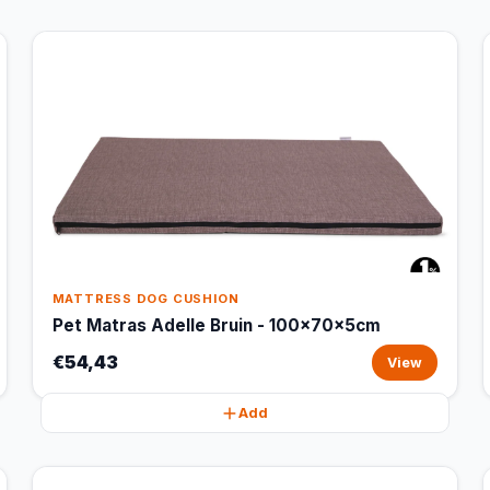
MATTRESS DOG CUSHION
Pet Matras Adelle Bruin - 100x70x5cm
€54,43
View
Add