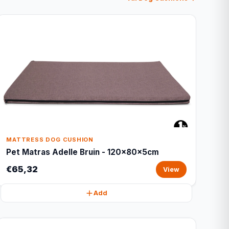
MATTRESS DOG CUSHION
Pet Matras Adelle Bruin - 120x80x5cm
€65,32
View
Add