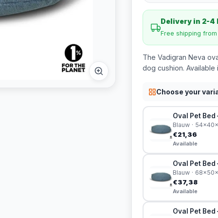
Delivery in 2-4
Free shipping fro
The Vadigran Neva oval
dog cushion. Available 
Choose your vari
Oval Pet Bed
Blauw · 54x40
€21,36
Available
Oval Pet Bed
Blauw · 68x50
€37,38
Available
Oval Pet Bed