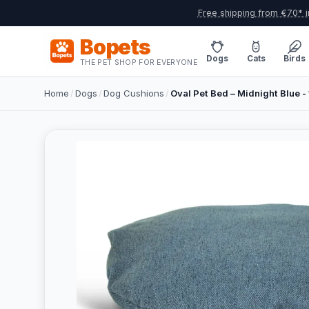
Free shipping from €70* i
Bopets
Dogs
Cats
Birds
THE PET SHOP FOR EVERYONE
Home
/
Dogs
/
Dog Cushions
/
Oval Pet Bed – Midnight Blue