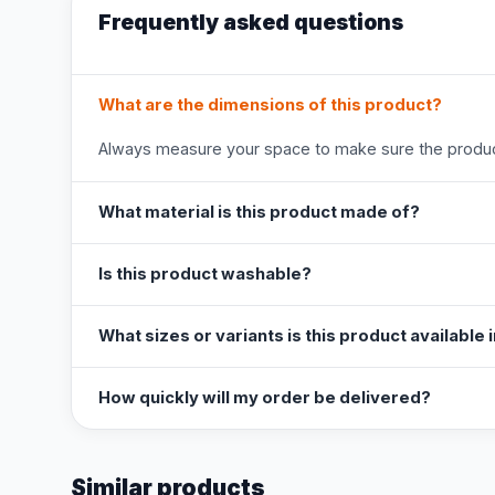
Frequently asked questions
What are the dimensions of this product?
Always measure your space to make sure the product
What material is this product made of?
Is this product washable?
What sizes or variants is this product available 
How quickly will my order be delivered?
Similar products