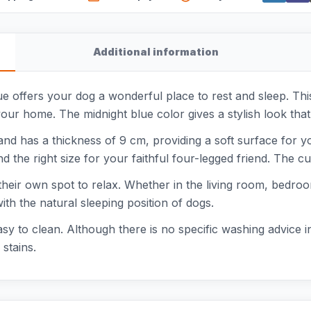
Additional information
e offers your dog a wonderful place to rest and sleep. This
your home. The midnight blue color gives a stylish look that 
 and has a thickness of 9 cm, providing a soft surface for 
the right size for your faithful four-legged friend. The cu
 their own spot to relax. Whether in the living room, bedroo
th the natural sleeping position of dogs.
easy to clean. Although there is no specific washing advice 
stains.