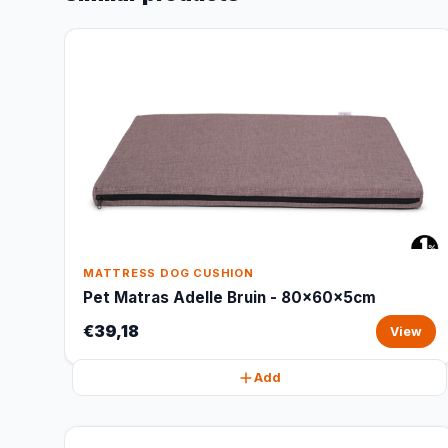
MATTRESS DOG CUSHION
Pet Matras Adelle Bruin - 80x60x5cm
€39,18
View
Add