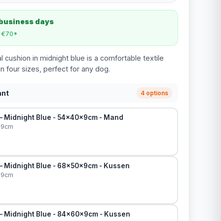
 business days
m €70*
 cushion in midnight blue is a comfortable textile
in four sizes, perfect for any dog.
ant
4 options
 – Midnight Blue - 54x40x9cm - Mand
x9cm
 – Midnight Blue - 68x50x9cm - Kussen
x9cm
 – Midnight Blue - 84x60x9cm - Kussen