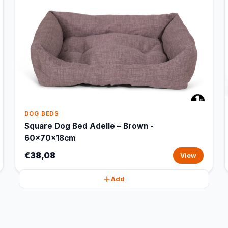
DOG BEDS
Square Dog Bed Adelle – Brown -
60x70x18cm
€38,08
View
Add