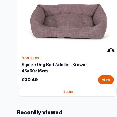
DOG BEDS
Square Dog Bed Adelle – Brown -
45x60x16cm
€30,49
View
Add
Recently viewed