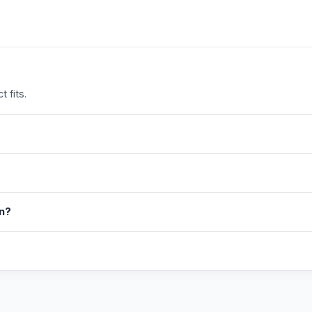
 fits.
in?