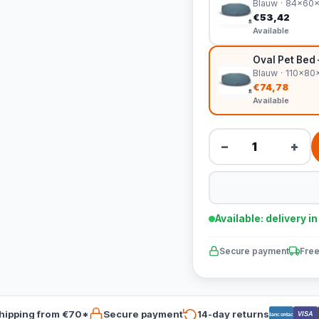
Blauw · 84x60
€53,42
Available
Oval Pet Bed
Blauw · 110x8
€74,78
Available
−
+
Available: delivery i
Secure payment
Free
hipping from €70*
Secure payment
14-day returns
VISA
Bancontact