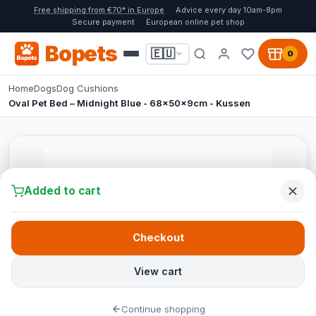
Free shipping from €70* in Europe
Advice every day 10am-8pm
Secure payment
European online pet shop
Bopets
🇪🇺
0
Home
Dogs
Dog Cushions
Oval Pet Bed – Midnight Blue - 68x50x9cm - Kussen
Added to cart
Checkout
View cart
Continue shopping