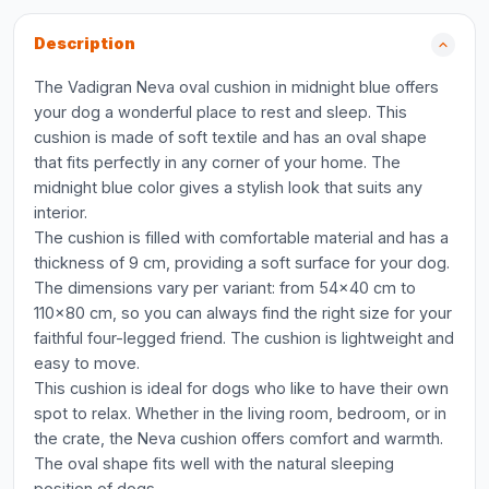
Description
The Vadigran Neva oval cushion in midnight blue offers
your dog a wonderful place to rest and sleep. This
cushion is made of soft textile and has an oval shape
that fits perfectly in any corner of your home. The
midnight blue color gives a stylish look that suits any
interior.
The cushion is filled with comfortable material and has a
thickness of 9 cm, providing a soft surface for your dog.
The dimensions vary per variant: from 54x40 cm to
110x80 cm, so you can always find the right size for your
faithful four-legged friend. The cushion is lightweight and
easy to move.
This cushion is ideal for dogs who like to have their own
spot to relax. Whether in the living room, bedroom, or in
the crate, the Neva cushion offers comfort and warmth.
The oval shape fits well with the natural sleeping
position of dogs.