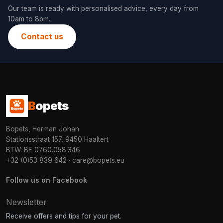
Our team is ready with personalised advice, every day from
10am to 8pm.
Contact us
B
opets
Bopets, Herman Johan
Stationsstraat 157, 9450 Haaltert
BTW: BE 0760.058.346
+32 (0)53 839 642
·
care@bopets.eu
Follow us on Facebook
Newsletter
Receive offers and tips for your pet.