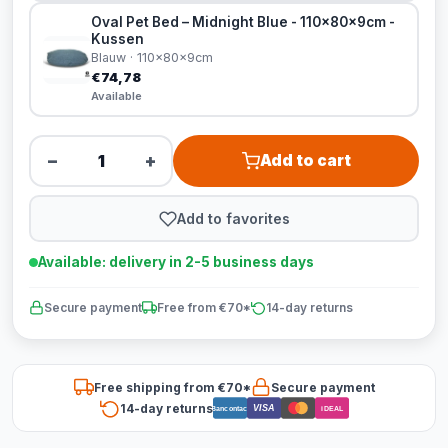
Oval Pet Bed – Midnight Blue - 110x80x9cm -
Kussen
Blauw · 110x80x9cm
€74,78
Available
−
+
Add to cart
Add to favorites
Available: delivery in 2-5 business days
Secure payment
Free from €70*
14-day returns
Free shipping from €70*
Secure payment
14-day returns
VISA
Bancontact
iDEAL