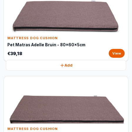
MATTRESS DOG CUSHION
Pet Matras Adelle Bruin - 80x60x5cm
€39,18
View
Add
MATTRESS DOG CUSHION