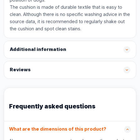
The cushion is made of durable textile that is easy to
clean. Although there is no specific washing advice in the
source data, it is recommended to regularly shake out
the cushion and spot clean stains.
Additional information
Reviews
Frequently asked questions
What are the dimensions of this product?