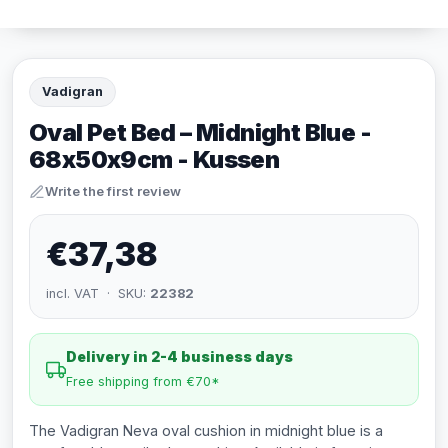
Vadigran
Oval Pet Bed – Midnight Blue -
68x50x9cm - Kussen
Write the first review
€37,38
incl. VAT · SKU:
22382
Delivery in 2-4 business days
Free shipping from €70*
The Vadigran Neva oval cushion in midnight blue is a