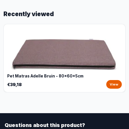
Recently viewed
Pet Matras Adelle Bruin - 80x60x5cm
€39,18
View
Questions about this product?