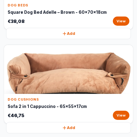
DOG BEDS
Square Dog Bed Adelle – Brown - 60x70x18cm
€38,08
View
Add
DOG CUSHIONS
Sofa 2 in 1 Cappuccino - 65x55x17cm
€46,75
View
Add