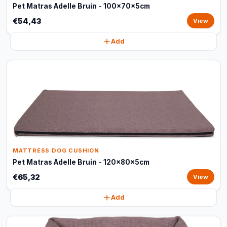
Pet Matras Adelle Bruin - 100x70x5cm
€54,43
View
Add
MATTRESS DOG CUSHION
Pet Matras Adelle Bruin - 120x80x5cm
€65,32
View
Add