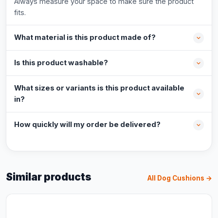
Always measure your space to make sure the product
fits.
What material is this product made of?
Is this product washable?
What sizes or variants is this product available
in?
How quickly will my order be delivered?
Similar products
All Dog Cushions →