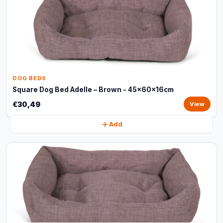
DOG BEDS
Square Dog Bed Adelle – Brown - 45x60x16cm
€30,49
View
Add