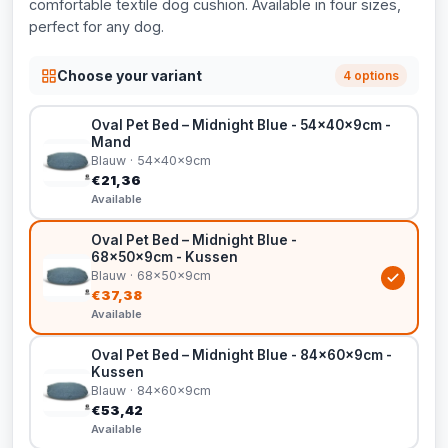
comfortable textile dog cushion. Available in four sizes,
perfect for any dog.
Choose your variant
4 options
Oval Pet Bed – Midnight Blue - 54x40x9cm -
Mand
Blauw · 54x40x9cm
€21,36
Available
Oval Pet Bed – Midnight Blue -
68x50x9cm - Kussen
Blauw · 68x50x9cm
€37,38
Available
Oval Pet Bed – Midnight Blue - 84x60x9cm -
Kussen
Blauw · 84x60x9cm
€53,42
Available