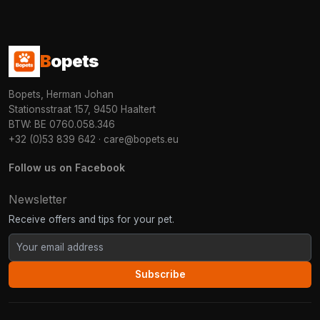
B
opets
Bopets, Herman Johan
Stationsstraat 157, 9450 Haaltert
BTW: BE 0760.058.346
+32 (0)53 839 642
·
care@bopets.eu
Follow us on Facebook
Newsletter
Receive offers and tips for your pet.
Subscribe