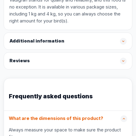
no exception. It is available in various package sizes,
including 1 kg and 4 kg, so you can always choose the
right amount for your bird(s).
Additional information
Reviews
Frequently asked questions
What are the dimensions of this product?
Always measure your space to make sure the product