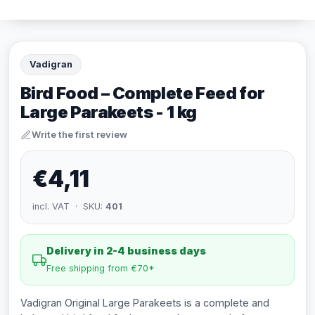
Vadigran
Bird Food – Complete Feed for
Large Parakeets - 1 kg
Write the first review
€4,11
incl. VAT · SKU:
401
Delivery in 2-4 business days
Free shipping from €70*
Vadigran Original Large Parakeets is a complete and