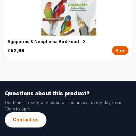
Agapornis & Neophema Bird Food - 2
€52,69
View
Questions about this product?
Our team is ready with personalised advice, every day from
10am to 8pm.
Contact us