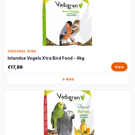
ORIGINAL BIRD
Inlandse Vogels Xtra Bird Food - 4kg
€17,89
View
Add