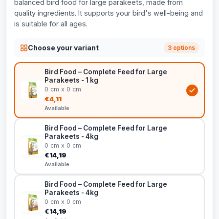
balanced bird food for large parakeets, made from
quality ingredients. It supports your bird's well-being and
is suitable for all ages.
Choose your variant
3 options
Bird Food – Complete Feed for Large
Parakeets - 1 kg
0 cm x 0 cm
€4,11
Available
Bird Food – Complete Feed for Large
Parakeets - 4kg
0 cm x 0 cm
€14,19
Available
Bird Food – Complete Feed for Large
Parakeets - 4kg
0 cm x 0 cm
€14,19