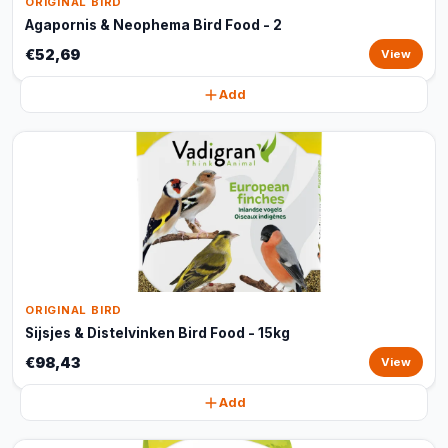
ORIGINAL BIRD
Agapornis & Neophema Bird Food - 2
€52,69
View
Add
ORIGINAL BIRD
Sijsjes & Distelvinken Bird Food - 15kg
€98,43
View
Add