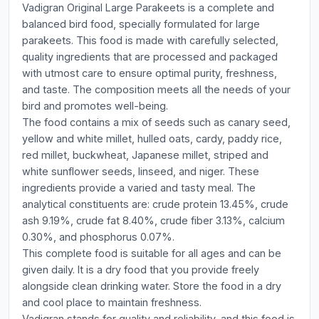
Vadigran Original Large Parakeets is a complete and
balanced bird food, specially formulated for large
parakeets. This food is made with carefully selected,
quality ingredients that are processed and packaged
with utmost care to ensure optimal purity, freshness,
and taste. The composition meets all the needs of your
bird and promotes well-being.
The food contains a mix of seeds such as canary seed,
yellow and white millet, hulled oats, cardy, paddy rice,
red millet, buckwheat, Japanese millet, striped and
white sunflower seeds, linseed, and niger. These
ingredients provide a varied and tasty meal. The
analytical constituents are: crude protein 13.45%, crude
ash 9.19%, crude fat 8.40%, crude fiber 3.13%, calcium
0.30%, and phosphorus 0.07%.
This complete food is suitable for all ages and can be
given daily. It is a dry food that you provide freely
alongside clean drinking water. Store the food in a dry
and cool place to maintain freshness.
Vadigran stands for quality and reliability, and this food is