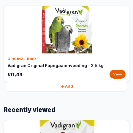
ORIGINAL BIRD
Vadigran Original Papegaaienvoeding - 2,5 kg
€11,44
View
Add
Recently viewed