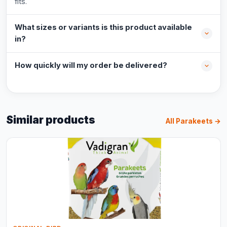
fits.
What sizes or variants is this product available
in?
How quickly will my order be delivered?
Similar products
All Parakeets →