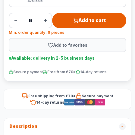
Available
−
+
Add to cart
Min. order quantity: 6 pieces
Add to favorites
Available: delivery in 2-5 business days
Secure payment
Free from €70*
14-day returns
Free shipping from €70*
Secure payment
14-day returns
VISA
Bancontact
iDEAL
Description