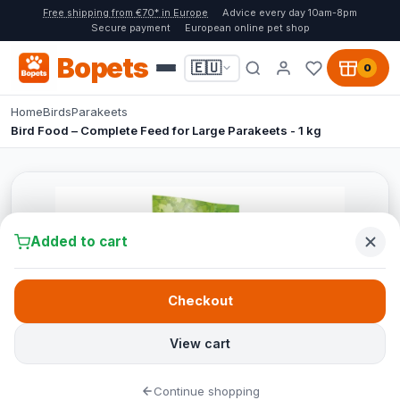
Free shipping from €70* in Europe
Advice every day 10am-8pm
Secure payment
European online pet shop
Bopets
🇪🇺
0
Home
Birds
Parakeets
Bird Food – Complete Feed for Large Parakeets - 1 kg
Added to cart
Checkout
View cart
Continue shopping