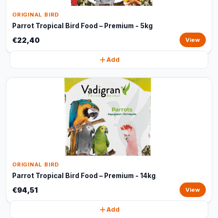
ORIGINAL BIRD
Parrot Tropical Bird Food – Premium - 5kg
€22,40
View
Add
ORIGINAL BIRD
Parrot Tropical Bird Food – Premium - 14kg
€94,51
View
Add