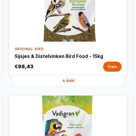
ORIGINAL BIRD
Sijsjes & Distelvinken Bird Food - 15kg
€98,43
View
Add