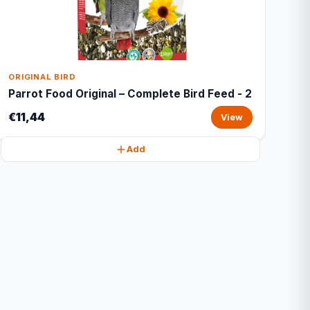
ORIGINAL BIRD
Parrot Food Original – Complete Bird Feed - 2
€11,44
View
Add