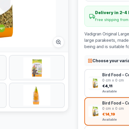
Delivery in 2-4
Free shipping fro
Vadigran Original Larg
large parakeets, made f
being and is suitable fo
Choose your vari
Bird Food – C
0 cm x 0 cm
€4,11
Available
Bird Food – C
0 cm x 0 cm
€14,19
Available