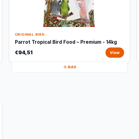
ORIGINAL BIRD
Parrot Tropical Bird Food – Premium - 14kg
€94,51
View
Add