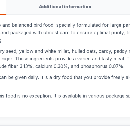
Additional information
 and balanced bird food, specially formulated for large par
d and packaged with utmost care to ensure optimal purity, f
g.
 seed, yellow and white millet, hulled oats, cardy, paddy r
 niger. These ingredients provide a varied and tasty meal. T
ude fiber 3.13%, calcium 0.30%, and phosphorus 0.07%.
can be given daily. It is a dry food that you provide freely a
this food is no exception. It is available in various package