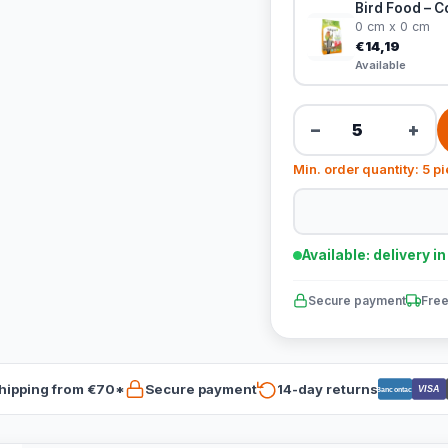
Bird Food – C
0 cm x 0 cm
€14,19
Available
−
+
Min. order quantity: 5 p
Available: delivery i
Secure payment
Free
hipping from €70*
Secure payment
14-day returns
VISA
Bancontact