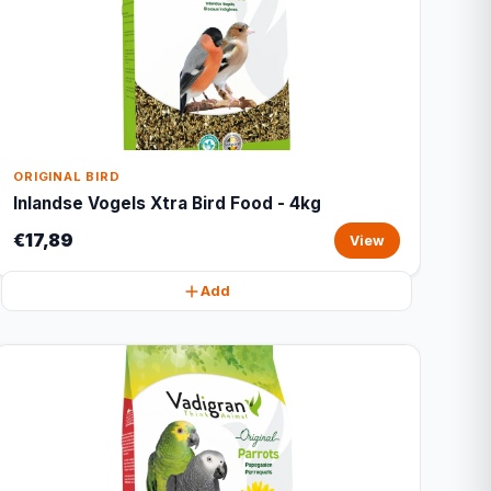
ORIGINAL BIRD
Inlandse Vogels Xtra Bird Food - 4kg
€17,89
View
Add