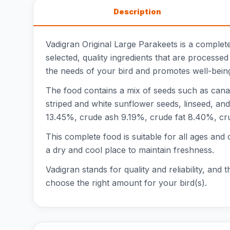
Description
Vadigran Original Large Parakeets is a complete
selected, quality ingredients that are processe
the needs of your bird and promotes well-bein
The food contains a mix of seeds such as canary
striped and white sunflower seeds, linseed, and
13.45%, crude ash 9.19%, crude fat 8.40%, cr
This complete food is suitable for all ages and 
a dry and cool place to maintain freshness.
Vadigran stands for quality and reliability, and 
choose the right amount for your bird(s).