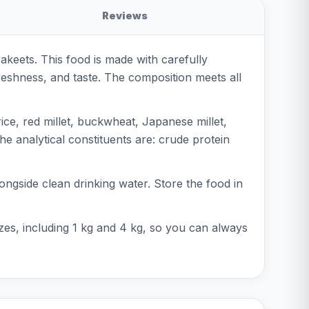
Reviews
akeets. This food is made with carefully
reshness, and taste. The composition meets all
ice, red millet, buckwheat, Japanese millet,
he analytical constituents are: crude protein
longside clean drinking water. Store the food in
 sizes, including 1 kg and 4 kg, so you can always