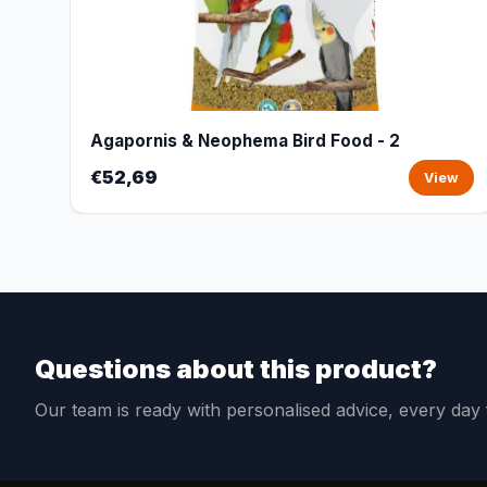
Agapornis & Neophema Bird Food - 2
€52,69
View
Questions about this product?
Our team is ready with personalised advice, every da