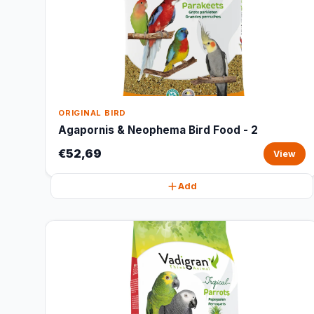
ORIGINAL BIRD
Agapornis & Neophema Bird Food - 2
€52,69
View
Add