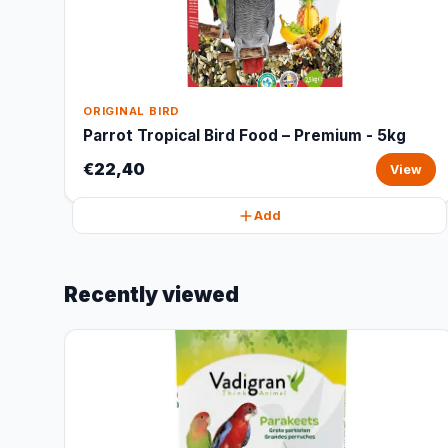
ORIGINAL BIRD
Parrot Tropical Bird Food – Premium - 5kg
€22,40
View
Add
Recently viewed