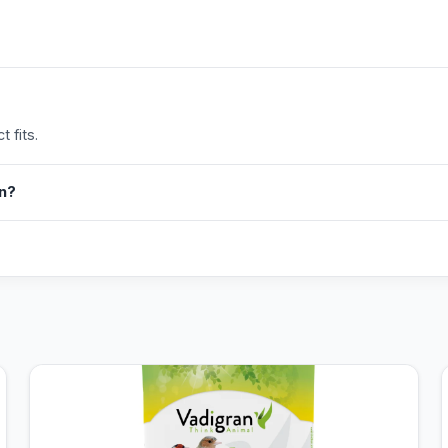
 fits.
in?