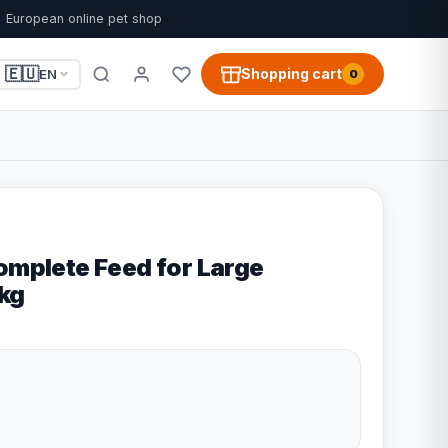
European online pet shop
🇪🇺
Shopping cart
EN
0
Complete Feed for Large
4kg