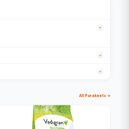
All Parakeets →