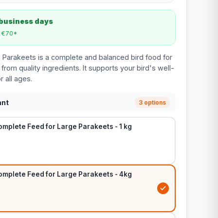
 business days
m €70*
e Parakeets is a complete and balanced bird food for
rom quality ingredients. It supports your bird's well-
r all ages.
ant
3 options
omplete Feed for Large Parakeets - 1 kg
omplete Feed for Large Parakeets - 4kg