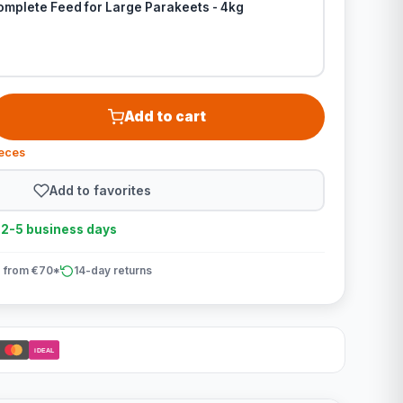
omplete Feed for Large Parakeets - 4kg
Add to cart
ieces
Add to favorites
n 2-5 business days
 from €70*
14-day returns
iDEAL