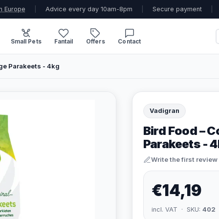
n Europe
|
Advice every day 10am-8pm
|
Secure payment
|
Small Pets
Fantail
Offers
Contact
ge Parakeets - 4kg
Vadigran
Bird Food – 
Parakeets - 
Write the first review
€14,19
incl. VAT · SKU:
402