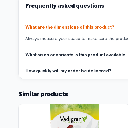
Frequently asked questions
What are the dimensions of this product?
Always measure your space to make sure the product
What sizes or variants is this product available 
How quickly will my order be delivered?
Similar products