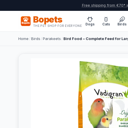
Free shipping from €70* i
Bopets
Dogs
Cats
Birds
THE PET SHOP FOR EVERYONE
Home
/
Birds
/
Parakeets
/
Bird Food – Complete Feed for Lar