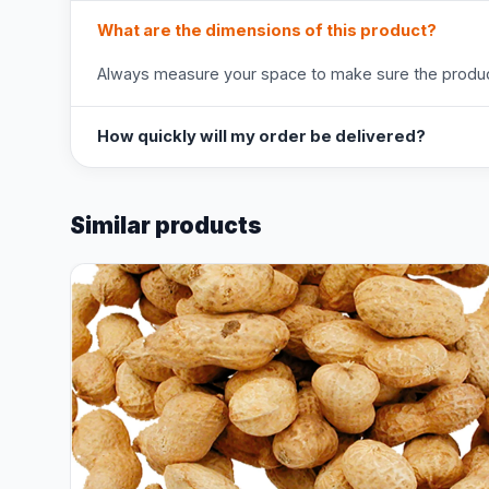
What are the dimensions of this product?
Always measure your space to make sure the product
How quickly will my order be delivered?
Similar products