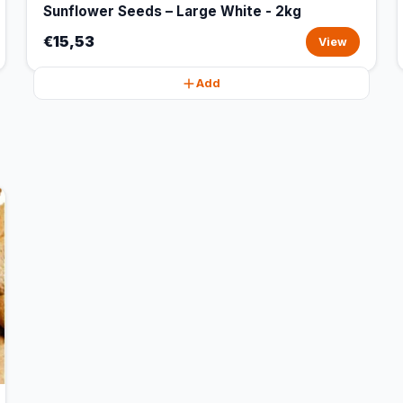
Sunflower Seeds – Large White - 2kg
€15,53
View
Add