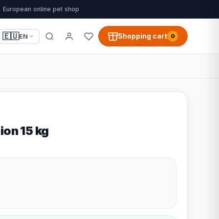
European online pet shop
🇪🇺
Shopping cart
EN
0
ion 15 kg