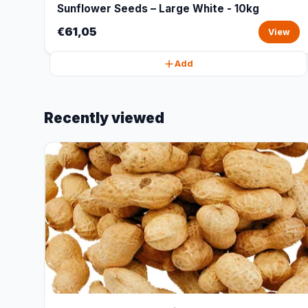
Sunflower Seeds – Large White - 10kg
€61,05
View
Add
Recently viewed