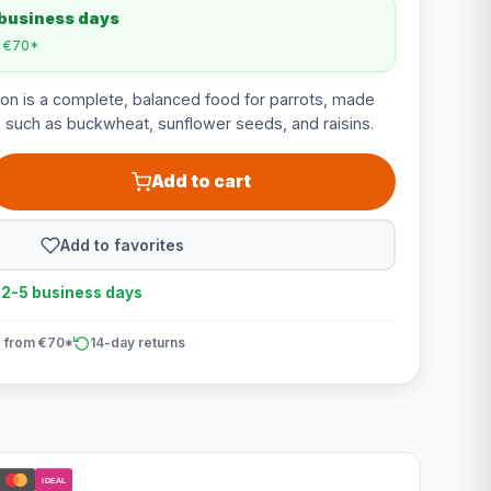
 business days
m €70*
ion is a complete, balanced food for parrots, made
ts such as buckwheat, sunflower seeds, and raisins.
Add to cart
Add to favorites
n 2-5 business days
 from €70*
14-day returns
iDEAL