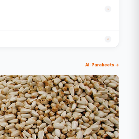
All Parakeets →