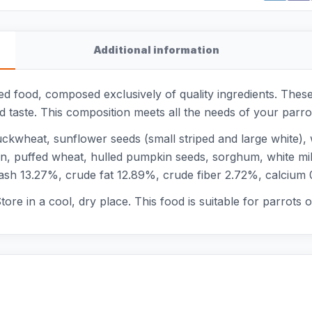
Additional information
ced food, composed exclusively of quality ingredients. The
nd taste. This composition meets all the needs of your parr
kwheat, sunflower seeds (small striped and large white), w
rn, puffed wheat, hulled pumpkin seeds, sorghum, white mill
 ash 13.27%, crude fat 12.89%, crude fiber 2.72%, calciu
ore in a cool, dry place. This food is suitable for parrots of