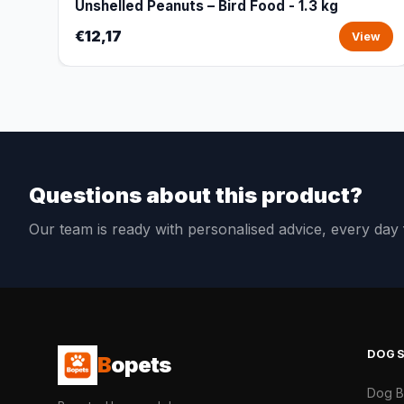
Unshelled Peanuts – Bird Food - 1.3 kg
€12,17
View
Questions about this product?
Our team is ready with personalised advice, every da
DOG
B
opets
Dog 