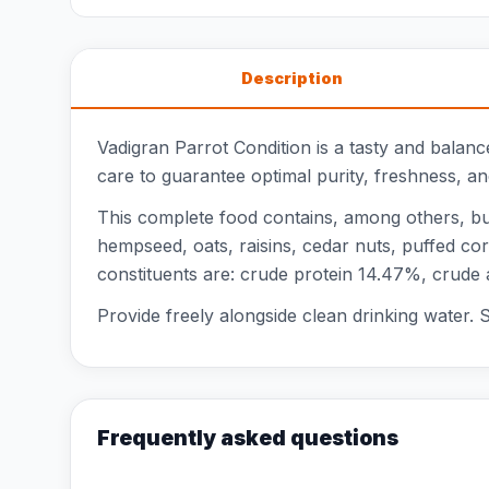
Description
Vadigran Parrot Condition is a tasty and balan
care to guarantee optimal purity, freshness, a
This complete food contains, among others, buc
hempseed, oats, raisins, cedar nuts, puffed co
constituents are: crude protein 14.47%, crude
Provide freely alongside clean drinking water. St
Frequently asked questions