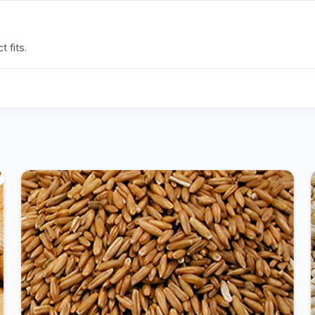
 fits.