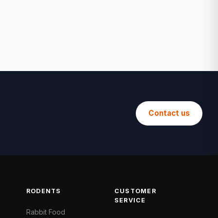
Contact us
RODENTS
CUSTOMER
SERVICE
Rabbit Food