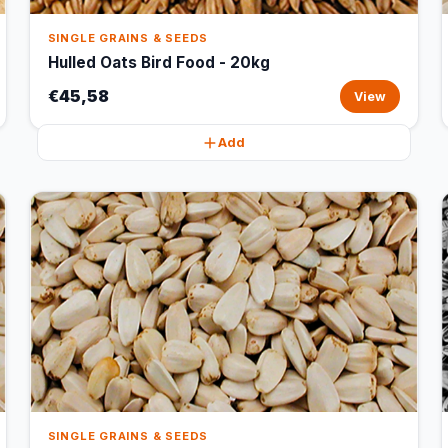
SINGLE GRAINS & SEEDS
Hulled Oats Bird Food - 20kg
€45,58
View
Add
SINGLE GRAINS & SEEDS