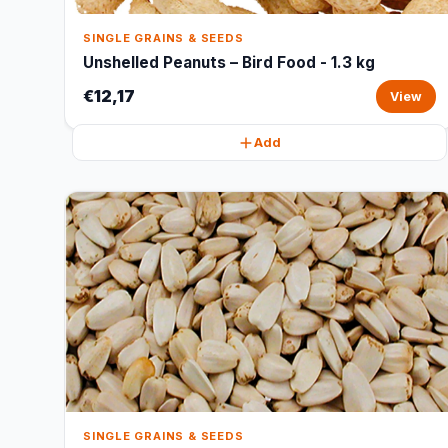
SINGLE GRAINS & SEEDS
Unshelled Peanuts – Bird Food - 1.3 kg
€12,17
View
Add
SINGLE GRAINS & SEEDS