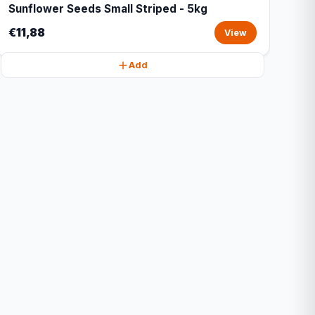
Sunflower Seeds Small Striped - 5kg
€11,88
View
Add