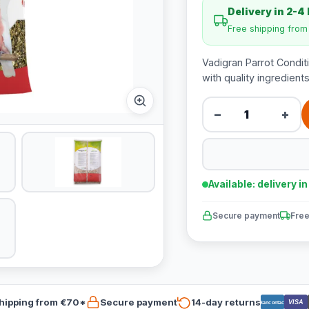
Delivery in 2-4
Free shipping fro
Vadigran Parrot Condit
with quality ingredien
−
+
Available: delivery i
Secure payment
Free
hipping from €70*
Secure payment
14-day returns
VISA
Bancontact