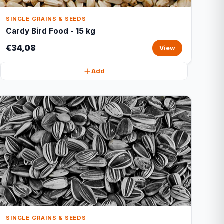
SINGLE GRAINS & SEEDS
Cardy Bird Food - 15 kg
€34,08
View
Add
SINGLE GRAINS & SEEDS