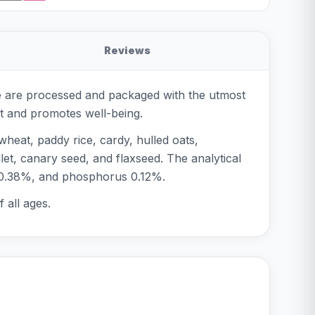
Reviews
se are processed and packaged with the utmost
ot and promotes well-being.
heat, paddy rice, cardy, hulled oats,
et, canary seed, and flaxseed. The analytical
m 0.38%, and phosphorus 0.12%.
 all ages.