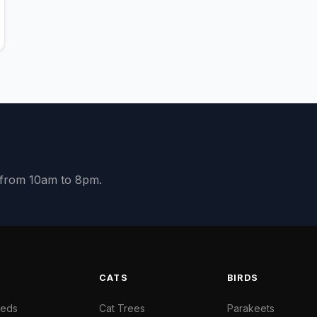
y from 10am to 8pm.
S
CATS
BIRDS
Beds
Cat Trees
Parakeets