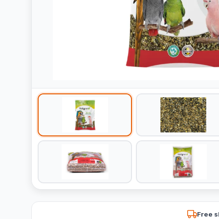
Free s