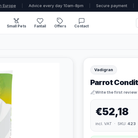
n Europe
|
Advice every day 10am-8pm
|
Secure payment
|
Small Pets
Fantail
Offers
Contact
Vadigran
Parrot Condit
Write the first review
€52,18
incl. VAT · SKU:
423