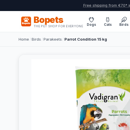
Free shipping from €70* i
Bopets
Dogs
Cats
Birds
THE PET SHOP FOR EVERYONE
Home
/
Birds
/
Parakeets
/
Parrot Condition 15 kg