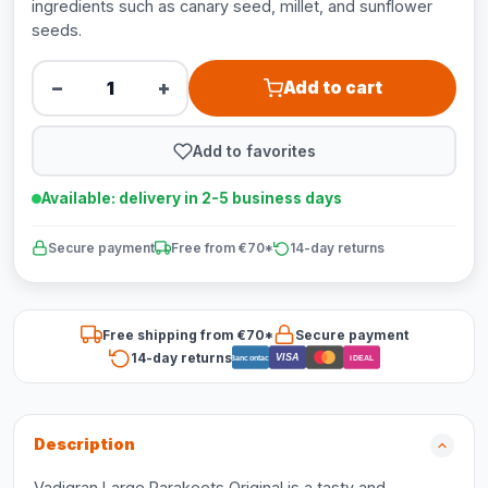
ingredients such as canary seed, millet, and sunflower
seeds.
−
+
Add to cart
Add to favorites
Available: delivery in 2-5 business days
Secure payment
Free from €70*
14-day returns
Free shipping from €70*
Secure payment
14-day returns
VISA
Bancontact
iDEAL
Description
Vadigran Large Parakeets Original is a tasty and