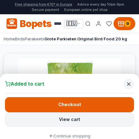
Free shipping from €70* in Europe
Advice every day 10am-8pm
Secure payment
European online pet shop
Bopets
🇪🇺
0
Home
Birds
Parakeets
Grote Parkieten Original Bird Food 20 kg
Added to cart
Checkout
View cart
Continue shopping