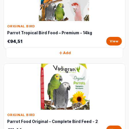
ORIGINAL BIRD
Parrot Tropical Bird Food – Premium - 14kg
€94,51
View
Add
ORIGINAL BIRD
Parrot Food Original – Complete Bird Feed - 2