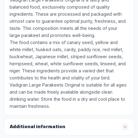
balanced food, exclusively composed of quality
ingredients. These are processed and packaged with
utmost care to guarantee optimal purity, freshness, and
taste. This composition meets all the needs of your
large parakeet and promotes well-being.
The food contains a mix of canary seed, yellow and
white millet, husked oats, cardy, paddy rice, red millet,
buckwheat, Japanese millet, striped sunflower seeds,
hempseed, wheat, white sunflower seeds, linseed, and
niger. These ingredients provide a varied diet that
contributes to the health and vitality of your bird.
Vadigran Large Parakeets Original is suitable for all ages
and can be made freely available alongside clean
drinking water. Store the food in a dry and cool place to
maintain freshness.
Additional information