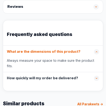
Reviews
Frequently asked questions
What are the dimensions of this product?
Always measure your space to make sure the product
fits.
How quickly will my order be delivered?
Similar products
All Parakeets →