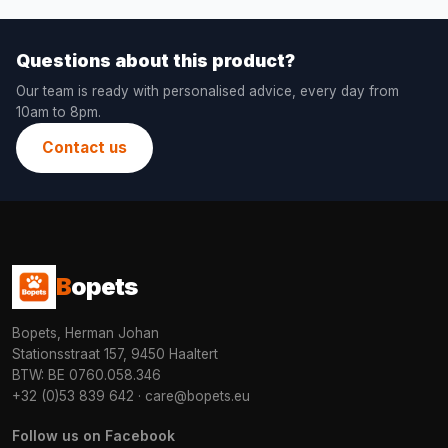
Questions about this product?
Our team is ready with personalised advice, every day from
10am to 8pm.
Contact us
B
opets
Bopets, Herman Johan
Stationsstraat 157, 9450 Haaltert
BTW: BE 0760.058.346
+32 (0)53 839 642
·
care@bopets.eu
Follow us on Facebook