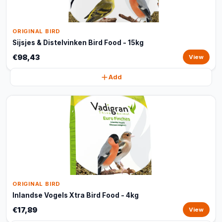
ORIGINAL BIRD
Sijsjes & Distelvinken Bird Food - 15kg
€98,43
View
Add
ORIGINAL BIRD
Inlandse Vogels Xtra Bird Food - 4kg
€17,89
View