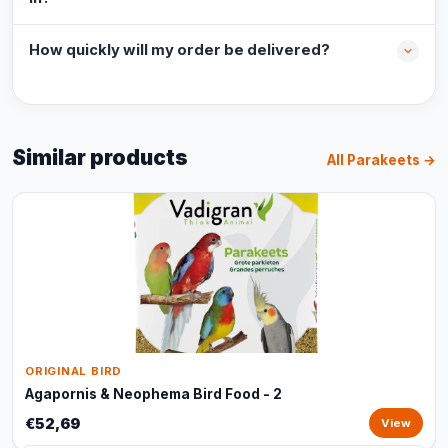
How quickly will my order be delivered?
Similar products
All Parakeets →
ORIGINAL BIRD
Agapornis & Neophema Bird Food - 2
€52,69
View