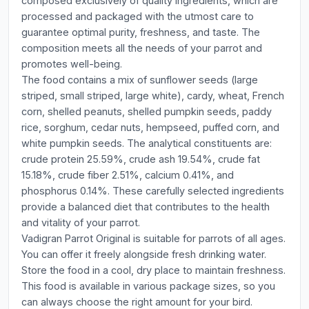
composed exclusively of quality ingredients, which are
processed and packaged with the utmost care to
guarantee optimal purity, freshness, and taste. The
composition meets all the needs of your parrot and
promotes well-being.
The food contains a mix of sunflower seeds (large
striped, small striped, large white), cardy, wheat, French
corn, shelled peanuts, shelled pumpkin seeds, paddy
rice, sorghum, cedar nuts, hempseed, puffed corn, and
white pumpkin seeds. The analytical constituents are:
crude protein 25.59%, crude ash 19.54%, crude fat
15.18%, crude fiber 2.51%, calcium 0.41%, and
phosphorus 0.14%. These carefully selected ingredients
provide a balanced diet that contributes to the health
and vitality of your parrot.
Vadigran Parrot Original is suitable for parrots of all ages.
You can offer it freely alongside fresh drinking water.
Store the food in a cool, dry place to maintain freshness.
This food is available in various package sizes, so you
can always choose the right amount for your bird.