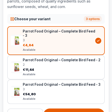
parrots, composed of quality ingredients such as
sunflower seeds, wheat, and corn.
Choose your variant
3 options
Parrot Food Original – Complete Bird Feed
- 3
3
€4,64
Available
Parrot Food Original – Complete Bird Feed - 2
2
€11,44
Available
Parrot Food Original – Complete Bird Feed - 3
3
€54,80
Available