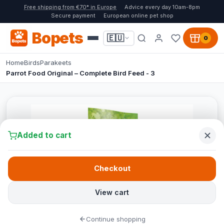
Free shipping from €70* in Europe
Advice every day 10am-8pm
Secure payment
European online pet shop
Bopets
🇪🇺
0
Home
Birds
Parakeets
Parrot Food Original – Complete Bird Feed - 3
Added to cart
Checkout
View cart
Continue shopping