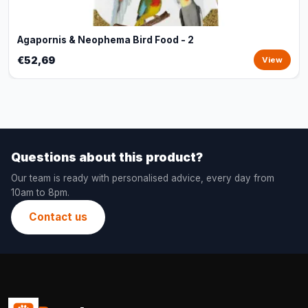
Agapornis & Neophema Bird Food - 2
€52,69
View
Questions about this product?
Our team is ready with personalised advice, every day from
10am to 8pm.
Contact us