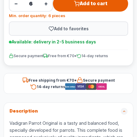
−
+
Add to cart
Min. order quantity: 6 pieces
Add to favorites
Available: delivery in 2-5 business days
Secure payment
Free from €70*
14-day returns
Free shipping from €70*
Secure payment
14-day returns
VISA
Bancontact
iDEAL
Description
Vadigran Parrot Original is a tasty and balanced food,
specially developed for parrots. This complete food is