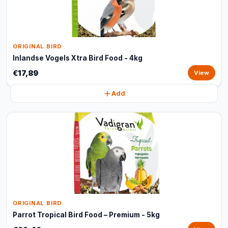
ORIGINAL BIRD
Inlandse Vogels Xtra Bird Food - 4kg
€17,89
View
Add
ORIGINAL BIRD
Parrot Tropical Bird Food – Premium - 5kg