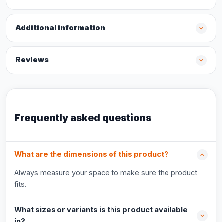
Additional information
Reviews
Frequently asked questions
What are the dimensions of this product?
Always measure your space to make sure the product
fits.
What sizes or variants is this product available
in?