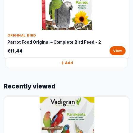
ORIGINAL BIRD
Parrot Food Original – Complete Bird Feed - 2
€11,44
View
Add
Recently viewed