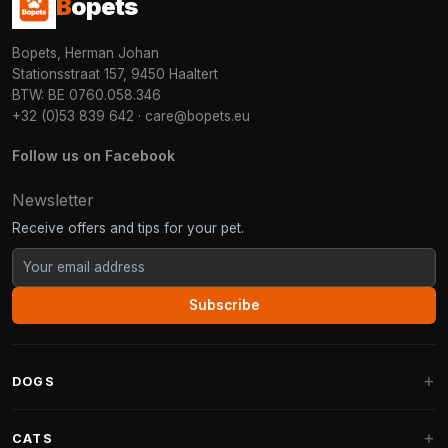
B
opets
Bopets, Herman Johan
Stationsstraat 157, 9450 Haaltert
BTW: BE 0760.058.346
+32 (0)53 839 642
·
care@bopets.eu
Follow us on Facebook
Newsletter
Receive offers and tips for your pet.
Subscribe
DOGS
Dog Beds
CATS