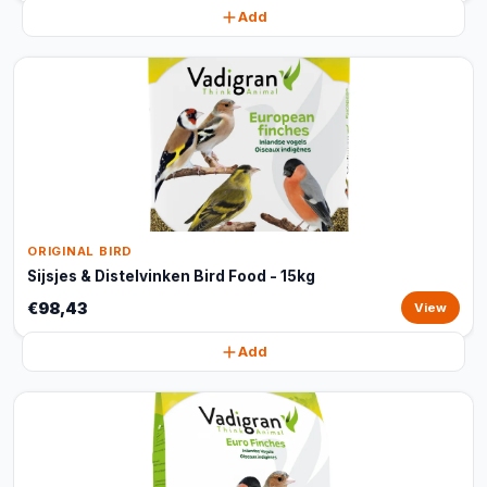
Add
ORIGINAL BIRD
Sijsjes & Distelvinken Bird Food - 15kg
€98,43
View
Add