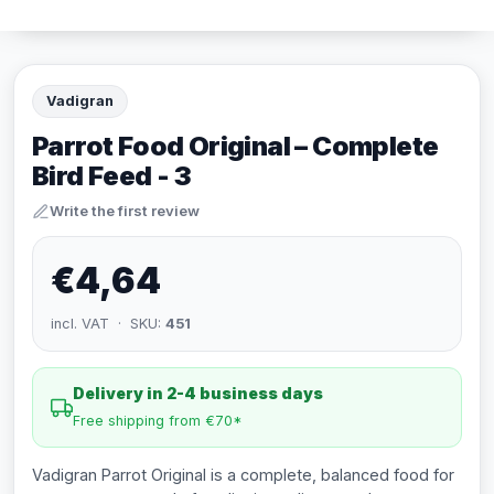
Vadigran
Parrot Food Original – Complete
Bird Feed - 3
Write the first review
€4,64
incl. VAT · SKU:
451
Delivery in 2-4 business days
Free shipping from €70*
Vadigran Parrot Original is a complete, balanced food for