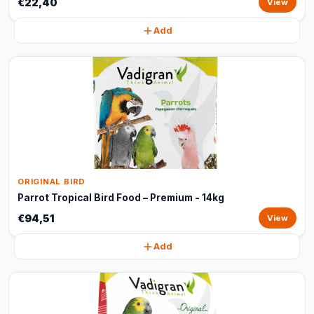
€22,40
View
Add
ORIGINAL BIRD
Parrot Tropical Bird Food – Premium - 14kg
€94,51
View
Add