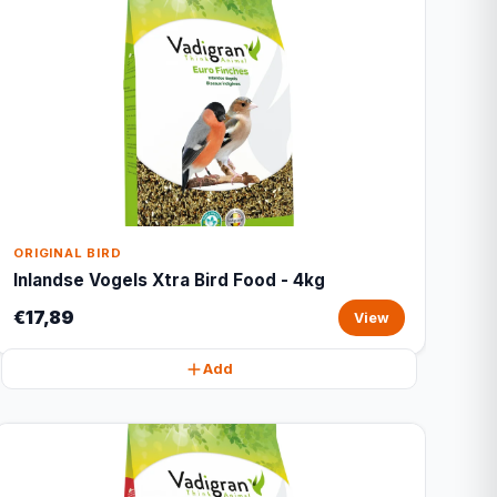
ORIGINAL BIRD
Inlandse Vogels Xtra Bird Food - 4kg
€17,89
View
Add