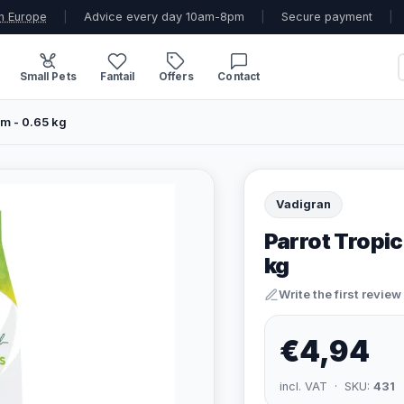
n Europe
|
Advice every day 10am-8pm
|
Secure payment
|
Small Pets
Fantail
Offers
Contact
um - 0.65 kg
Vadigran
Parrot Tropic
kg
Write the first review
€4,94
incl. VAT · SKU:
431