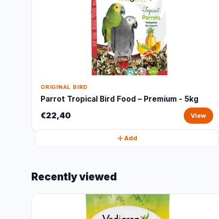
ORIGINAL BIRD
Parrot Tropical Bird Food – Premium - 5kg
€22,40
View
Add
Recently viewed