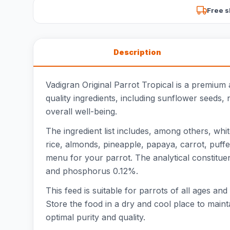
Free s
Description
Vadigran Original Parrot Tropical is a premium
quality ingredients, including sunflower seeds, 
overall well-being.
The ingredient list includes, among others, wh
rice, almonds, pineapple, papaya, carrot, puffe
menu for your parrot. The analytical constitue
and phosphorus 0.12%.
This feed is suitable for parrots of all ages an
Store the food in a dry and cool place to maint
optimal purity and quality.