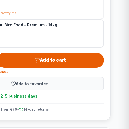
Notify me
al Bird Food – Premium - 14kg
Add to cart
ieces
Add to favorites
n 2-5 business days
 from €70*
14-day returns