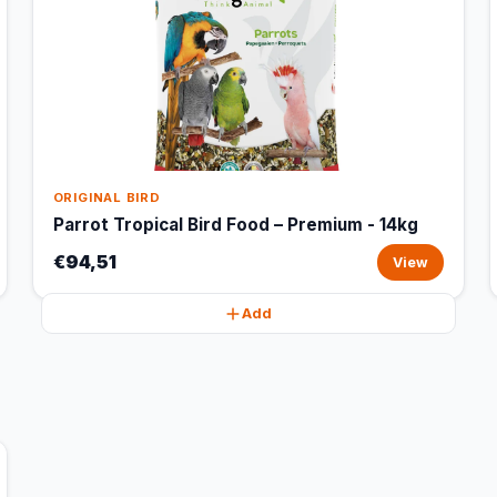
ORIGINAL BIRD
Parrot Tropical Bird Food – Premium - 14kg
€94,51
View
Add