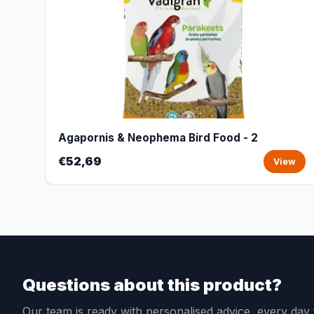
Agapornis & Neophema Bird Food - 2
€52,69
View
Questions about this product?
Our team is ready with personalised advice, every da