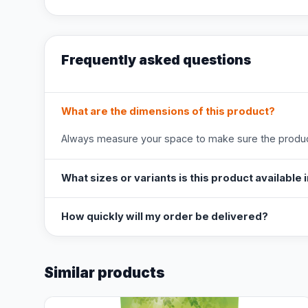
Frequently asked questions
What are the dimensions of this product?
Always measure your space to make sure the product
What sizes or variants is this product available 
How quickly will my order be delivered?
Similar products