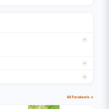
All Parakeets →