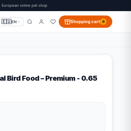
European online pet shop
🇪🇺
Shopping cart
EN
0
al Bird Food – Premium - 0.65