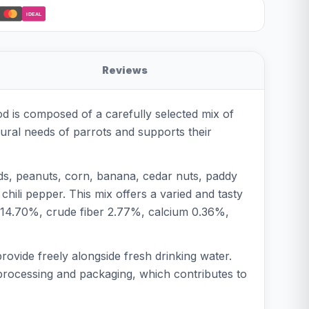
iDEAL
Reviews
od is composed of a carefully selected mix of
atural needs of parrots and supports their
eds, peanuts, corn, banana, cedar nuts, paddy
hili pepper. This mix offers a varied and tasty
t 14.70%, crude fiber 2.77%, calcium 0.36%,
provide freely alongside fresh drinking water.
l processing and packaging, which contributes to