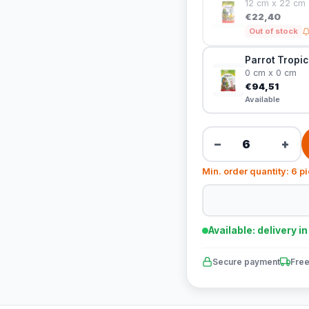
12 cm x 22 cm
€22,40
Out of stock
Parrot Tropic
0 cm x 0 cm
€94,51
Available
−
+
Min. order quantity: 6 p
Available: delivery i
Secure payment
Free