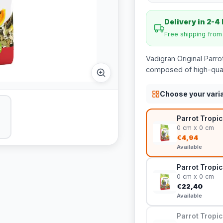
Delivery in 2-4
Free shipping fro
Vadigran Original Parro
composed of high-qualit
Choose your vari
Parrot Tropic
0 cm x 0 cm
€4,94
Available
Parrot Tropic
0 cm x 0 cm
€22,40
Available
Parrot Tropic