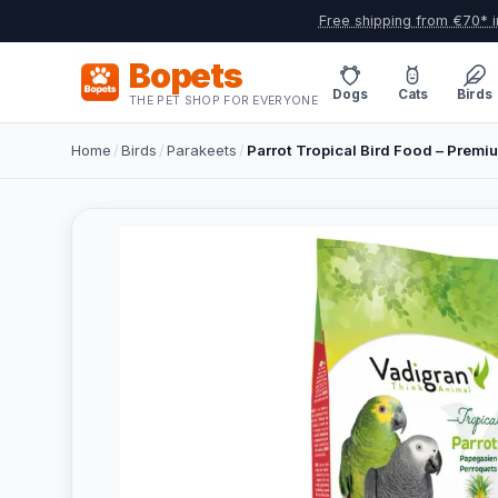
Free shipping from €70* i
Bopets
Dogs
Cats
Birds
THE PET SHOP FOR EVERYONE
Home
/
Birds
/
Parakeets
/
Parrot Tropical Bird Food – Premi