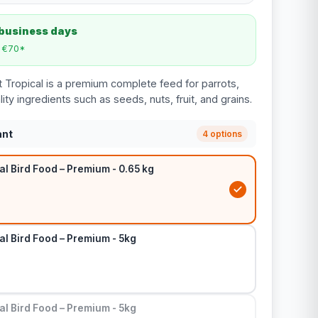
 business days
m €70*
t Tropical is a premium complete feed for parrots,
y ingredients such as seeds, nuts, fruit, and grains.
ant
4 options
al Bird Food – Premium - 0.65 kg
al Bird Food – Premium - 5kg
al Bird Food – Premium - 5kg