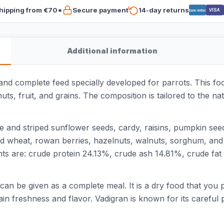
hipping from €70*
Secure payment
14-day returns
VISA
Bancontact
Additional information
 and complete feed specially developed for parrots. This fo
nuts, fruit, and grains. The composition is tailored to the n
ite and striped sunflower seeds, cardy, raisins, pumpkin se
d wheat, rowan berries, hazelnuts, walnuts, sorghum, and c
nts are: crude protein 24.13%, crude ash 14.81%, crude fa
d can be given as a complete meal. It is a dry food that you 
ain freshness and flavor. Vadigran is known for its carefu