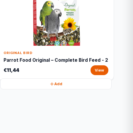
ORIGINAL BIRD
Parrot Food Original – Complete Bird Feed - 2
€11,44
View
Add