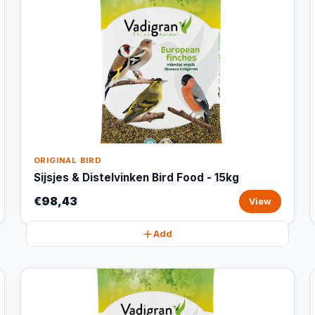
ORIGINAL BIRD
Sijsjes & Distelvinken Bird Food - 15kg
€98,43
View
Add