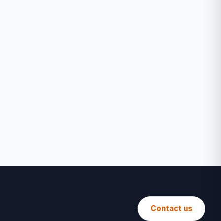
Contact us