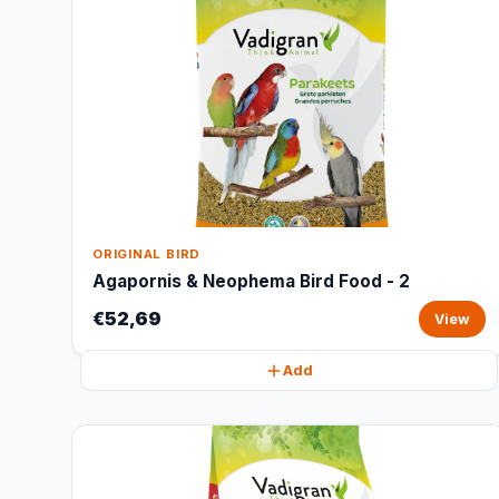
ORIGINAL BIRD
Agapornis & Neophema Bird Food - 2
€52,69
View
Add