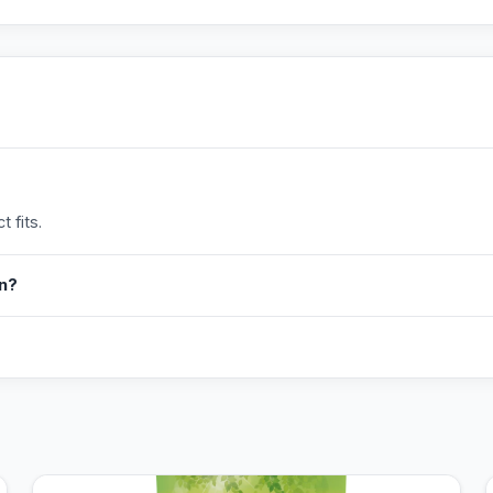
 fits.
in?