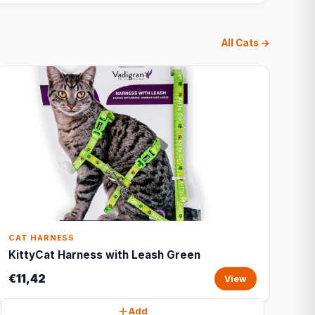
All Cats →
CAT HARNESS
KittyCat Harness with Leash Green
€11,42
View
Add