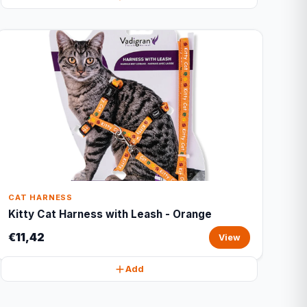
CAT HARNESS
Kitty Cat Harness with Leash - Orange
€11,42
View
Add