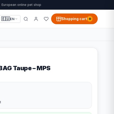
European online pet shop
🇪🇺
Shopping cart
EN
0
-BAG Taupe – MPS
1