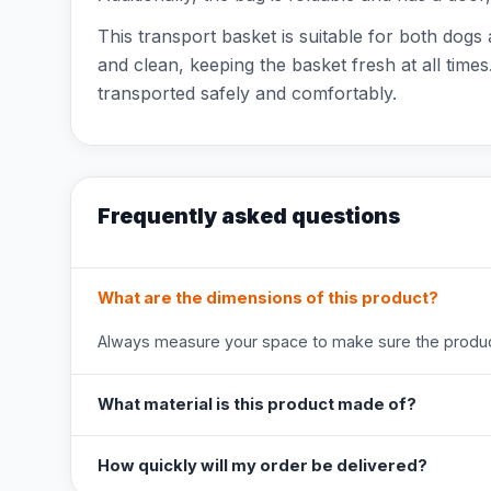
This transport basket is suitable for both dogs
and clean, keeping the basket fresh at all tim
transported safely and comfortably.
Frequently asked questions
What are the dimensions of this product?
Always measure your space to make sure the product
What material is this product made of?
How quickly will my order be delivered?