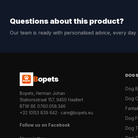
Questions about this product?
Our team is ready with personalised advice, every da
DOG
B
opets
Dog 
Bopets, Herman Johan
Dog C
Stationsstraat 157, 9450 Haaltert
BTW: BE 0760.058.346
Fanta
+32 (0)53 839 642
·
care@bopets.eu
Dog 
Follow us on Facebook
Dog T
Dog T