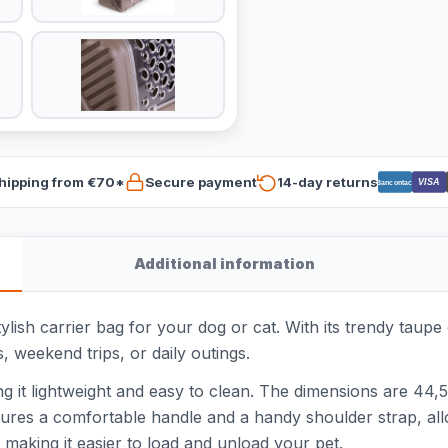
hipping from €70*
Secure payment
14-day returns
VISA
Bancontact
Additional information
ish carrier bag for your dog or cat. With its trendy taupe c
ts, weekend trips, or daily outings.
ing it lightweight and easy to clean. The dimensions are 4
tures a comfortable handle and a handy shoulder strap, allo
, making it easier to load and unload your pet.