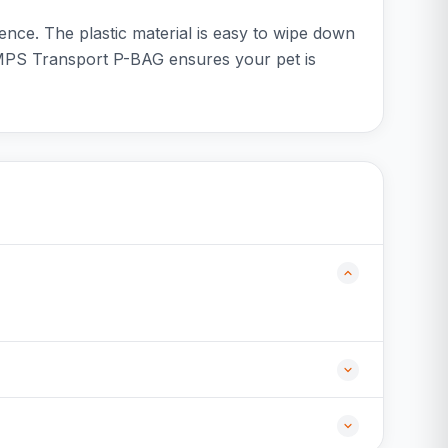
ence. The plastic material is easy to wipe down
he MPS Transport P-BAG ensures your pet is