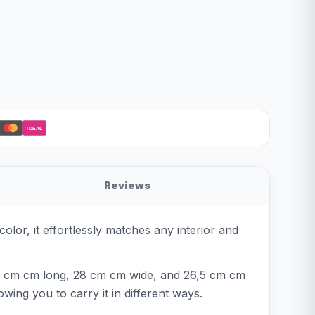
iDEAL
Reviews
olor, it effortlessly matches any interior and
4,5 cm cm long, 28 cm cm wide, and 26,5 cm cm
wing you to carry it in different ways.