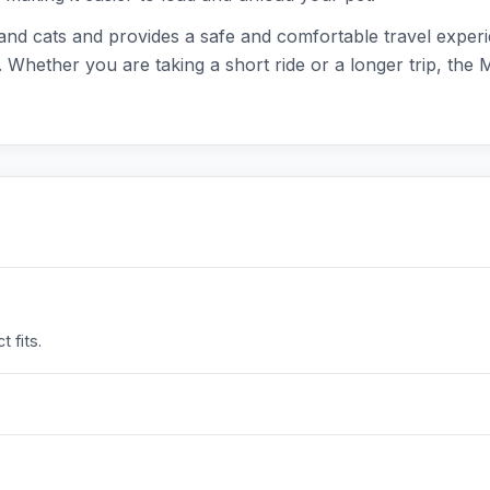
 and cats and provides a safe and comfortable travel experi
es. Whether you are taking a short ride or a longer trip, t
 fits.