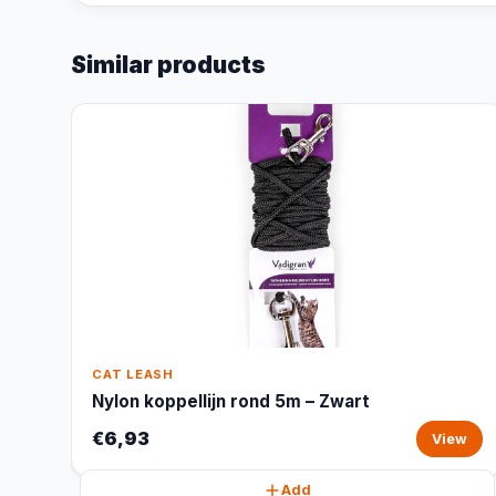
Similar products
CAT LEASH
Nylon koppellijn rond 5m – Zwart
€6,93
View
Add