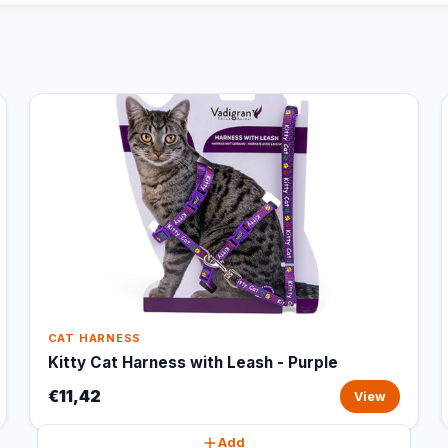
CAT HARNESS
Kitty Cat Harness with Leash - Purple
€11,42
View
Add