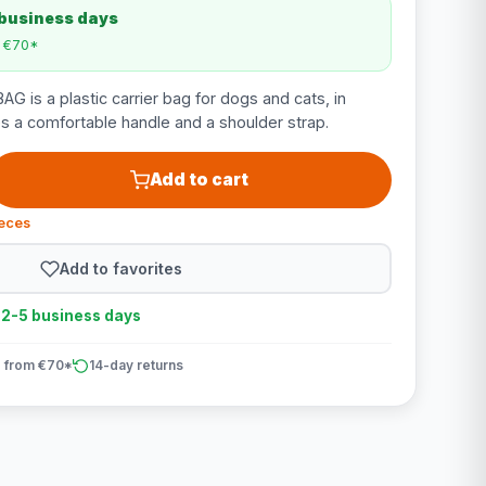
 business days
m €70*
G is a plastic carrier bag for dogs and cats, in
s a comfortable handle and a shoulder strap.
Add to cart
ieces
Add to favorites
n 2-5 business days
 from €70*
14-day returns