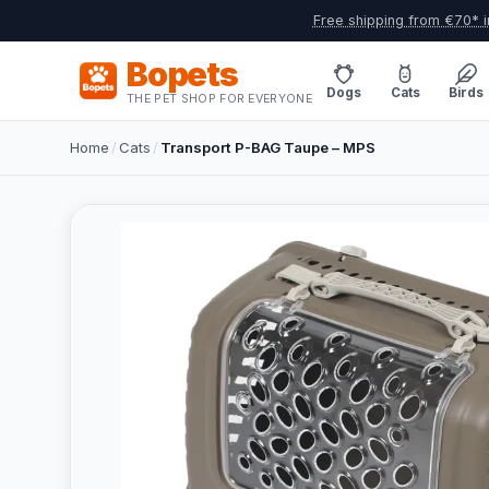
Free shipping from €70* i
Bopets
Dogs
Cats
Birds
THE PET SHOP FOR EVERYONE
Home
/
Cats
/
Transport P-BAG Taupe – MPS