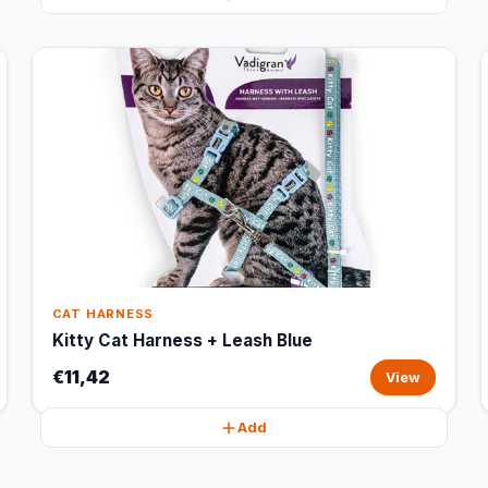
CAT HARNESS
Kitty Cat Harness + Leash Blue
€11,42
View
Add