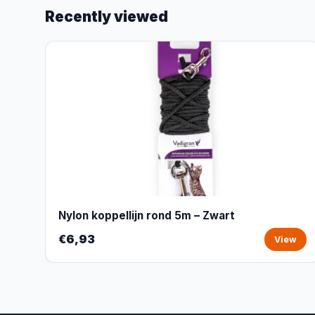
Recently viewed
Nylon koppellijn rond 5m – Zwart
€6,93
View