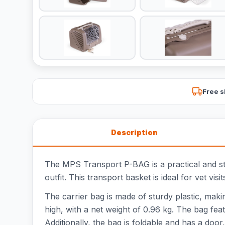
Free s
Description
The MPS Transport P-BAG is a practical and styl
outfit. This transport basket is ideal for vet visi
The carrier bag is made of sturdy plastic, mak
high, with a net weight of 0.96 kg. The bag fea
Additionally, the bag is foldable and has a door