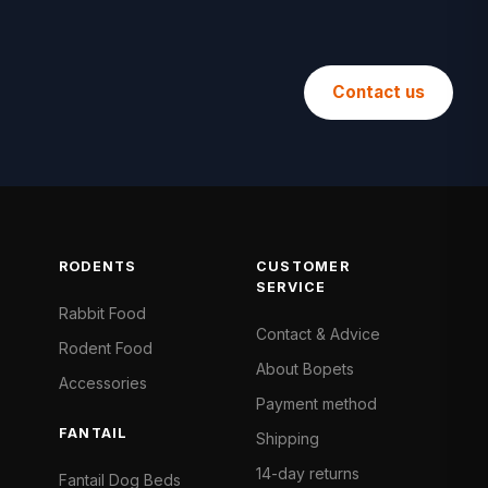
Contact us
RODENTS
CUSTOMER
SERVICE
Rabbit Food
Contact & Advice
Rodent Food
About Bopets
Accessories
Payment method
FANTAIL
Shipping
14-day returns
Fantail Dog Beds