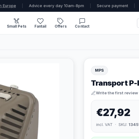
n Europe
|
Advice every day 10am-8pm
|
Secure payment
|
Small Pets
Fantail
Offers
Contact
MPS
Transport P
Write the first review
€27,92
incl. VAT · SKU:
1345