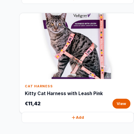
CAT HARNESS
Kitty Cat Harness with Leash Pink
€11,42
View
Add