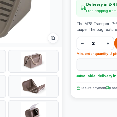
Delivery in 2-4
Free shipping fro
The MPS Transport P-BA
taupe. The bag feature
−
+
Min. order quantity: 2 p
Available: delivery i
Secure payment
Free