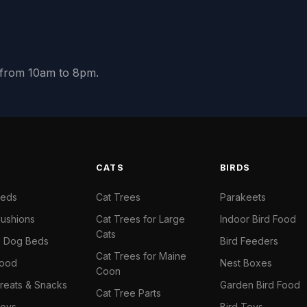
y from 10am to 8pm.
S
CATS
BIRDS
Beds
Cat Trees
Parakeets
ushions
Cat Trees for Large
Indoor Bird Food
Cats
il Dog Beds
Bird Feeders
Cat Trees for Maine
Food
Nest Boxes
Coon
reats & Snacks
Garden Bird Food
Cat Tree Parts
oys
Bird Toys