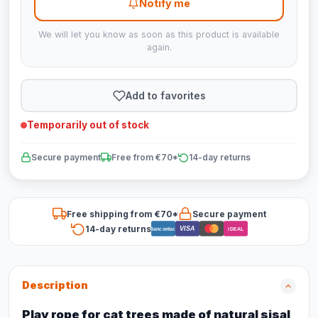
Notify me
We will let you know as soon as this product is available
again.
Add to favorites
Temporarily out of stock
Secure payment
Free from €70*
14-day returns
Free shipping from €70*
Secure payment
14-day returns
VISA
Bancontact
iDEAL
Description
Play rope for cat trees made of natural sisal