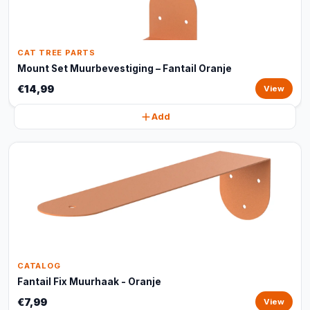
CAT TREE PARTS
Mount Set Muurbevestiging – Fantail Oranje
€14,99
View
Add
CATALOG
Fantail Fix Muurhaak - Oranje
€7,99
View