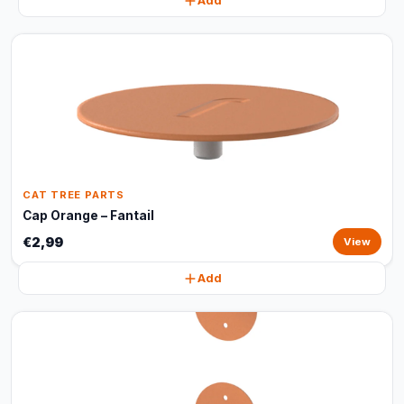
Add
CAT TREE PARTS
Cap Orange – Fantail
€2,99
View
Add