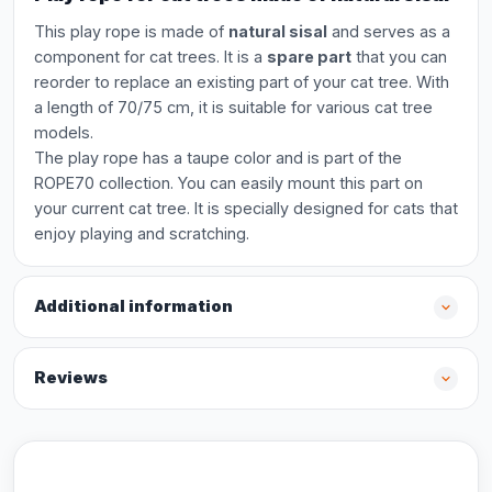
This play rope is made of
natural sisal
and serves as a
component for cat trees. It is a
spare part
that you can
reorder to replace an existing part of your cat tree. With
a length of 70/75 cm, it is suitable for various cat tree
models.
The play rope has a taupe color and is part of the
ROPE70 collection. You can easily mount this part on
your current cat tree. It is specially designed for cats that
enjoy playing and scratching.
Additional information
Reviews