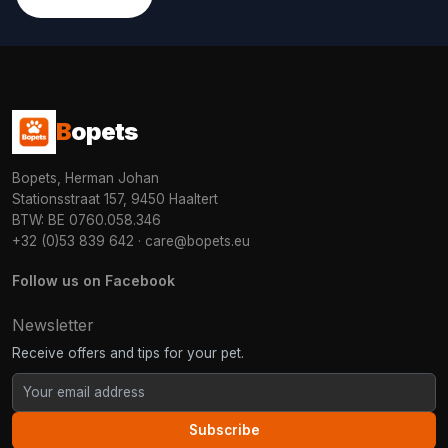
B
opets
Bopets, Herman Johan
Stationsstraat 157, 9450 Haaltert
BTW: BE 0760.058.346
+32 (0)53 839 642
·
care@bopets.eu
Follow us on Facebook
Newsletter
Receive offers and tips for your pet.
Subscribe