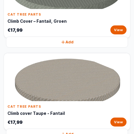
CAT TREE PARTS
Climb Cover – Fantail, Groen
€17,99
View
Add
CAT TREE PARTS
Climb cover Taupe - Fantail
€17,99
View