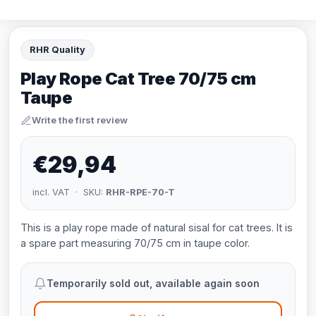
RHR Quality
Play Rope Cat Tree 70/75 cm
Taupe
Write the first review
€29,94
incl. VAT · SKU:
RHR-RPE-70-T
This is a play rope made of natural sisal for cat trees. It is
a spare part measuring 70/75 cm in taupe color.
Temporarily sold out, available again soon