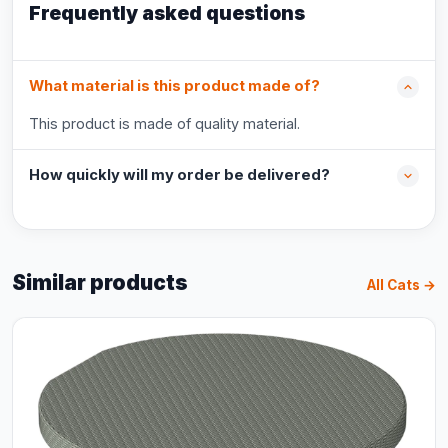
Frequently asked questions
What material is this product made of?
This product is made of quality material.
How quickly will my order be delivered?
Similar products
All Cats →