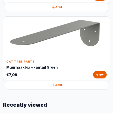
Add
CAT TREE PARTS
Muurhaak Fix – Fantail Groen
€7,99
View
Add
Recently viewed