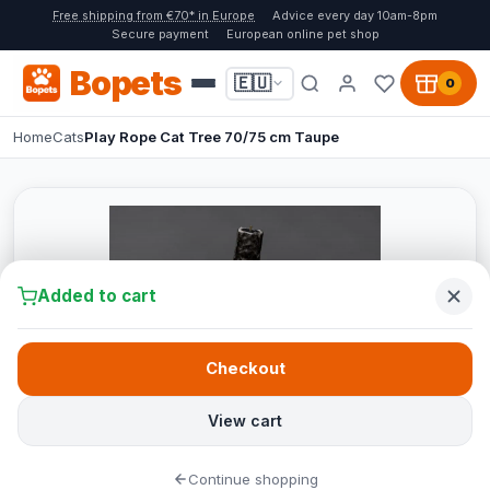
Free shipping from €70* in Europe
Advice every day 10am-8pm
Secure payment
European online pet shop
Bopets
🇪🇺
0
Home
Cats
Play Rope Cat Tree 70/75 cm Taupe
Added to cart
Checkout
View cart
Continue shopping