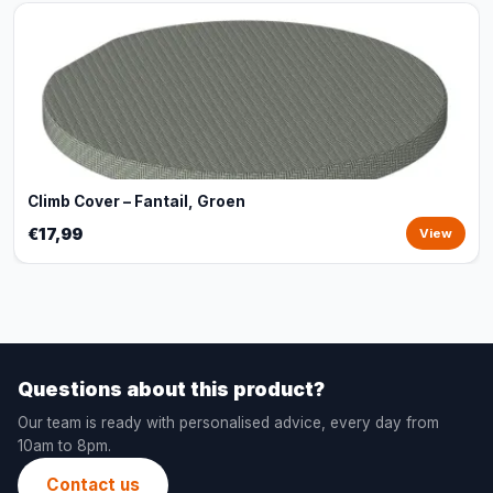
Climb Cover – Fantail, Groen
€17,99
View
Questions about this product?
Our team is ready with personalised advice, every day from
10am to 8pm.
Contact us