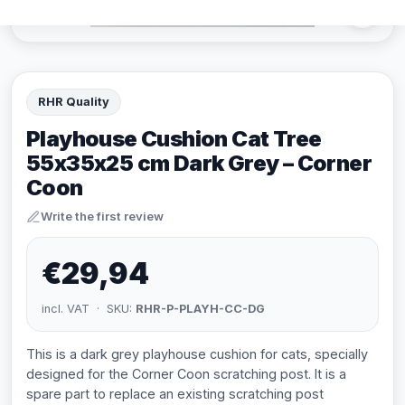
RHR Quality
Playhouse Cushion Cat Tree
55x35x25 cm Dark Grey – Corner
Coon
Write the first review
€29,94
incl. VAT · SKU:
RHR-P-PLAYH-CC-DG
This is a dark grey playhouse cushion for cats, specially
designed for the Corner Coon scratching post. It is a
spare part to replace an existing scratching post