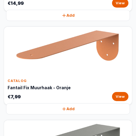
€14,99
View
Add
CATALOG
Fantail Fix Muurhaak - Oranje
€7,99
View
Add