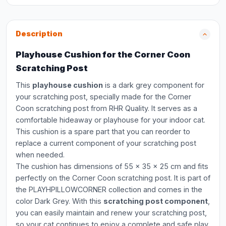
Description
Playhouse Cushion for the Corner Coon
Scratching Post
This
playhouse cushion
is a dark grey component for
your scratching post, specially made for the Corner
Coon scratching post from RHR Quality. It serves as a
comfortable hideaway or playhouse for your indoor cat.
This cushion is a spare part that you can reorder to
replace a current component of your scratching post
when needed.
The cushion has dimensions of 55 x 35 x 25 cm and fits
perfectly on the Corner Coon scratching post. It is part of
the PLAYHPILLOWCORNER collection and comes in the
color Dark Grey. With this
scratching post component
,
you can easily maintain and renew your scratching post,
so your cat continues to enjoy a complete and safe play