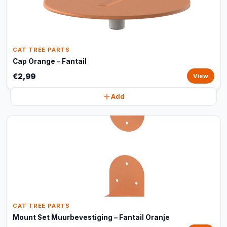
CAT TREE PARTS
Cap Orange – Fantail
€2,99
View
Add
CAT TREE PARTS
Mount Set Muurbevestiging – Fantail Oranje