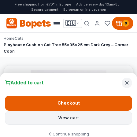
Free shipping from €70* in Europe
Advice every day 10am-8pm
Secure payment
European online pet shop
Bopets
🇪🇺
0
Home
Cats
Playhouse Cushion Cat Tree 55x35x25 cm Dark Grey – Corner
Coon
Added to cart
Checkout
View cart
Continue shopping