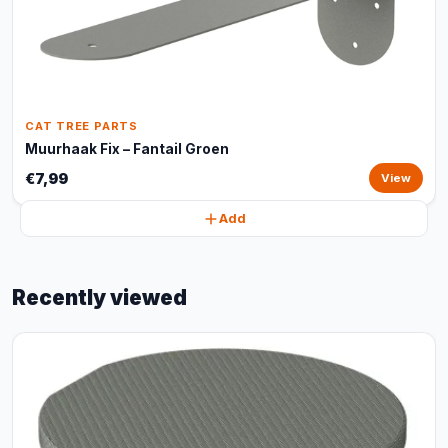
CAT TREE PARTS
Muurhaak Fix – Fantail Groen
€7,99
View
Add
Recently viewed