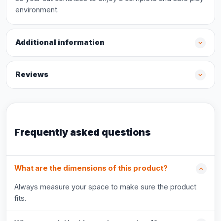
environment.
Additional information
Reviews
Frequently asked questions
What are the dimensions of this product?
Always measure your space to make sure the product
fits.