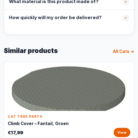
What material is this product made of?
How quickly will my order be delivered?
Similar products
All Cats →
CAT TREE PARTS
Climb Cover – Fantail, Groen
€17,99
View