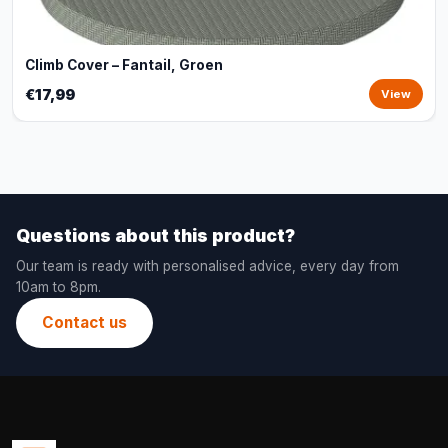
Climb Cover – Fantail, Groen
€17,99
View
Questions about this product?
Our team is ready with personalised advice, every day from
10am to 8pm.
Contact us