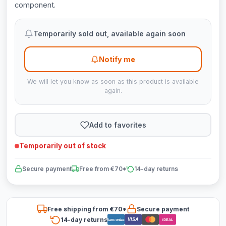
component.
Temporarily sold out, available again soon
Notify me
We will let you know as soon as this product is available
again.
Add to favorites
Temporarily out of stock
Secure payment
Free from €70*
14-day returns
Free shipping from €70*
Secure payment
14-day returns
VISA
Bancontact
iDEAL