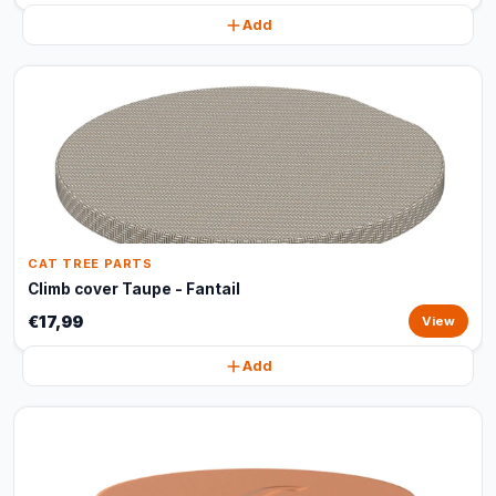
Add
CAT TREE PARTS
Climb cover Taupe - Fantail
€17,99
View
Add