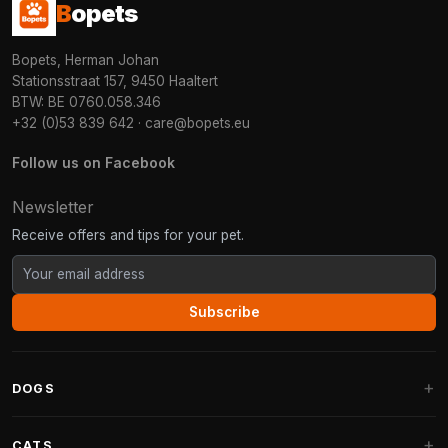
B
opets
Bopets, Herman Johan
Stationsstraat 157, 9450 Haaltert
BTW: BE 0760.058.346
+32 (0)53 839 642
·
care@bopets.eu
Follow us on Facebook
Newsletter
Receive offers and tips for your pet.
Subscribe
DOGS
Dog Beds
CATS