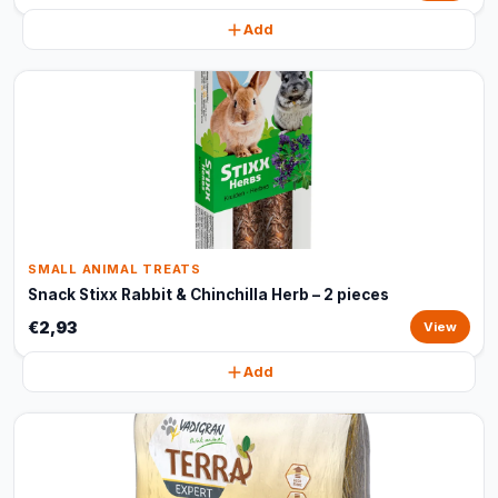
Add
SMALL ANIMAL TREATS
Snack Stixx Rabbit & Chinchilla Herb – 2 pieces
€2,93
View
Add