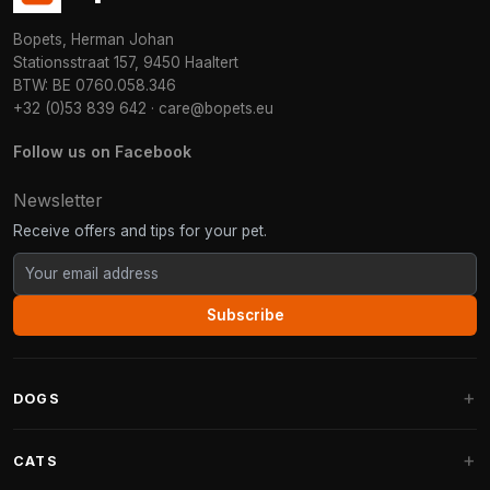
Bopets, Herman Johan
Stationsstraat 157, 9450 Haaltert
BTW: BE 0760.058.346
+32 (0)53 839 642
·
care@bopets.eu
Follow us on Facebook
Newsletter
Receive offers and tips for your pet.
Subscribe
DOGS
Dog Beds
CATS