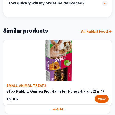
How quickly will my order be delivered?
Similar products
All Rabbit Food →
SMALL ANIMAL TREATS
Stixx Rabbit, Guinea Pig, Hamster Honey & Fruit (2 in 1)
€3,06
View
Add