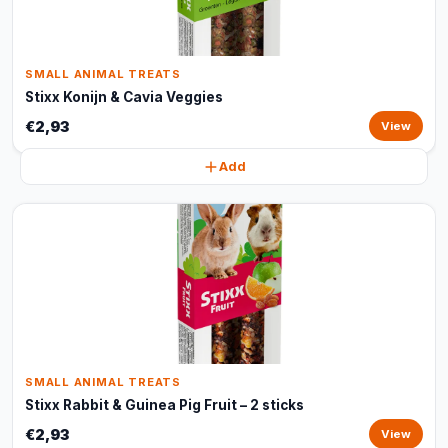
SMALL ANIMAL TREATS
Stixx Konijn & Cavia Veggies
€2,93
View
Add
SMALL ANIMAL TREATS
Stixx Rabbit & Guinea Pig Fruit – 2 sticks
€2,93
View