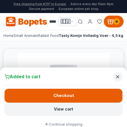
Free shipping from €70* in Europe
Advice every day 10am-8pm
Secure payment
European online pet shop
Bopets
🇪🇺
0
Home
Small Animals
Rabbit Food
Tasty Konijn Volledig Voer - 4,5 kg
Added to cart
Checkout
View cart
Continue shopping