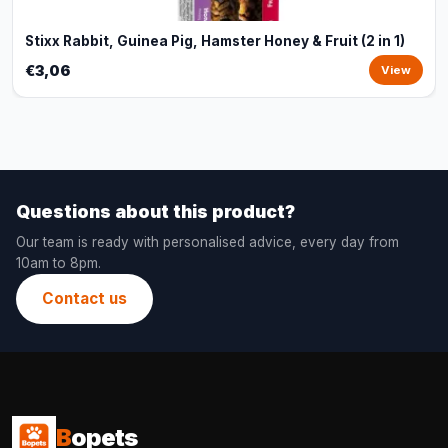
Stixx Rabbit, Guinea Pig, Hamster Honey & Fruit (2 in 1)
€3,06
View
Questions about this product?
Our team is ready with personalised advice, every day from
10am to 8pm.
Contact us
B
opets