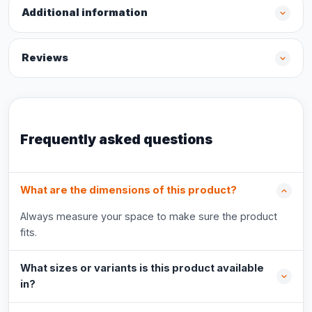
Additional information
Reviews
Frequently asked questions
What are the dimensions of this product?
Always measure your space to make sure the product
fits.
What sizes or variants is this product available
in?