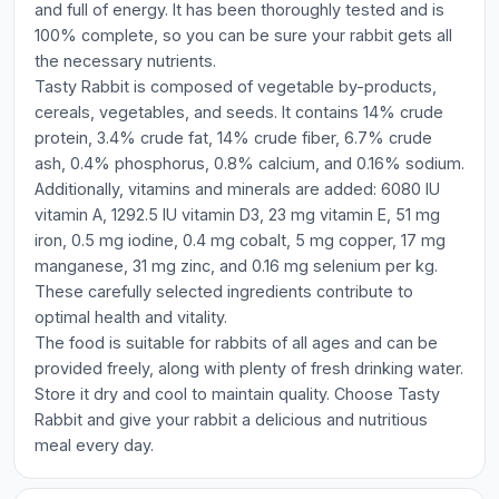
and full of energy. It has been thoroughly tested and is
100% complete, so you can be sure your rabbit gets all
the necessary nutrients.
Tasty Rabbit is composed of vegetable by-products,
cereals, vegetables, and seeds. It contains 14% crude
protein, 3.4% crude fat, 14% crude fiber, 6.7% crude
ash, 0.4% phosphorus, 0.8% calcium, and 0.16% sodium.
Additionally, vitamins and minerals are added: 6080 IU
vitamin A, 1292.5 IU vitamin D3, 23 mg vitamin E, 51 mg
iron, 0.5 mg iodine, 0.4 mg cobalt, 5 mg copper, 17 mg
manganese, 31 mg zinc, and 0.16 mg selenium per kg.
These carefully selected ingredients contribute to
optimal health and vitality.
The food is suitable for rabbits of all ages and can be
provided freely, along with plenty of fresh drinking water.
Store it dry and cool to maintain quality. Choose Tasty
Rabbit and give your rabbit a delicious and nutritious
meal every day.