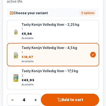
active life.
Choose your variant
3 options
Tasty Konijn Volledig Voer - 2,25 kg
1
€5,94
Available
Tasty Konijn Volledig Voer - 4,5 kg
1
€14,67
Available
Tasty Konijn Volledig Voer - 17,5 kg
2
€43,93
Available
−
+
Add to cart