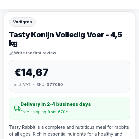
Vadigran
Tasty Konijn Volledig Voer - 4,5
kg
Write the first review
€14,67
incl. VAT · SKU:
377050
Delivery in 2-4 business days
Free shipping from €70*
Tasty Rabbit is a complete and nutritious meal for rabbits
of all ages. Rich in essential nutrients for a healthy and