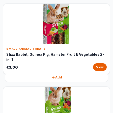
SMALL ANIMAL TREATS
Stixx Rabbit, Guinea Pig, Hamster Fruit & Vegetables 2-
in-1
€3,06
View
Add