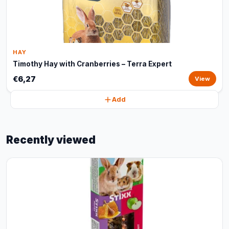
HAY
Timothy Hay with Cranberries – Terra Expert
€6,27
View
Add
Recently viewed