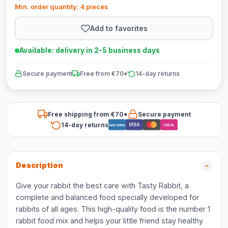
Min. order quantity: 4 pieces
Add to favorites
Available: delivery in 2-5 business days
Secure payment
Free from €70*
14-day returns
Free shipping from €70*
Secure payment
14-day returns
VISA
Bancontact
iDEAL
Description
Give your rabbit the best care with Tasty Rabbit, a
complete and balanced food specially developed for
rabbits of all ages. This high-quality food is the number 1
rabbit food mix and helps your little friend stay healthy