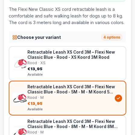
The Flexi New Classic XS cord retractable leash is a
comfortable and safe walking leash for dogs up to 8 kg.
The cord is 3 meters long and available in various colors.
Choose your variant
4 options
Retractable Leash XS Cord 3M – Flexi New
Classic Blue - Rood - XS Koord 3M Rood
Rood · XS
€13,95
Available
Retractable Leash XS Cord 3M – Flexi New
Classic Blue - Rood - 5M - M - M Koord 5M
Rood
Rood · M
€13,95
Available
Retractable Leash XS Cord 3M – Flexi New
Classic Blue - Rood - 8M - M - M Koord 8M
Rood
Rood · M