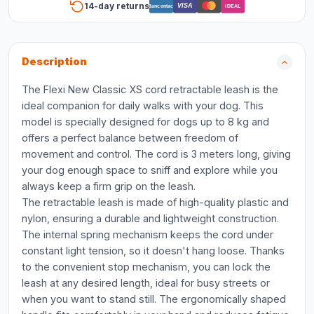
14-day returns
VISA
Bancontact
iDEAL
Description
The Flexi New Classic XS cord retractable leash is the
ideal companion for daily walks with your dog. This
model is specially designed for dogs up to 8 kg and
offers a perfect balance between freedom of
movement and control. The cord is 3 meters long, giving
your dog enough space to sniff and explore while you
always keep a firm grip on the leash.
The retractable leash is made of high-quality plastic and
nylon, ensuring a durable and lightweight construction.
The internal spring mechanism keeps the cord under
constant light tension, so it doesn't hang loose. Thanks
to the convenient stop mechanism, you can lock the
leash at any desired length, ideal for busy streets or
when you want to stand still. The ergonomically shaped