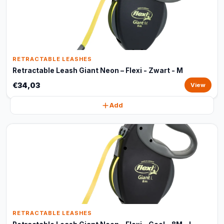
RETRACTABLE LEASHES
Retractable Leash Giant Neon – Flexi - Zwart - M
€34,03
View
Add
RETRACTABLE LEASHES