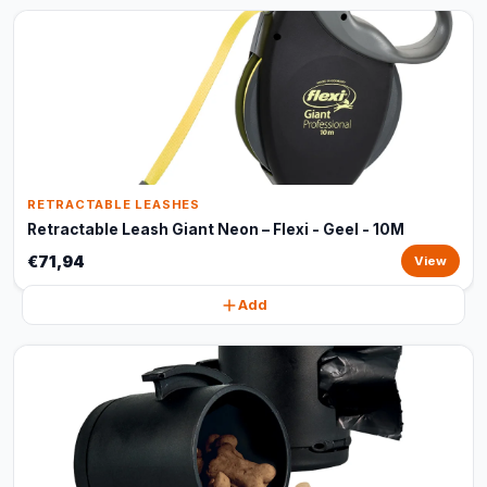
RETRACTABLE LEASHES
Retractable Leash Giant Neon – Flexi - Geel - 10M
€71,94
View
Add