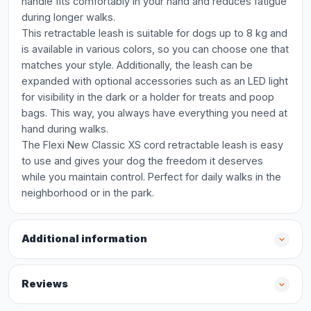
handle fits comfortably in your hand and reduces fatigue
during longer walks.
This retractable leash is suitable for dogs up to 8 kg and
is available in various colors, so you can choose one that
matches your style. Additionally, the leash can be
expanded with optional accessories such as an LED light
for visibility in the dark or a holder for treats and poop
bags. This way, you always have everything you need at
hand during walks.
The Flexi New Classic XS cord retractable leash is easy
to use and gives your dog the freedom it deserves
while you maintain control. Perfect for daily walks in the
neighborhood or in the park.
Additional information
Reviews