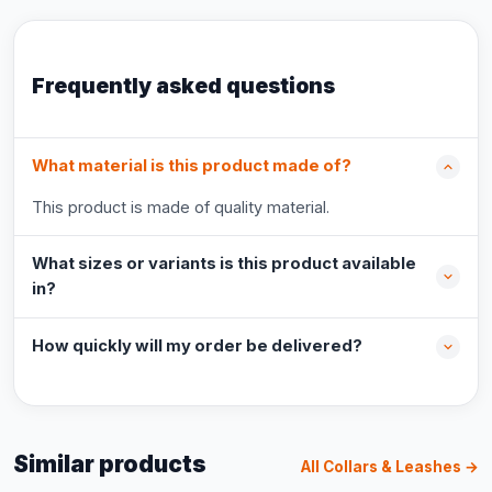
Frequently asked questions
What material is this product made of?
This product is made of quality material.
What sizes or variants is this product available
in?
How quickly will my order be delivered?
Similar products
All Collars & Leashes →