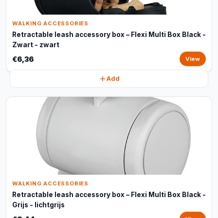
WALKING ACCESSORIES
Retractable leash accessory box – Flexi Multi Box Black -
Zwart - zwart
€6,36
View
Add
WALKING ACCESSORIES
Retractable leash accessory box – Flexi Multi Box Black -
Grijs - lichtgrijs