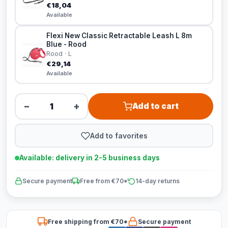
€18,04
Available
Flexi New Classic Retractable Leash L 8m
Blue - Rood
Rood · L
€29,14
Available
−
+
Add to cart
Add to favorites
Available: delivery in 2-5 business days
Secure payment
Free from €70*
14-day returns
Free shipping from €70*
Secure payment