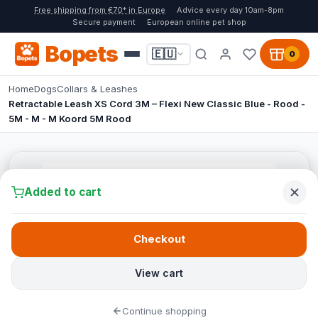
Free shipping from €70* in Europe
Advice every day 10am-8pm
Secure payment
European online pet shop
Bopets
🇪🇺
0
Home
Dogs
Collars & Leashes
Retractable Leash XS Cord 3M – Flexi New Classic Blue - Rood -
5M - M - M Koord 5M Rood
Added to cart
Checkout
View cart
Continue shopping