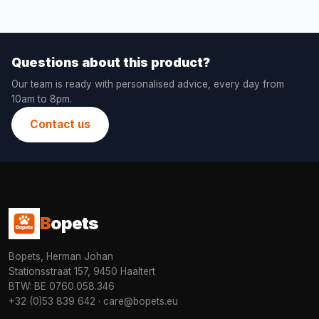
Questions about this product?
Our team is ready with personalised advice, every day from
10am to 8pm.
Contact us
B
opets
Bopets, Herman Johan
Stationsstraat 157, 9450 Haaltert
BTW: BE 0760.058.346
+32 (0)53 839 642
·
care@bopets.eu