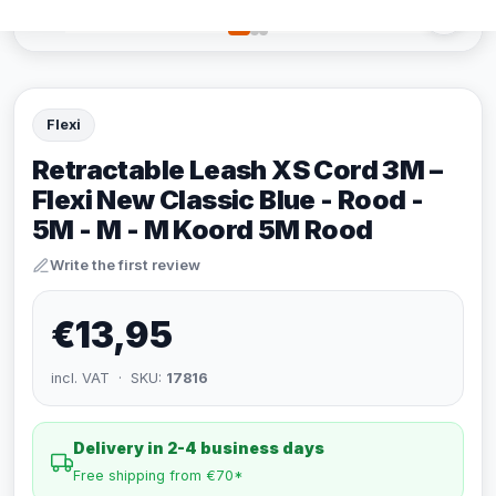
Flexi
Retractable Leash XS Cord 3M –
Flexi New Classic Blue - Rood -
5M - M - M Koord 5M Rood
Write the first review
€13,95
incl. VAT · SKU:
17816
Delivery in 2-4 business days
Free shipping from €70*