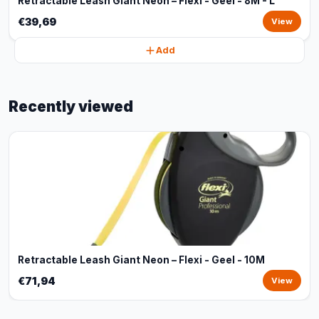
Retractable Leash Giant Neon – Flexi - Geel - 8M - L
€39,69
View
Add
Recently viewed
Retractable Leash Giant Neon – Flexi - Geel - 10M
€71,94
View