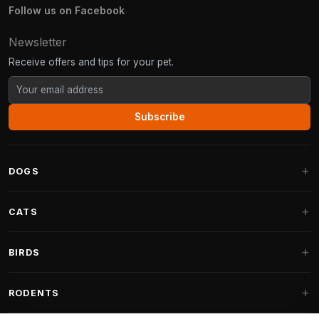
Follow us on Facebook
Newsletter
Receive offers and tips for your pet.
Subscribe
DOGS
Dog Beds
CATS
Dog Cushions
Cat Trees
BIRDS
Fantail Dog Beds
Cat Trees for Large Cats
Dog Food
Parakeets
RODENTS
Cat Trees for Maine Coon
Dog Treats & Snacks
Indoor Bird Food