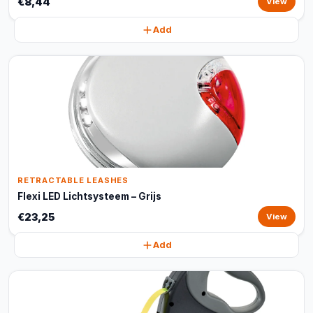
€8,44
View
Add
RETRACTABLE LEASHES
Flexi LED Lichtsysteem – Grijs
€23,25
View
Add