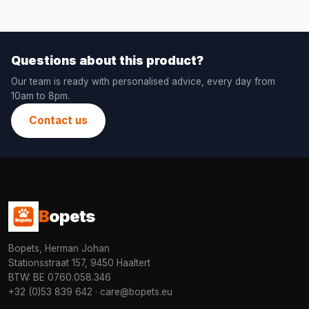
Questions about this product?
Our team is ready with personalised advice, every day from
10am to 8pm.
Contact us
B
opets
Bopets, Herman Johan
Stationsstraat 157, 9450 Haaltert
BTW: BE 0760.058.346
+32 (0)53 839 642
·
care@bopets.eu