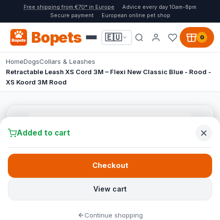
Free shipping from €70* in Europe
Advice every day 10am-8pm
Secure payment
European online pet shop
Bopets
🇪🇺
0
Home
Dogs
Collars & Leashes
Retractable Leash XS Cord 3M – Flexi New Classic Blue - Rood -
XS Koord 3M Rood
Added to cart
Checkout
View cart
Continue shopping