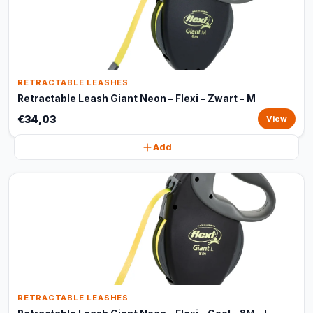
RETRACTABLE LEASHES
Retractable Leash Giant Neon – Flexi - Zwart - M
€34,03
View
Add
RETRACTABLE LEASHES