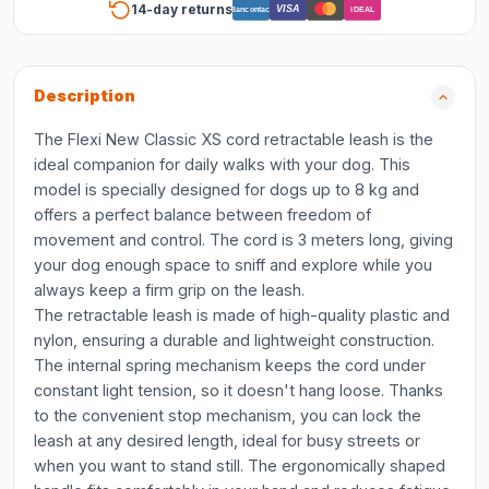
14-day returns
VISA
Bancontact
iDEAL
Description
The Flexi New Classic XS cord retractable leash is the
ideal companion for daily walks with your dog. This
model is specially designed for dogs up to 8 kg and
offers a perfect balance between freedom of
movement and control. The cord is 3 meters long, giving
your dog enough space to sniff and explore while you
always keep a firm grip on the leash.
The retractable leash is made of high-quality plastic and
nylon, ensuring a durable and lightweight construction.
The internal spring mechanism keeps the cord under
constant light tension, so it doesn't hang loose. Thanks
to the convenient stop mechanism, you can lock the
leash at any desired length, ideal for busy streets or
when you want to stand still. The ergonomically shaped