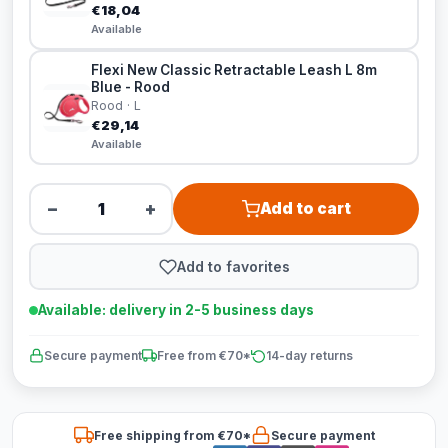
€18,04
Available
Flexi New Classic Retractable Leash L 8m
Blue - Rood
Rood · L
€29,14
Available
−
+
Add to cart
Add to favorites
Available: delivery in 2-5 business days
Secure payment
Free from €70*
14-day returns
Free shipping from €70*
Secure payment