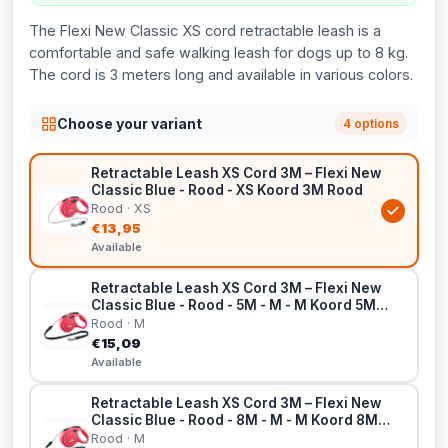
The Flexi New Classic XS cord retractable leash is a
comfortable and safe walking leash for dogs up to 8 kg.
The cord is 3 meters long and available in various colors.
Choose your variant
4 options
Retractable Leash XS Cord 3M – Flexi New
Classic Blue - Rood - XS Koord 3M Rood
Rood · XS
€13,95
Available
Retractable Leash XS Cord 3M – Flexi New
Classic Blue - Rood - 5M - M - M Koord 5M
Rood
Rood · M
€15,09
Available
Retractable Leash XS Cord 3M – Flexi New
Classic Blue - Rood - 8M - M - M Koord 8M
Rood
Rood · M