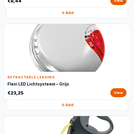
€8,44
View
Add
RETRACTABLE LEASHES
Flexi LED Lichtsysteem – Grijs
€23,25
View
Add