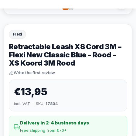
Flexi
Retractable Leash XS Cord 3M –
Flexi New Classic Blue - Rood -
XS Koord 3M Rood
Write the first review
€13,95
incl. VAT · SKU:
17804
Delivery in 2-4 business days
Free shipping from €70*