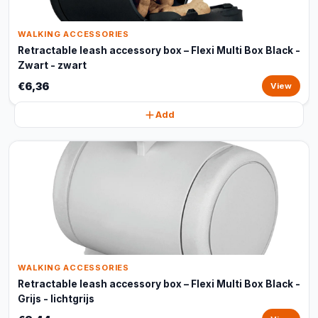
WALKING ACCESSORIES
Retractable leash accessory box – Flexi Multi Box Black -
Zwart - zwart
€6,36
View
Add
WALKING ACCESSORIES
Retractable leash accessory box – Flexi Multi Box Black -
Grijs - lichtgrijs