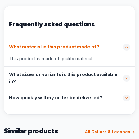
Frequently asked questions
What material is this product made of?
This product is made of quality material.
What sizes or variants is this product available
in?
How quickly will my order be delivered?
Similar products
All Collars & Leashes →