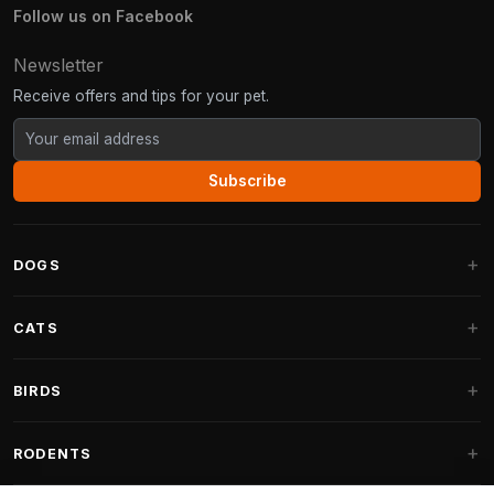
Follow us on Facebook
Newsletter
Receive offers and tips for your pet.
Subscribe
DOGS
Dog Beds
CATS
Dog Cushions
Cat Trees
BIRDS
Fantail Dog Beds
Cat Trees for Large Cats
Dog Food
Parakeets
RODENTS
Cat Trees for Maine Coon
Dog Treats & Snacks
Indoor Bird Food