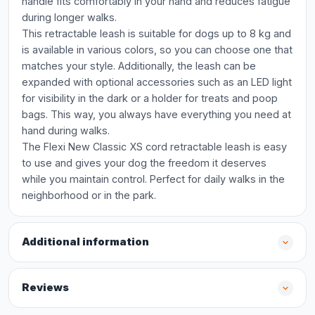
handle fits comfortably in your hand and reduces fatigue
during longer walks.
This retractable leash is suitable for dogs up to 8 kg and
is available in various colors, so you can choose one that
matches your style. Additionally, the leash can be
expanded with optional accessories such as an LED light
for visibility in the dark or a holder for treats and poop
bags. This way, you always have everything you need at
hand during walks.
The Flexi New Classic XS cord retractable leash is easy
to use and gives your dog the freedom it deserves
while you maintain control. Perfect for daily walks in the
neighborhood or in the park.
Additional information
Reviews