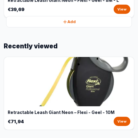
Retractable Leash Giant Neon – Flexi - Geel - 8M - L
€39,69
View
Add
Recently viewed
Retractable Leash Giant Neon – Flexi - Geel - 10M
€71,94
View