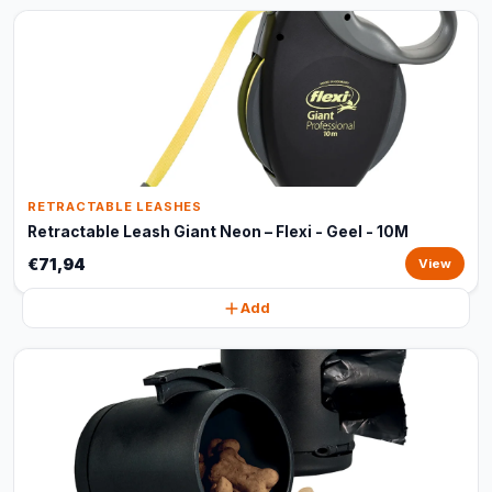
RETRACTABLE LEASHES
Retractable Leash Giant Neon – Flexi - Geel - 10M
€71,94
View
Add