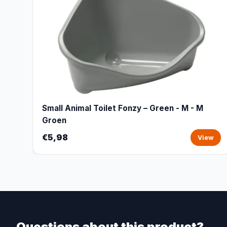
Small Animal Toilet Fonzy – Green - M - M
Groen
€5,98
View
Questions about this product?