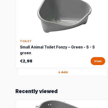
TOILET
Small Animal Toilet Fonzy – Green - S - S
groen
€2,98
View
Add
Recently viewed