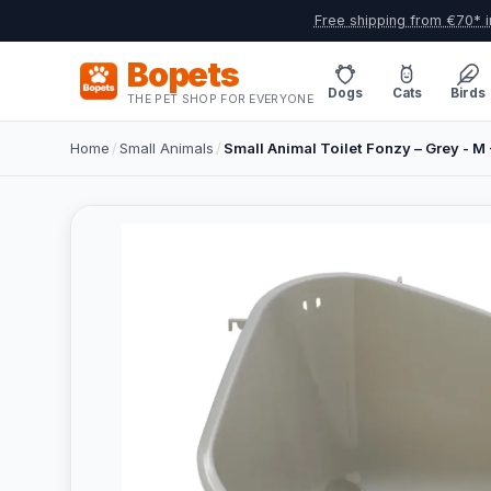
Free shipping from €70* i
Bopets
Dogs
Cats
Birds
THE PET SHOP FOR EVERYONE
Home
/
Small Animals
/
Small Animal Toilet Fonzy – Grey - M 