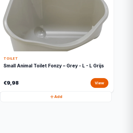
TOILET
Small Animal Toilet Fonzy – Grey - L - L Grijs
€9,98
View
Add