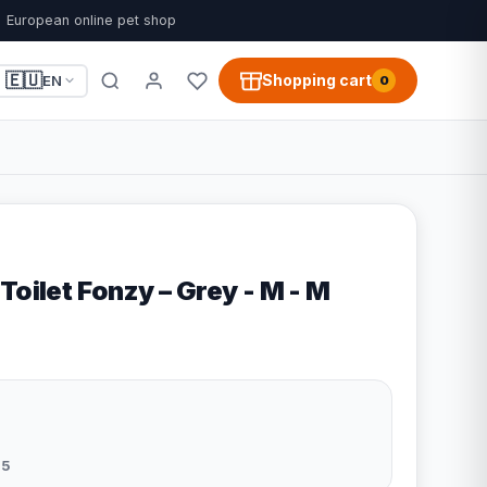
European online pet shop
🇪🇺
Shopping cart
EN
0
Toilet Fonzy – Grey - M - M
5