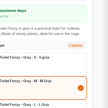
 business days
m €70*
let Fonzy in grey is a practical toilet for rodents,
. Made of sturdy plastic, ideal for use in the cage.
ant
3 options
oilet Fonzy – Grey - S - S grijs
Toilet Fonzy – Grey - M - M Grijs
oilet Fonzy – Grey - L - L Grijs