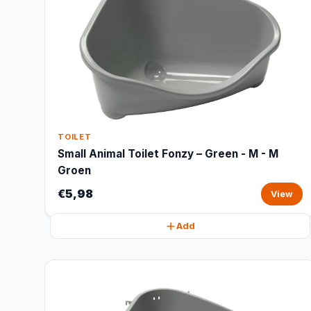
TOILET
Small Animal Toilet Fonzy – Green - M - M
Groen
€5,98
View
Add