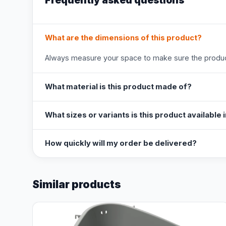
Frequently asked questions
What are the dimensions of this product?
Always measure your space to make sure the product
What material is this product made of?
What sizes or variants is this product available 
How quickly will my order be delivered?
Similar products