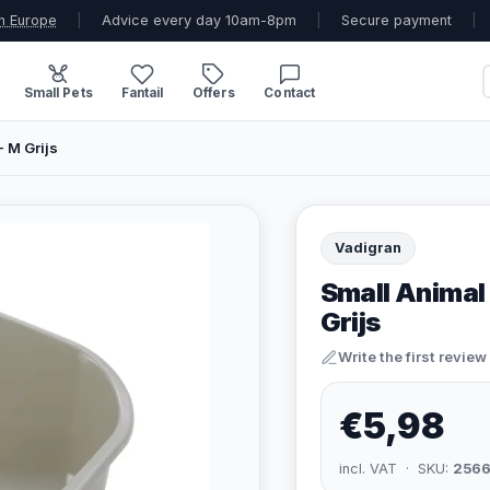
n Europe
|
Advice every day 10am-8pm
|
Secure payment
|
Small Pets
Fantail
Offers
Contact
- M Grijs
Vadigran
Small Animal 
Grijs
Write the first review
€5,98
incl. VAT · SKU:
2566