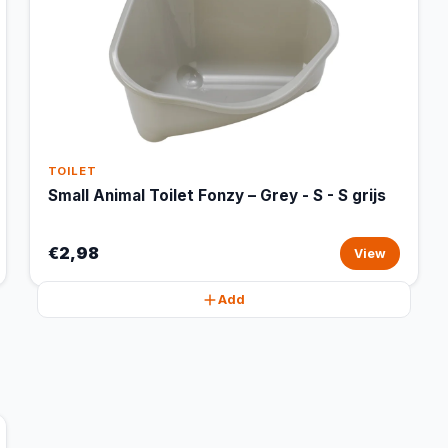
TOILET
Small Animal Toilet Fonzy – Grey - S - S grijs
€2,98
View
Add