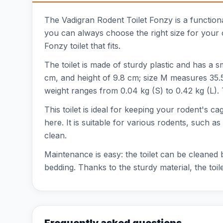
The Vadigran Rodent Toilet Fonzy is a functional
you can always choose the right size for your 
Fonzy toilet that fits.
The toilet is made of sturdy plastic and has a s
cm, and height of 9.8 cm; size M measures 35.5
weight ranges from 0.04 kg (S) to 0.42 kg (L).
This toilet is ideal for keeping your rodent's ca
here. It is suitable for various rodents, such as
clean.
Maintenance is easy: the toilet can be cleaned 
bedding. Thanks to the sturdy material, the toilet