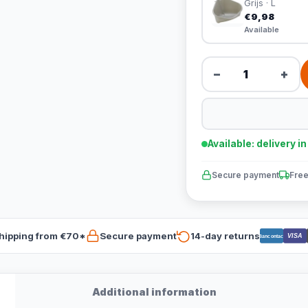
Grijs · L
€9,98
Available
−
+
Available: delivery i
Secure payment
Free
hipping from €70*
Secure payment
14-day returns
VISA
Bancontact
Additional information