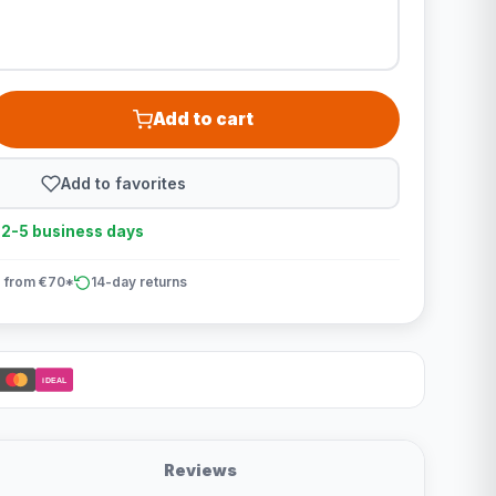
Add to cart
Add to favorites
n 2-5 business days
 from €70*
14-day returns
iDEAL
Reviews