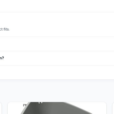
 fits.
in?