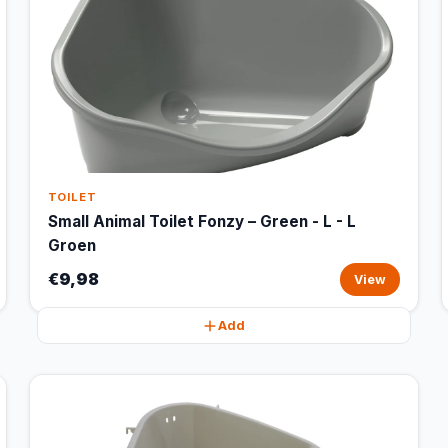
TOILET
Small Animal Toilet Fonzy – Green - L - L
Groen
€9,98
View
Add