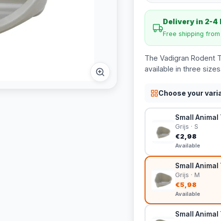
Delivery in 2-4
Free shipping fro
The Vadigran Rodent Toi
available in three sizes
Choose your vari
Small Animal T
Grijs · S
€2,98
Available
Small Animal 
Grijs · M
€5,98
Available
Small Animal T