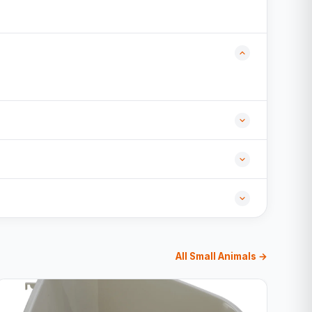
All Small Animals →