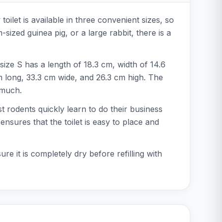
oilet is available in three convenient sizes, so
zed guinea pig, or a large rabbit, there is a
size S has a length of 18.3 cm, width of 14.6
m long, 33.3 cm wide, and 26.3 cm high. The
 much.
ost rodents quickly learn to do their business
ensures that the toilet is easy to place and
e it is completely dry before refilling with