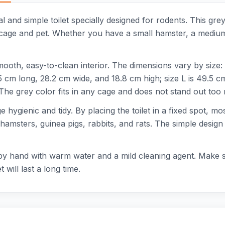
 and simple toilet specially designed for rodents. This grey t
cage and pet. Whether you have a small hamster, a medium-si
mooth, easy-to-clean interior. The dimensions vary by size: 
 cm long, 28.2 cm wide, and 18.8 cm high; size L is 49.5 c
 The grey color fits in any cage and does not stand out too
ge hygienic and tidy. By placing the toilet in a fixed spot, m
 hamsters, guinea pigs, rabbits, and rats. The simple design 
by hand with warm water and a mild cleaning agent. Make sur
 will last a long time.