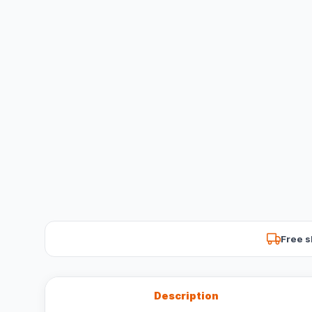
Free s
Description