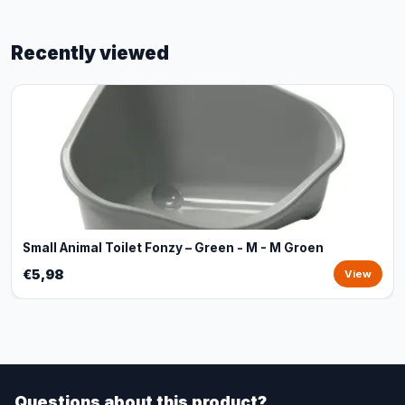
Recently viewed
Small Animal Toilet Fonzy – Green - M - M Groen
€5,98
View
Questions about this product?