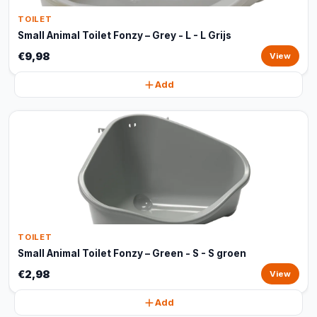
TOILET
Small Animal Toilet Fonzy – Grey - L - L Grijs
€9,98
View
Add
TOILET
Small Animal Toilet Fonzy – Green - S - S groen
€2,98
View
Add