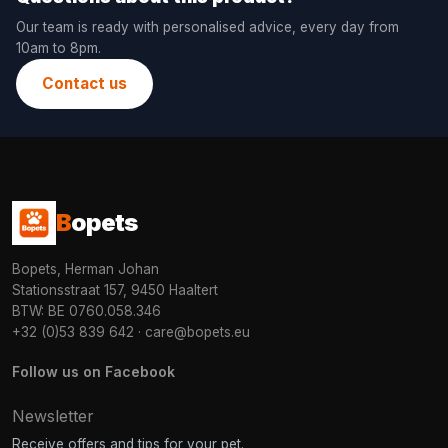
Our team is ready with personalised advice, every day from
10am to 8pm.
Contact us
B
opets
Bopets, Herman Johan
Stationsstraat 157, 9450 Haaltert
BTW: BE 0760.058.346
+32 (0)53 839 642
·
care@bopets.eu
Follow us on Facebook
Newsletter
Receive offers and tips for your pet.