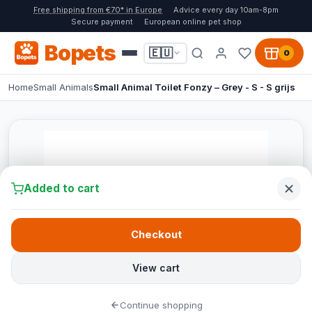
Free shipping from €70* in Europe
Advice every day 10am-8pm
Secure payment
European online pet shop
Bopets
🇪🇺
0
Home
Small Animals
Small Animal Toilet Fonzy – Grey - S - S grijs
Added to cart
Checkout
View cart
Continue shopping