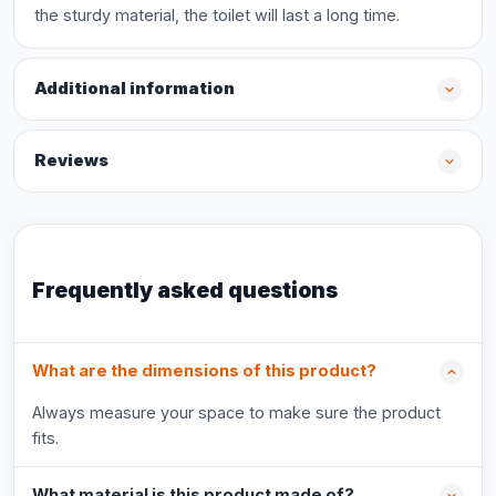
the sturdy material, the toilet will last a long time.
Additional information
Reviews
Frequently asked questions
What are the dimensions of this product?
Always measure your space to make sure the product
fits.
What material is this product made of?