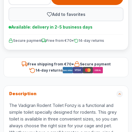
Add to favorites
Available: delivery in 2-5 business days
Secure payment
Free from €70*
14-day returns
Free shipping from €70*
Secure payment
14-day returns
VISA
Bancontact
iDEAL
Description
The Vadigran Rodent Toilet Fonzy is a functional and
simple toilet specially designed for rodents. This grey
toilet is available in three convenient sizes, so you can
always choose the right size for your cage and pet.