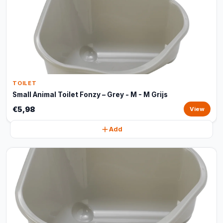
TOILET
Small Animal Toilet Fonzy – Grey - M - M Grijs
€5,98
View
Add