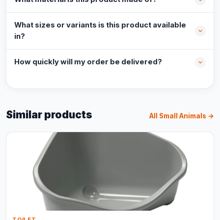
What sizes or variants is this product available
in?
How quickly will my order be delivered?
Similar products
All Small Animals →
TOILET