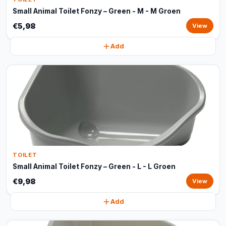
Small Animal Toilet Fonzy – Green - M - M Groen
€5,98
View
Add
TOILET
Small Animal Toilet Fonzy – Green - L - L Groen
€9,98
View
Add