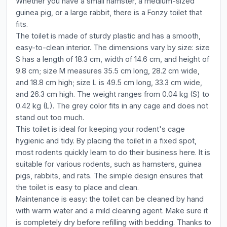
Whether you have a small hamster, a medium-sized
guinea pig, or a large rabbit, there is a Fonzy toilet that
fits.
The toilet is made of sturdy plastic and has a smooth,
easy-to-clean interior. The dimensions vary by size: size
S has a length of 18.3 cm, width of 14.6 cm, and height of
9.8 cm; size M measures 35.5 cm long, 28.2 cm wide,
and 18.8 cm high; size L is 49.5 cm long, 33.3 cm wide,
and 26.3 cm high. The weight ranges from 0.04 kg (S) to
0.42 kg (L). The grey color fits in any cage and does not
stand out too much.
This toilet is ideal for keeping your rodent's cage
hygienic and tidy. By placing the toilet in a fixed spot,
most rodents quickly learn to do their business here. It is
suitable for various rodents, such as hamsters, guinea
pigs, rabbits, and rats. The simple design ensures that
the toilet is easy to place and clean.
Maintenance is easy: the toilet can be cleaned by hand
with warm water and a mild cleaning agent. Make sure it
is completely dry before refilling with bedding. Thanks to