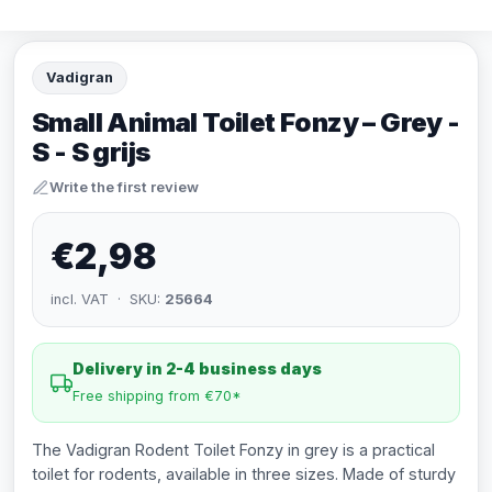
Vadigran
Small Animal Toilet Fonzy – Grey -
S - S grijs
Write the first review
€2,98
incl. VAT · SKU:
25664
Delivery in 2-4 business days
Free shipping from €70*
The Vadigran Rodent Toilet Fonzy in grey is a practical
toilet for rodents, available in three sizes. Made of sturdy