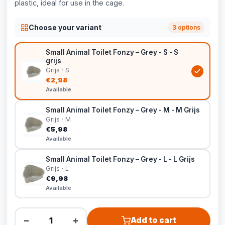
plastic, ideal for use in the cage.
Choose your variant
3 options
Small Animal Toilet Fonzy – Grey - S - S
grijs
Grijs · S
€2,98
Available
Small Animal Toilet Fonzy – Grey - M - M Grijs
Grijs · M
€5,98
Available
Small Animal Toilet Fonzy – Grey - L - L Grijs
Grijs · L
€9,98
Available
−
+
Add to cart