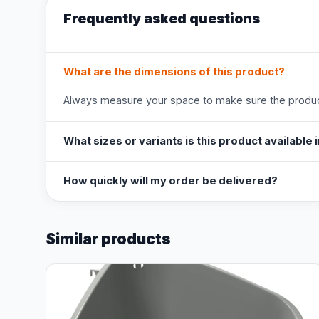
Frequently asked questions
What are the dimensions of this product?
Always measure your space to make sure the product
What sizes or variants is this product available 
How quickly will my order be delivered?
Similar products