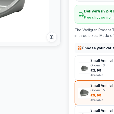
Delivery in 2-4
Free shipping fro
The Vadigran Rodent Toi
in three sizes. Made of 
Choose your vari
Small Animal 
Groen · S
€2,98
Available
Small Animal 
Groen · M
€5,98
Available
Small Animal 