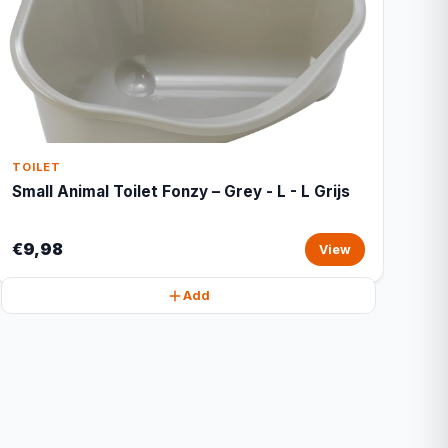
TOILET
Small Animal Toilet Fonzy – Grey - L - L Grijs
€9,98
View
Add