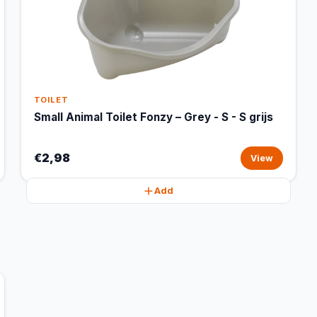
TOILET
Small Animal Toilet Fonzy – Grey - S - S grijs
€2,98
View
Add