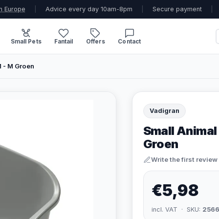
n Europe
|
Advice every day 10am-8pm
|
Secure payment
|
Small Pets
Fantail
Offers
Contact
M - M Groen
Vadigran
Small Animal 
Groen
Write the first review
€5,98
incl. VAT · SKU:
2566