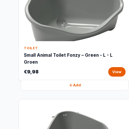
TOILET
Small Animal Toilet Fonzy – Green - L - L
Groen
€9,98
View
Add