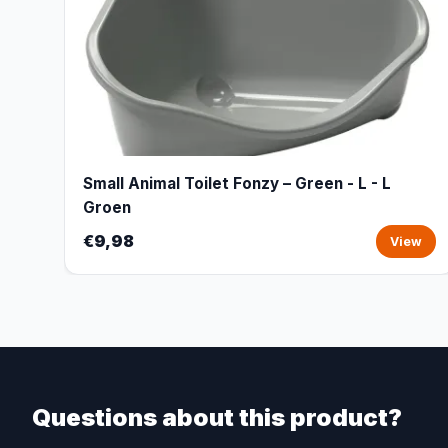
Small Animal Toilet Fonzy – Green - L - L
Groen
€9,98
View
Questions about this product?