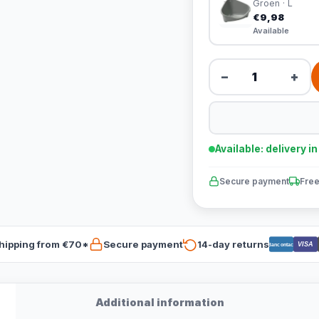
Groen · L
€9,98
Available
−
+
Available: delivery i
Secure payment
Free
hipping from €70*
Secure payment
14-day returns
VISA
Bancontact
Additional information