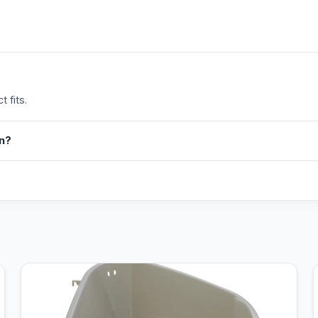
 fits.
in?