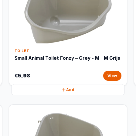
TOILET
Small Animal Toilet Fonzy – Grey - M - M Grijs
€5,98
View
Add