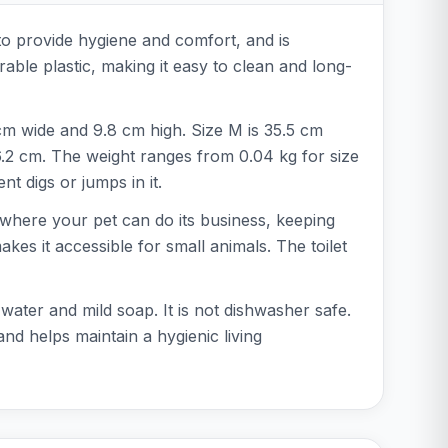
 to provide hygiene and comfort, and is
rable plastic, making it easy to clean and long-
 cm wide and 9.8 cm high. Size M is 35.5 cm
6.2 cm. The weight ranges from 0.04 kg for size
nt digs or jumps in it.
ea where your pet can do its business, keeping
akes it accessible for small animals. The toilet
ater and mild soap. It is not dishwasher safe.
 and helps maintain a hygienic living