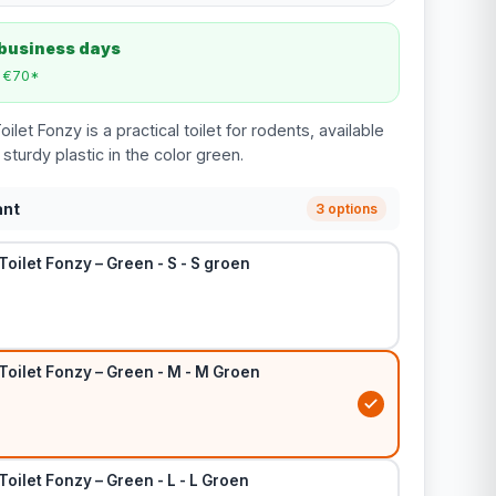
 business days
m €70*
let Fonzy is a practical toilet for rodents, available
sturdy plastic in the color green.
ant
3 options
Toilet Fonzy – Green - S - S groen
Toilet Fonzy – Green - M - M Groen
Toilet Fonzy – Green - L - L Groen