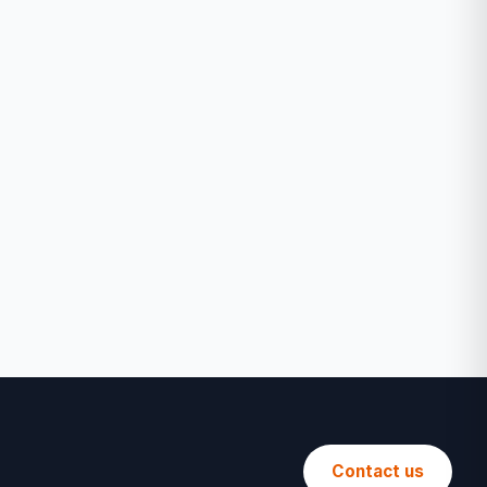
Contact us