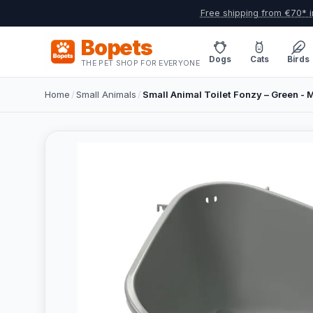
Free shipping from €70* i
Bopets
Dogs
Cats
Birds
THE PET SHOP FOR EVERYONE
Home
/
Small Animals
/
Small Animal Toilet Fonzy – Green - 