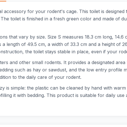
l accessory for your rodent's cage. This toilet is designed
 The toilet is finished in a fresh green color and made of du
ions that vary by size. Size S measures 18.3 cm long, 14.6
s a length of 49.5 cm, a width of 33.3 cm and a height of 2
struction, the toilet stays stable in place, even if your rode
amsters and other small rodents. It provides a designated ar
h bedding such as hay or sawdust, and the low entry profile m
dition to the daily care of your rodent.
y is simple: the plastic can be cleaned by hand with warm w
illing it with bedding. This product is suitable for daily use