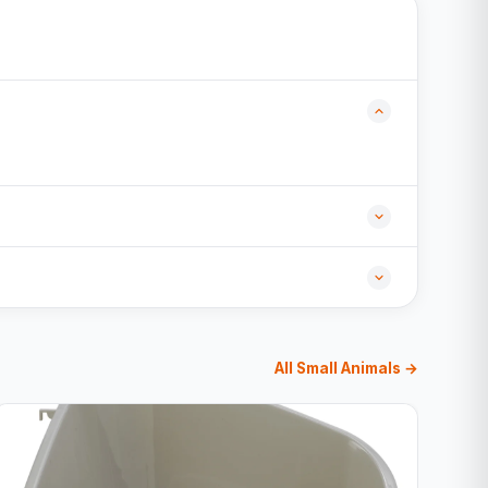
All Small Animals →