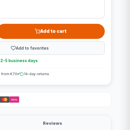
Add to cart
Add to favorites
n 2-5 business days
 from €70*
14-day returns
iDEAL
Reviews