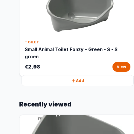
TOILET
Small Animal Toilet Fonzy – Green - S - S
groen
€2,98
View
Add
Recently viewed