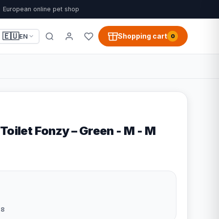
European online pet shop
🇪🇺
Shopping cart
EN
0
Toilet Fonzy – Green - M - M
8