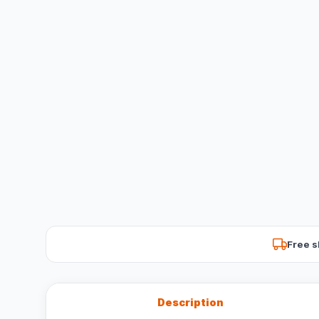
Free s
Description