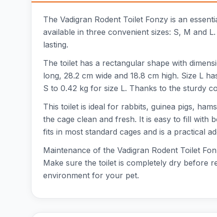
The Vadigran Rodent Toilet Fonzy is an essentia
available in three convenient sizes: S, M and L.
lasting.
The toilet has a rectangular shape with dimens
long, 28.2 cm wide and 18.8 cm high. Size L ha
S to 0.42 kg for size L. Thanks to the sturdy con
This toilet is ideal for rabbits, guinea pigs, h
the cage clean and fresh. It is easy to fill wit
fits in most standard cages and is a practical ad
Maintenance of the Vadigran Rodent Toilet Fonz
Make sure the toilet is completely dry before ref
environment for your pet.