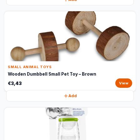
SMALL ANIMAL TOYS
Wooden Dumbbell Small Pet Toy – Brown
€3,43
View
Add