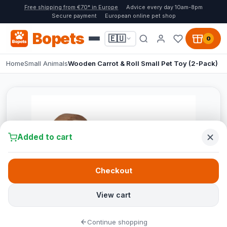
Free shipping from €70* in Europe
Advice every day 10am-8pm
Secure payment
European online pet shop
Bopets
🇪🇺
0
Home
Small Animals
Wooden Carrot & Roll Small Pet Toy (2-Pack)
Added to cart
Checkout
View cart
Continue shopping