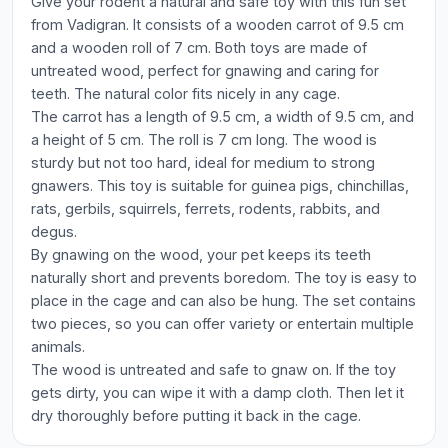
Give your rodent a natural and safe toy with this fun set
from Vadigran. It consists of a wooden carrot of 9.5 cm
and a wooden roll of 7 cm. Both toys are made of
untreated wood, perfect for gnawing and caring for
teeth. The natural color fits nicely in any cage.
The carrot has a length of 9.5 cm, a width of 9.5 cm, and
a height of 5 cm. The roll is 7 cm long. The wood is
sturdy but not too hard, ideal for medium to strong
gnawers. This toy is suitable for guinea pigs, chinchillas,
rats, gerbils, squirrels, ferrets, rodents, rabbits, and
degus.
By gnawing on the wood, your pet keeps its teeth
naturally short and prevents boredom. The toy is easy to
place in the cage and can also be hung. The set contains
two pieces, so you can offer variety or entertain multiple
animals.
The wood is untreated and safe to gnaw on. If the toy
gets dirty, you can wipe it with a damp cloth. Then let it
dry thoroughly before putting it back in the cage.