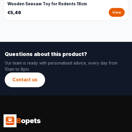
Wooden Seesaw Toy for Rodents 18cm
€5,46
View
Questions about this product?
Our team is ready with personalised advice, every day from
10am to 8pm.
Contact us
B
opets