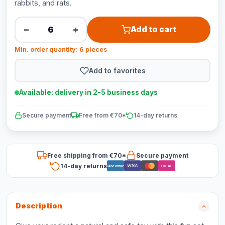
rabbits, and rats.
−
+
Add to cart
Min. order quantity: 6 pieces
Add to favorites
Available: delivery in 2-5 business days
Secure payment
Free from €70*
14-day returns
Free shipping from €70*
Secure payment
14-day returns
VISA
Bancontact
iDEAL
Description