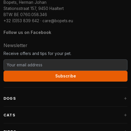
Bopets, Herman Johan
Stationsstraat 157, 9450 Haaltert
BTW: BE 0760.058.346
+32 (0)53 839 642
·
care@bopets.eu
Follow us on Facebook
Newsletter
Receive offers and tips for your pet.
Subscribe
DOGS
Dog Beds
CATS
Dog Cushions
Cat Trees