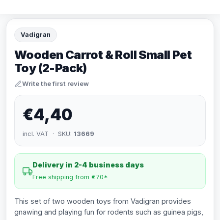
Vadigran
Wooden Carrot & Roll Small Pet
Toy (2-Pack)
Write the first review
€4,40
incl. VAT · SKU:
13669
Delivery in 2-4 business days
Free shipping from €70*
This set of two wooden toys from Vadigran provides
gnawing and playing fun for rodents such as guinea pigs,