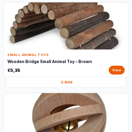
SMALL ANIMAL TOYS
Wooden Bridge Small Animal Toy – Brown
€5,35
View
Add