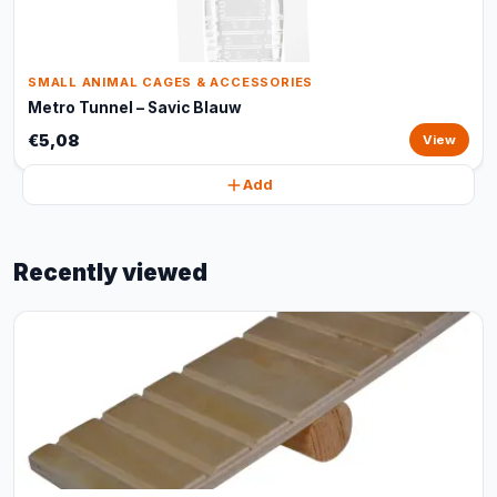
SMALL ANIMAL CAGES & ACCESSORIES
Metro Tunnel – Savic Blauw
€5,08
View
Add
Recently viewed