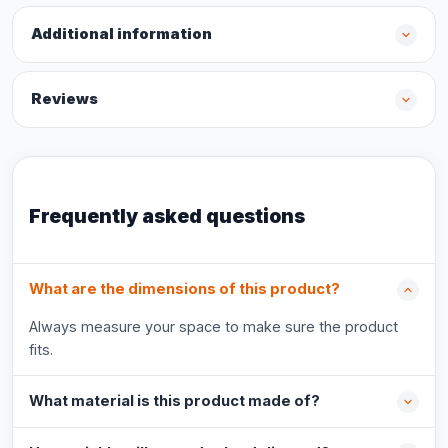
Additional information
Reviews
Frequently asked questions
What are the dimensions of this product?
Always measure your space to make sure the product
fits.
What material is this product made of?