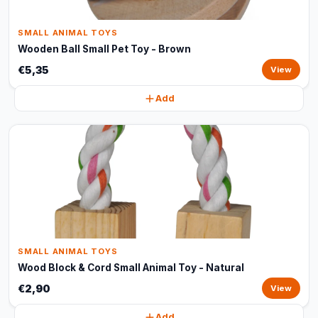
SMALL ANIMAL TOYS
Wooden Ball Small Pet Toy - Brown
€5,35
View
Add
SMALL ANIMAL TOYS
Wood Block & Cord Small Animal Toy - Natural
€2,90
View
Add