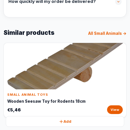
How quickly will my order be delivered?
Similar products
All Small Animals →
SMALL ANIMAL TOYS
Wooden Seesaw Toy for Rodents 18cm
€5,46
View
Add