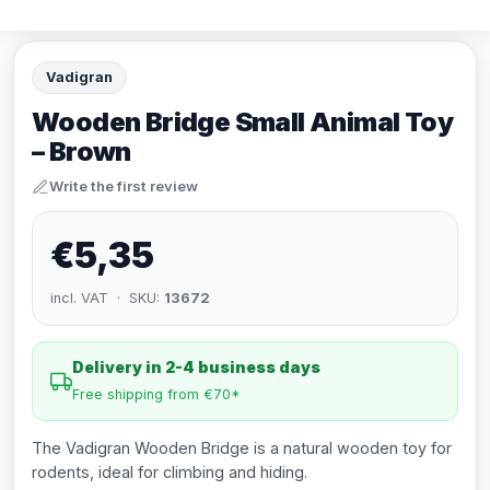
Vadigran
Wooden Bridge Small Animal Toy
– Brown
Write the first review
€5,35
incl. VAT · SKU:
13672
Delivery in 2-4 business days
Free shipping from €70*
The Vadigran Wooden Bridge is a natural wooden toy for
rodents, ideal for climbing and hiding.