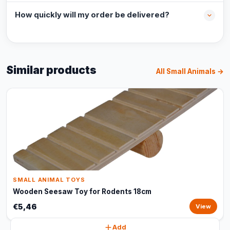
How quickly will my order be delivered?
Similar products
All Small Animals →
SMALL ANIMAL TOYS
Wooden Seesaw Toy for Rodents 18cm
€5,46
View
Add