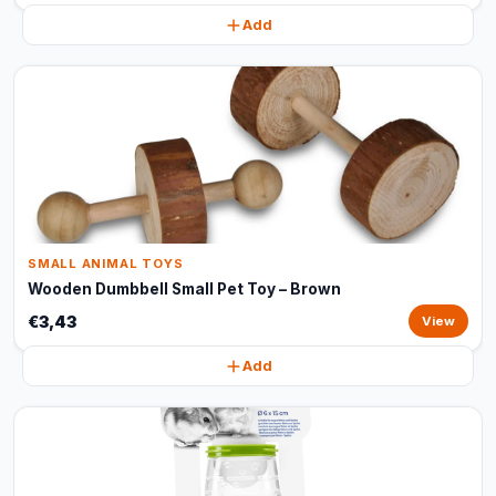
Add
SMALL ANIMAL TOYS
Wooden Dumbbell Small Pet Toy – Brown
€3,43
View
Add