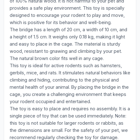
of 100% natural wood. It is not harmful to your pet and
provides a safe play environment. This toy is specially
designed to encourage your rodent to play and move,
which is positive for its behavior and well-being.
The bridge has a length of 20 cm, a width of 10 cm, and
a height of 1.5 cm. It weighs only 0.18 kg, making it light
and easy to place in the cage. The material is sturdy
wood, resistant to gnawing and climbing by your pet.
The natural brown color fits well in any cage.
This toy is ideal for active rodents such as hamsters,
gerbils, mice, and rats. It stimulates natural behaviors like
climbing and hiding, contributing to the physical and
mental health of your animal. By placing the bridge in the
cage, you create a challenging environment that keeps
your rodent occupied and entertained.
The toy is easy to place and requires no assembly. It is a
single piece of toy that can be used immediately. Note:
this toy is not suitable for larger rodents or rabbits, as
the dimensions are small. For the safety of your pet, we
recommend regularly checking the toy for damage.