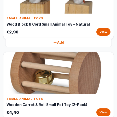
SMALL ANIMAL TOYS
Wood Block & Cord Small Animal Toy - Natural
€2,90
View
Add
SMALL ANIMAL TOYS
Wooden Carrot & Roll Small Pet Toy (2-Pack)
€4,40
View