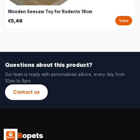
Wooden Seesaw Toy for Rodents 18cm
€5,46
View
Questions about this product?
Our team is ready with personalised advice, every day from
10am to 8pm.
Contact us
B
opets