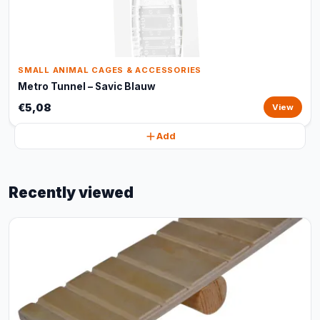
SMALL ANIMAL CAGES & ACCESSORIES
Metro Tunnel – Savic Blauw
€5,08
View
Add
Recently viewed