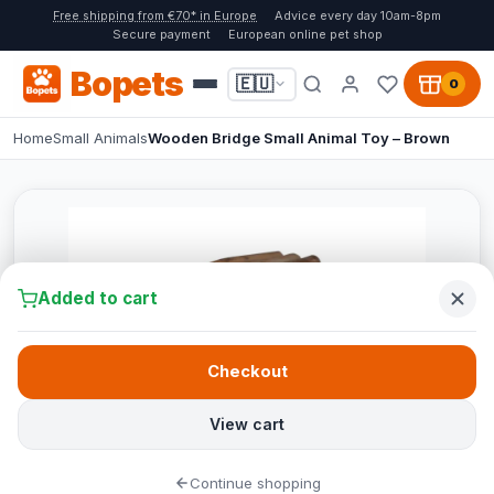
Free shipping from €70* in Europe
Advice every day 10am-8pm
Secure payment
European online pet shop
Bopets
🇪🇺
0
Home
Small Animals
Wooden Bridge Small Animal Toy – Brown
Added to cart
Checkout
View cart
Continue shopping