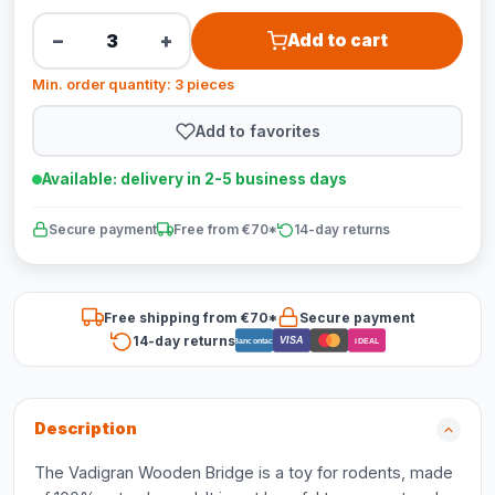
−
+
Add to cart
Min. order quantity: 3 pieces
Add to favorites
Available: delivery in 2-5 business days
Secure payment
Free from €70*
14-day returns
Free shipping from €70*
Secure payment
14-day returns
VISA
Bancontact
iDEAL
Description
The Vadigran Wooden Bridge is a toy for rodents, made