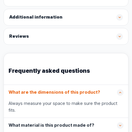
Additional information
Reviews
Frequently asked questions
What are the dimensions of this product?
Always measure your space to make sure the product
fits.
What material is this product made of?