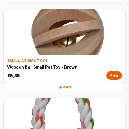
SMALL ANIMAL TOYS
Wooden Ball Small Pet Toy - Brown
€5,35
View
Add