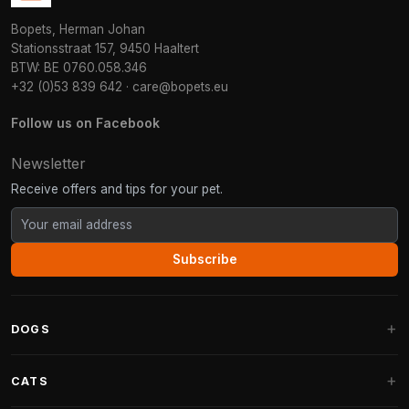
Bopets, Herman Johan
Stationsstraat 157, 9450 Haaltert
BTW: BE 0760.058.346
+32 (0)53 839 642
·
care@bopets.eu
Follow us on Facebook
Newsletter
Receive offers and tips for your pet.
Subscribe
DOGS
Dog Beds
CATS
Dog Cushions