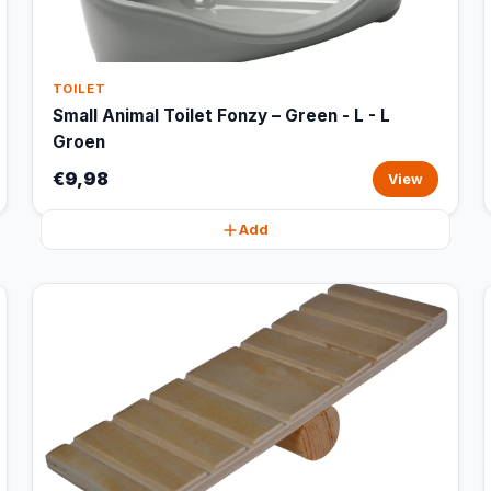
TOILET
Small Animal Toilet Fonzy – Green - L - L
Groen
€9,98
View
Add