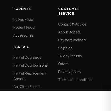
RODENTS
CUSTOMER
SERVICE
Rabbit Food
Contact & Advice
Rodent Food
About Bopets
Accessories
Payment method
FANTAIL
Shipping
14-day returns
Fantail Dog Beds
Offers
Fantail Dog Cushions
Privacy policy
Fantail Replacement
Covers
Terms and conditions
Cat Climb Fantail