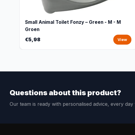
Small Animal Toilet Fonzy – Green - M - M
Groen
€5,98
View
Questions about this product?
Our team is ready with personalised advice, every da