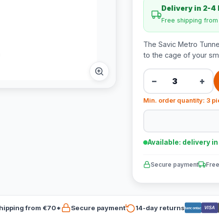
Delivery in 2-4
Free shipping fro
The Savic Metro Tunnel 
to the cage of your sma
−
+
Min. order quantity: 3 p
Available: delivery i
Secure payment
Free
hipping from €70*
Secure payment
14-day returns
VISA
Bancontact