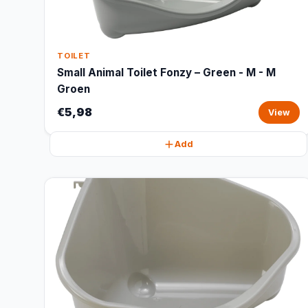
TOILET
Small Animal Toilet Fonzy – Green - M - M
Groen
€5,98
View
Add