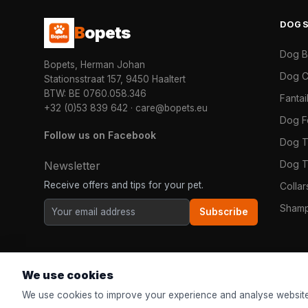
DOG
B
opets
Dog 
Bopets, Herman Johan
Dog C
Stationsstraat 157, 9450 Haaltert
BTW: BE 0760.058.346
Fanta
+32 (0)53 839 642
·
care@bopets.eu
Dog 
Follow us on Facebook
Dog T
Dog T
Newsletter
Receive offers and tips for your pet.
Colla
Shamp
Subscribe
We use cookies
We use cookies to improve your experience and analyse website