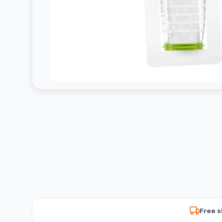
Free s