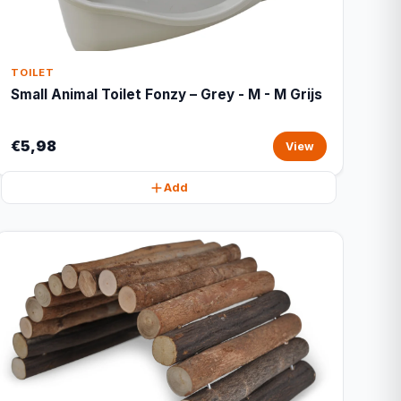
TOILET
Small Animal Toilet Fonzy – Grey - M - M Grijs
€5,98
View
Add