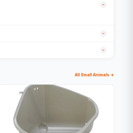
All Small Animals →