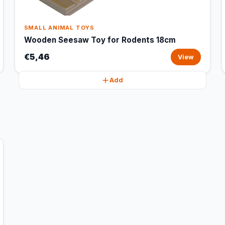
SMALL ANIMAL TOYS
Wooden Seesaw Toy for Rodents 18cm
€5,46
View
Add