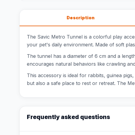
Description
The Savic Metro Tunnel is a colorful play acce
your pet's daily environment. Made of soft plast
The tunnel has a diameter of 6 cm and a length 
encourages natural behaviors like crawling and
This accessory is ideal for rabbits, guinea pigs
but also a safe place to rest or retreat. The M
Frequently asked questions