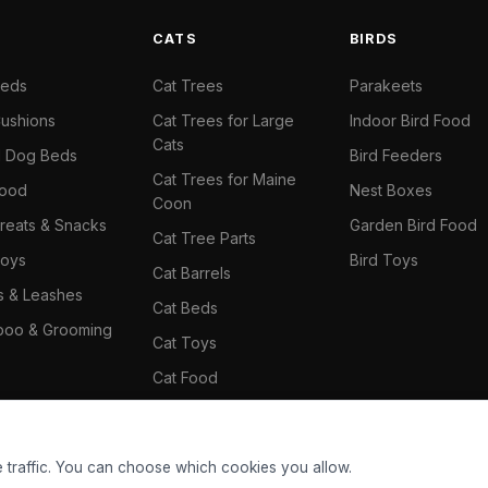
S
CATS
BIRDS
Beds
Cat Trees
Parakeets
ushions
Cat Trees for Large
Indoor Bird Food
Cats
il Dog Beds
Bird Feeders
Cat Trees for Maine
Food
Nest Boxes
Coon
reats & Snacks
Garden Bird Food
Cat Tree Parts
oys
Bird Toys
Cat Barrels
rs & Leashes
Cat Beds
oo & Grooming
Cat Toys
Cat Food
Cat Climbing Wall
 traffic. You can choose which cookies you allow.