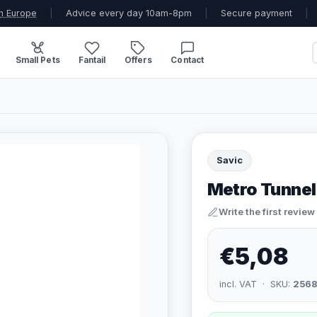
n Europe
|
Advice every day 10am-8pm
|
Secure payment
|
Small Pets
Fantail
Offers
Contact
Savic
Metro Tunnel
Write the first review
€5,08
incl. VAT · SKU:
2568