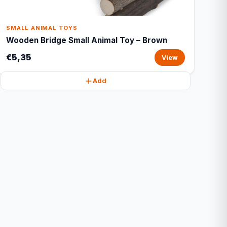
SMALL ANIMAL TOYS
Wooden Bridge Small Animal Toy – Brown
€5,35
View
Add