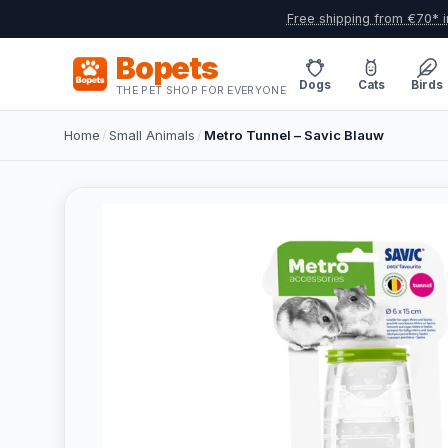
Free shipping from €70* i
Bopets
Dogs
Cats
Birds
THE PET SHOP FOR EVERYONE
Home
/
Small Animals
/
Metro Tunnel – Savic Blauw