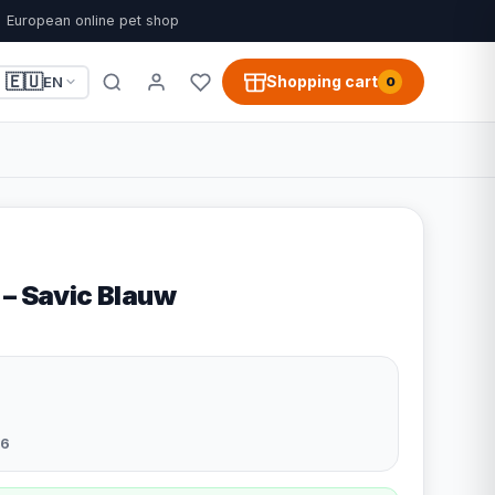
European online pet shop
🇪🇺
Shopping cart
EN
0
 – Savic Blauw
6