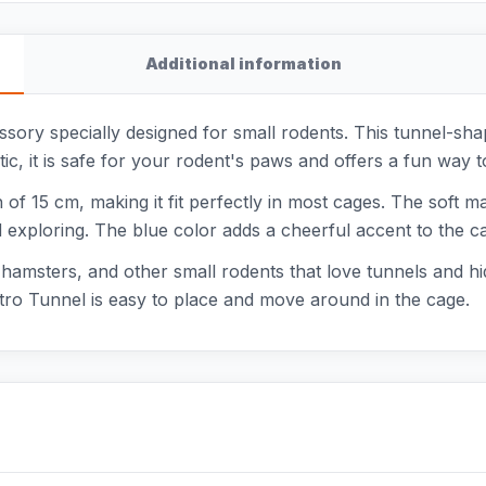
Additional information
ssory specially designed for small rodents. This tunnel-sha
ic, it is safe for your rodent's paws and offers a fun way 
of 15 cm, making it fit perfectly in most cages. The soft ma
 exploring. The blue color adds a cheerful accent to the c
, hamsters, and other small rodents that love tunnels and hi
etro Tunnel is easy to place and move around in the cage.