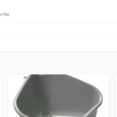
 fits.