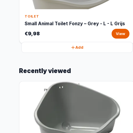
TOILET
Small Animal Toilet Fonzy – Grey - L - L Grijs
€9,98
View
Add
Recently viewed