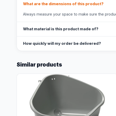
What are the dimensions of this product?
Always measure your space to make sure the product
What material is this product made of?
How quickly will my order be delivered?
Similar products