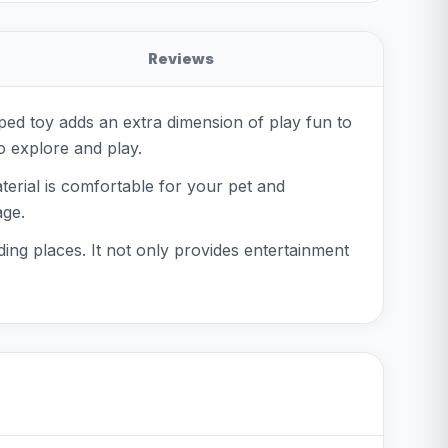
Reviews
ped toy adds an extra dimension of play fun to
to explore and play.
terial is comfortable for your pet and
age.
ding places. It not only provides entertainment