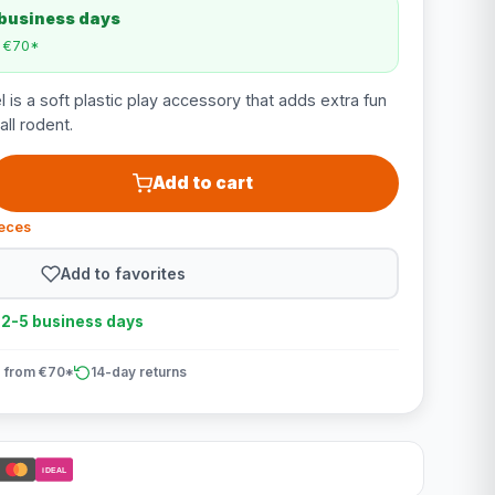
 business days
m €70*
is a soft plastic play accessory that adds extra fun
ll rodent.
Add to cart
ieces
Add to favorites
n 2-5 business days
 from €70*
14-day returns
iDEAL