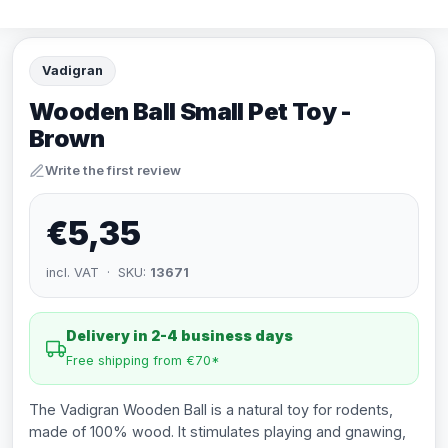
Vadigran
Wooden Ball Small Pet Toy -
Brown
Write the first review
€5,35
incl. VAT · SKU:
13671
Delivery in 2-4 business days
Free shipping from €70*
The Vadigran Wooden Ball is a natural toy for rodents,
made of 100% wood. It stimulates playing and gnawing,