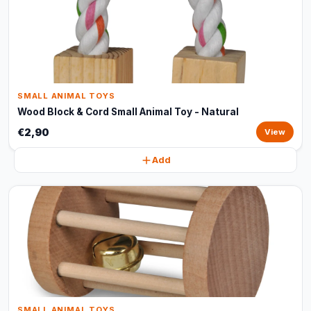
SMALL ANIMAL TOYS
Wood Block & Cord Small Animal Toy - Natural
€2,90
View
Add
SMALL ANIMAL TOYS