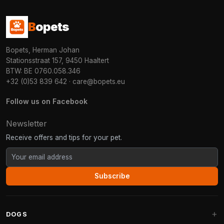
B
opets
Bopets, Herman Johan
Stationsstraat 157, 9450 Haaltert
BTW: BE 0760.058.346
+32 (0)53 839 642
·
care@bopets.eu
Follow us on Facebook
Newsletter
Receive offers and tips for your pet.
Subscribe
DOGS