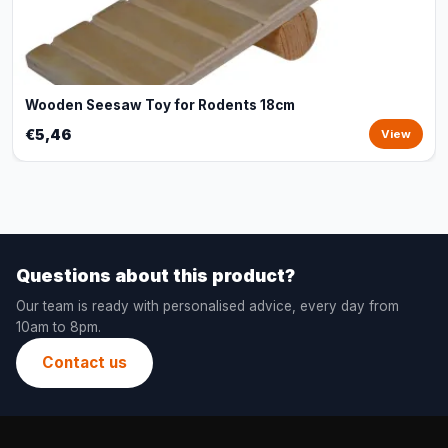
Wooden Seesaw Toy for Rodents 18cm
€5,46
View
Questions about this product?
Our team is ready with personalised advice, every day from
10am to 8pm.
Contact us