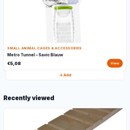
SMALL ANIMAL CAGES & ACCESSORIES
Metro Tunnel – Savic Blauw
€5,08
View
Add
Recently viewed