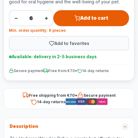
good for oral hygiene and the well-being of your pet.
−
+
Add to cart
Min. order quantity: 6 pieces
Add to favorites
Available: delivery in 2-5 business days
Secure payment
Free from €70*
14-day returns
Free shipping from €70*
Secure payment
14-day returns
VISA
Bancontact
iDEAL
Description