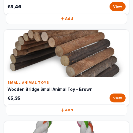
€5,46
View
Add
SMALL ANIMAL TOYS
Wooden Bridge Small Animal Toy – Brown
€5,35
View
Add