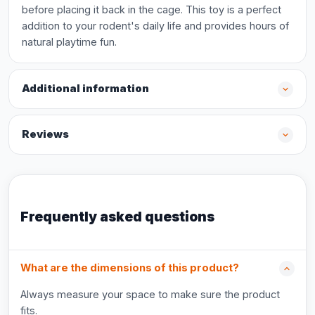
before placing it back in the cage. This toy is a perfect
addition to your rodent's daily life and provides hours of
natural playtime fun.
Additional information
Reviews
Frequently asked questions
What are the dimensions of this product?
Always measure your space to make sure the product
fits.