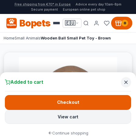
Free shipping from €70* in Europe
Advice every day 10am-8pm
Secure payment
European online pet shop
Bopets
🇪🇺
0
Home
Small Animals
Wooden Ball Small Pet Toy - Brown
Added to cart
Checkout
View cart
Continue shopping