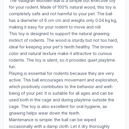
The Vadigran Wooden Ball is a simple but effective toy
for your rodent. Made of 100% natural wood, this toy is
completely safe and not harmful to your pet. The ball
has a diameter of 6 cm cm and weighs only 0.04 kg kg,
making it easy for your rodent to move and roll.
This toy is designed to support the natural gnawing
instinct of rodents. The wood is sturdy but not too hard,
ideal for keeping your pet's teeth healthy. The brown
color and natural texture make it attractive to curious
rodents. The toy is silent, so it provides quiet playtime
fun.
Playing is essential for rodents because they are very
active. This ball encourages movement and exploration,
which positively contributes to the behavior and well-
being of your pet. It is suitable for all ages and can be
used both in the cage and during playtime outside the
cage. The toy is also excellent for oral hygiene, as
gnawing helps wear down the teeth.
Maintenance is simple: the ball can be wiped
occasionally with a damp cloth. Let it dry thoroughly