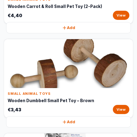
Wooden Carrot & Roll Small Pet Toy (2-Pack)
€4,40
View
Add
SMALL ANIMAL TOYS
Wooden Dumbbell Small Pet Toy – Brown
€3,43
View
Add