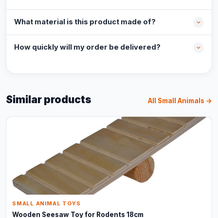
What material is this product made of?
How quickly will my order be delivered?
Similar products
All Small Animals →
SMALL ANIMAL TOYS
Wooden Seesaw Toy for Rodents 18cm