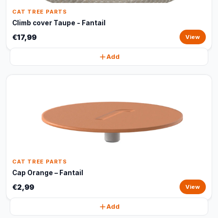
CAT TREE PARTS
Climb cover Taupe - Fantail
€17,99
View
Add
CAT TREE PARTS
Cap Orange – Fantail
€2,99
View
Add