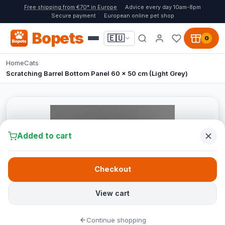
Free shipping from €70* in Europe
Advice every day 10am-8pm
Secure payment
European online pet shop
Bopets
🇪🇺
0
Home
Cats
Scratching Barrel Bottom Panel 60 x 50 cm (Light Grey)
Added to cart
Checkout
View cart
Continue shopping