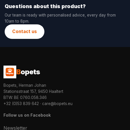
Questions about this product?
Our team is ready with personalised advice, every day from
10am to 8pm.
Contact us
B
opets
Bopets, Herman Johan
Stationsstraat 157, 9450 Haaltert
BTW: BE 0760.058.346
+32 (0)53 839 642
·
care@bopets.eu
Follow us on Facebook
Newsletter