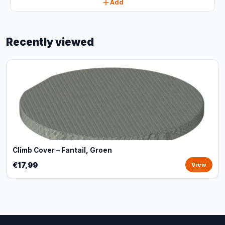
Add
Recently viewed
Climb Cover – Fantail, Groen
€17,99
View