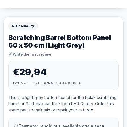
RHR Quality
Scratching Barrel Bottom Panel
60 x 50 cm (Light Grey)
Write the first review
€29,94
incl. VAT · SKU:
SCRATCH-O-RLX-LG
This is a light grey bottom panel for the Relax scratching
barrel or Cat Relax cat tree from RHR Quality. Order this
spare part to maintain or repair your cat tree.
Temporarily sold out, available again soon