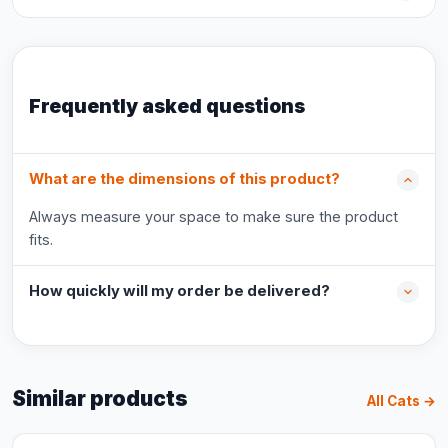
Frequently asked questions
What are the dimensions of this product?
Always measure your space to make sure the product
fits.
How quickly will my order be delivered?
Similar products
All Cats →