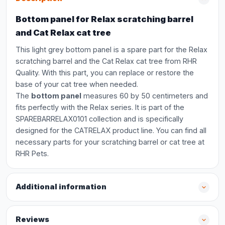
Bottom panel for Relax scratching barrel
and Cat Relax cat tree
This light grey bottom panel is a spare part for the Relax
scratching barrel and the Cat Relax cat tree from RHR
Quality. With this part, you can replace or restore the
base of your cat tree when needed.
The
bottom panel
measures 60 by 50 centimeters and
fits perfectly with the Relax series. It is part of the
SPAREBARRELAX0101 collection and is specifically
designed for the CATRELAX product line. You can find all
necessary parts for your scratching barrel or cat tree at
RHR Pets.
Additional information
Reviews