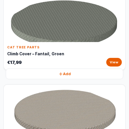
CAT TREE PARTS
Climb Cover – Fantail, Groen
€17,99
View
Add