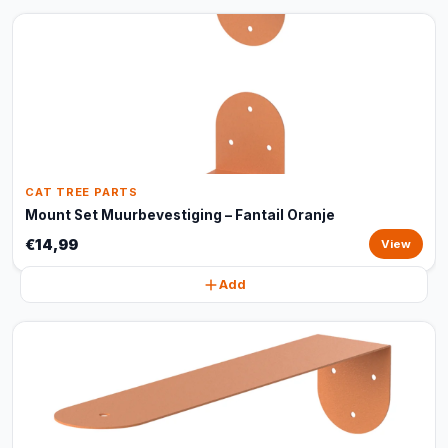
CAT TREE PARTS
Mount Set Muurbevestiging – Fantail Oranje
€14,99
View
Add