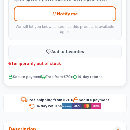
Notify me
We will let you know as soon as this product is available
again.
Add to favorites
Temporarily out of stock
Secure payment
Free from €70*
14-day returns
Free shipping from €70*
Secure payment
14-day returns
VISA
Bancontact
iDEAL
Description