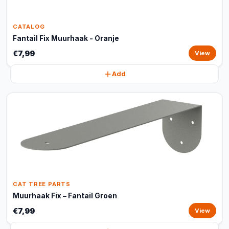
CATALOG
Fantail Fix Muurhaak - Oranje
€7,99
View
Add
CAT TREE PARTS
Muurhaak Fix – Fantail Groen
€7,99
View