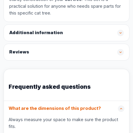
practical solution for anyone who needs spare parts for
this specific cat tree.
Additional information
Reviews
Frequently asked questions
What are the dimensions of this product?
Always measure your space to make sure the product
fits.