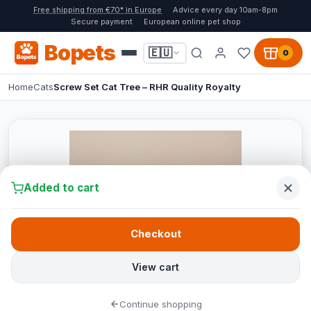
Free shipping from €70* in Europe
Advice every day 10am-8pm
Secure payment
European online pet shop
Bopets
🇪🇺
0
Home
Cats
Screw Set Cat Tree – RHR Quality Royalty
Added to cart
Checkout
View cart
Continue shopping