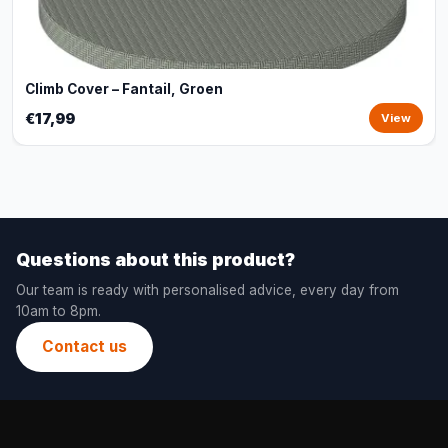
Climb Cover – Fantail, Groen
€17,99
View
Questions about this product?
Our team is ready with personalised advice, every day from
10am to 8pm.
Contact us