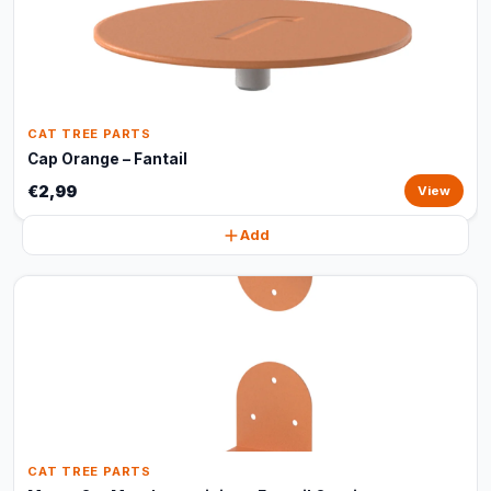
CAT TREE PARTS
Cap Orange – Fantail
€2,99
View
Add
CAT TREE PARTS