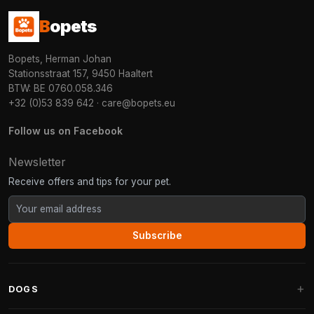
B
opets
Bopets, Herman Johan
Stationsstraat 157, 9450 Haaltert
BTW: BE 0760.058.346
+32 (0)53 839 642
·
care@bopets.eu
Follow us on Facebook
Newsletter
Receive offers and tips for your pet.
Subscribe
DOGS