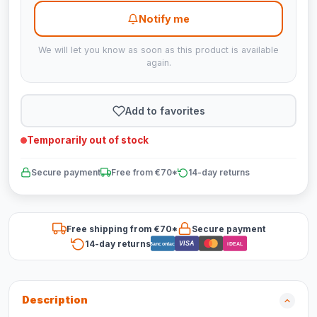
Notify me
We will let you know as soon as this product is available
again.
Add to favorites
Temporarily out of stock
Secure payment
Free from €70*
14-day returns
Free shipping from €70*
Secure payment
14-day returns
VISA
Bancontact
iDEAL
Description