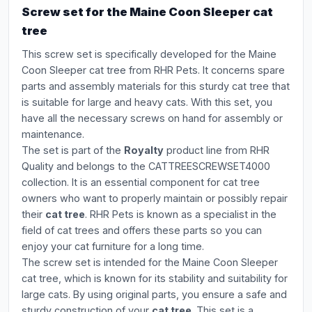
Screw set for the Maine Coon Sleeper cat
tree
This screw set is specifically developed for the Maine
Coon Sleeper cat tree from RHR Pets. It concerns spare
parts and assembly materials for this sturdy cat tree that
is suitable for large and heavy cats. With this set, you
have all the necessary screws on hand for assembly or
maintenance.
The set is part of the
Royalty
product line from RHR
Quality and belongs to the CATTREESCREWSET4000
collection. It is an essential component for cat tree
owners who want to properly maintain or possibly repair
their
cat tree
. RHR Pets is known as a specialist in the
field of cat trees and offers these parts so you can
enjoy your cat furniture for a long time.
The screw set is intended for the Maine Coon Sleeper
cat tree, which is known for its stability and suitability for
large cats. By using original parts, you ensure a safe and
sturdy construction of your
cat tree
. This set is a