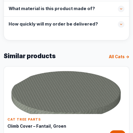
What material is this product made of?
How quickly will my order be delivered?
Similar products
All Cats →
CAT TREE PARTS
Climb Cover – Fantail, Groen