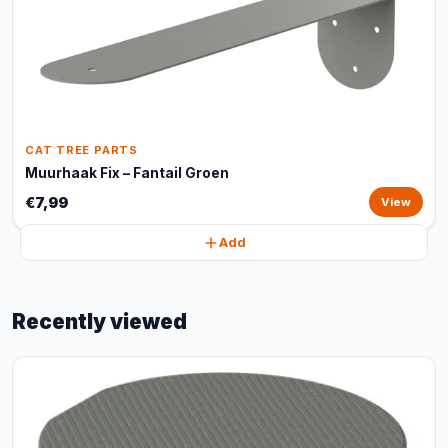
CAT TREE PARTS
Muurhaak Fix – Fantail Groen
€7,99
View
Add
Recently viewed