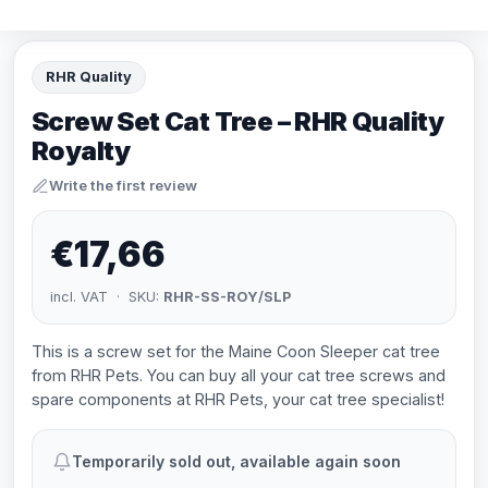
RHR Quality
Screw Set Cat Tree – RHR Quality
Royalty
Write the first review
€17,66
incl. VAT · SKU:
RHR-SS-ROY/SLP
This is a screw set for the Maine Coon Sleeper cat tree
from RHR Pets. You can buy all your cat tree screws and
spare components at RHR Pets, your cat tree specialist!
Temporarily sold out, available again soon