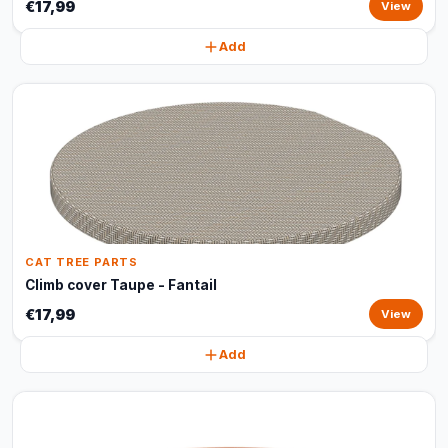
€17,99
View
Add
CAT TREE PARTS
Climb cover Taupe - Fantail
€17,99
View
Add