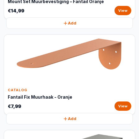
Mount Set Muurbevestiging – Fantail Oranje
€14,99
View
Add
CATALOG
Fantail Fix Muurhaak - Oranje
€7,99
View
Add