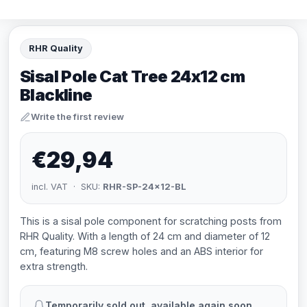
RHR Quality
Sisal Pole Cat Tree 24x12 cm
Blackline
Write the first review
€29,94
incl. VAT · SKU:
RHR-SP-24x12-BL
This is a sisal pole component for scratching posts from
RHR Quality. With a length of 24 cm and diameter of 12
cm, featuring M8 screw holes and an ABS interior for
extra strength.
Temporarily sold out, available again soon