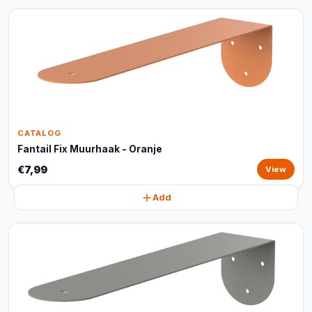
CATALOG
Fantail Fix Muurhaak - Oranje
€7,99
View
Add