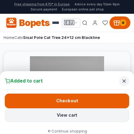
Free shipping from €70* in Europe
Advice every day 10am-8pm
Secure payment
European online pet shop
Bopets
🇪🇺
0
Home
Cats
Sisal Pole Cat Tree 24x12 cm Blackline
Added to cart
Checkout
View cart
Continue shopping