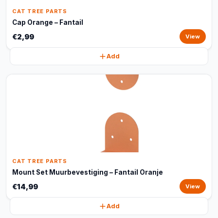
CAT TREE PARTS
Cap Orange – Fantail
€2,99
View
Add
CAT TREE PARTS
Mount Set Muurbevestiging – Fantail Oranje
€14,99
View
Add