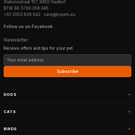
Stationsstraat 157, 9450 Haaltert
BTW: BE 0760.058.346
+32 (0)53 839 642
·
care@bopets.eu
Follow us on Facebook
Newsletter
Receive offers and tips for your pet.
Subscribe
DOGS
Dog Beds
CATS
Dog Cushions
Cat Trees
BIRDS
Fantail Dog Beds