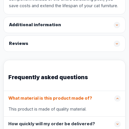
save costs and extend the lifespan of your cat furniture.
Additional information
Reviews
Frequently asked questions
What material is this product made of?
This product is made of quality material.
How quickly will my order be delivered?