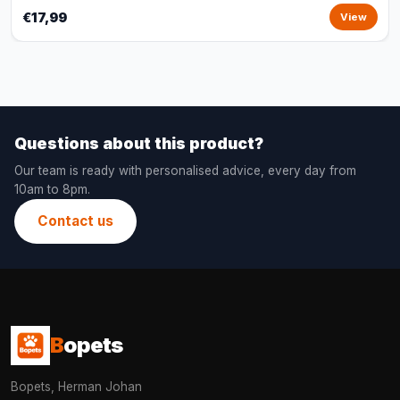
€17,99
View
Questions about this product?
Our team is ready with personalised advice, every day from
10am to 8pm.
Contact us
B
opets
Bopets, Herman Johan