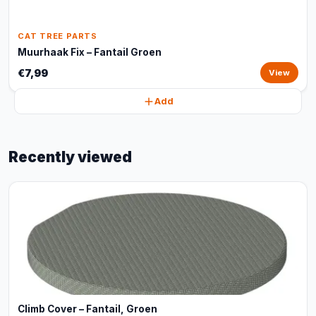
CAT TREE PARTS
Muurhaak Fix – Fantail Groen
€7,99
View
Add
Recently viewed
Climb Cover – Fantail, Groen