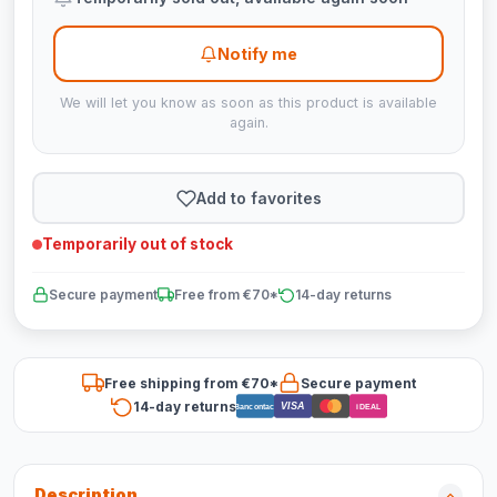
Notify me
We will let you know as soon as this product is available
again.
Add to favorites
Temporarily out of stock
Secure payment
Free from €70*
14-day returns
Free shipping from €70*
Secure payment
14-day returns
VISA
Bancontact
iDEAL
Description