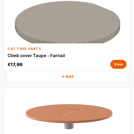
CAT TREE PARTS
Climb cover Taupe - Fantail
€17,99
View
Add