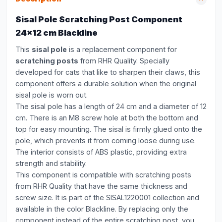
Sisal Pole Scratching Post Component
24x12 cm Blackline
This
sisal pole
is a replacement component for
scratching posts
from RHR Quality. Specially
developed for cats that like to sharpen their claws, this
component offers a durable solution when the original
sisal pole is worn out.
The sisal pole has a length of 24 cm and a diameter of 12
cm. There is an M8 screw hole at both the bottom and
top for easy mounting. The sisal is firmly glued onto the
pole, which prevents it from coming loose during use.
The interior consists of ABS plastic, providing extra
strength and stability.
This component is compatible with scratching posts
from RHR Quality that have the same thickness and
screw size. It is part of the SISAL1220001 collection and
available in the color Blackline. By replacing only the
component instead of the entire scratching post, you