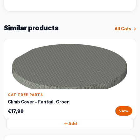
Similar products
All Cats →
CAT TREE PARTS
Climb Cover – Fantail, Groen
€17,99
View
Add