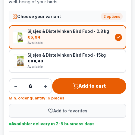
well-being of your birds.
Choose your variant
2 options
Sijsjes & Distelvinken Bird Food - 0.8 kg
€5,94
Available
Sijsjes & Distelvinken Bird Food - 15kg
€98,43
Available
−
+
Add to cart
Min. order quantity: 6 pieces
Add to favorites
Available: delivery in 2-5 business days