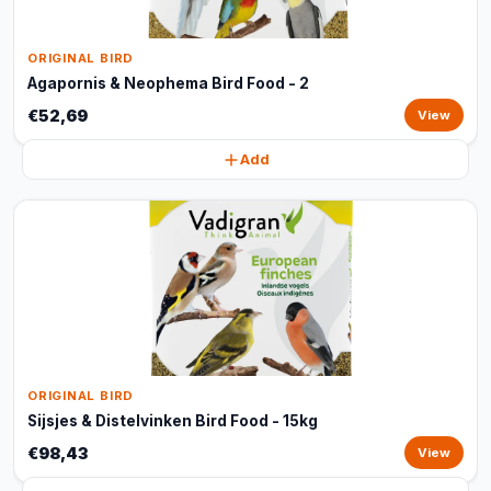
ORIGINAL BIRD
Agapornis & Neophema Bird Food - 2
€52,69
View
Add
ORIGINAL BIRD
Sijsjes & Distelvinken Bird Food - 15kg
€98,43
View