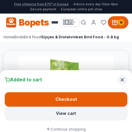
Free shipping from €70* in Europe
Advice every day 10am-8pm
Secure payment
European online pet shop
Bopets
🇪🇺
0
Home
Birds
Bird Food
Sijsjes & Distelvinken Bird Food - 0.8 kg
Added to cart
Checkout
View cart
Continue shopping