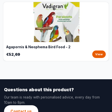
Agapornis & Neophema Bird Food - 2
€52,69
View
Questions about this product?
Our team is ready with personalised advice, every day from
10am to 8pm.
Contact us