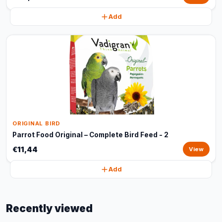
Add
ORIGINAL BIRD
Parrot Food Original – Complete Bird Feed - 2
€11,44
View
Add
Recently viewed