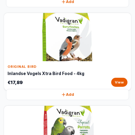
Add
ORIGINAL BIRD
Inlandse Vogels Xtra Bird Food - 4kg
€17,89
View
Add