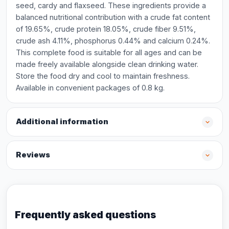
seed, cardy and flaxseed. These ingredients provide a
balanced nutritional contribution with a crude fat content
of 19.65%, crude protein 18.05%, crude fiber 9.51%,
crude ash 4.11%, phosphorus 0.44% and calcium 0.24%.
This complete food is suitable for all ages and can be
made freely available alongside clean drinking water.
Store the food dry and cool to maintain freshness.
Available in convenient packages of 0.8 kg.
Additional information
Reviews
Frequently asked questions