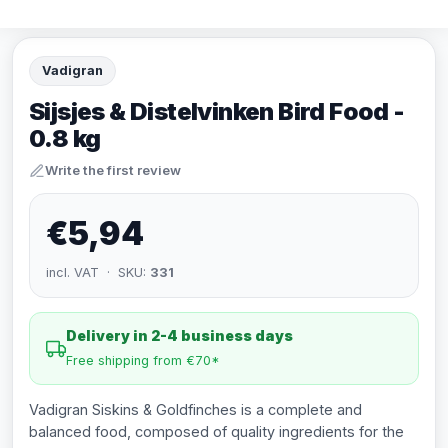
Vadigran
Sijsjes & Distelvinken Bird Food -
0.8 kg
Write the first review
€5,94
incl. VAT · SKU:
331
Delivery in 2-4 business days
Free shipping from €70*
Vadigran Siskins & Goldfinches is a complete and
balanced food, composed of quality ingredients for the