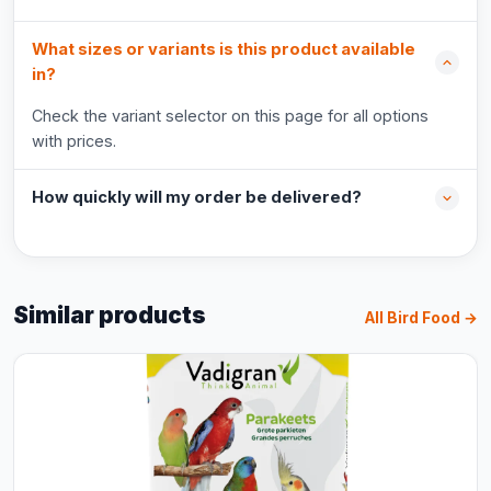
What sizes or variants is this product available
in?
Check the variant selector on this page for all options
with prices.
How quickly will my order be delivered?
Similar products
All Bird Food →