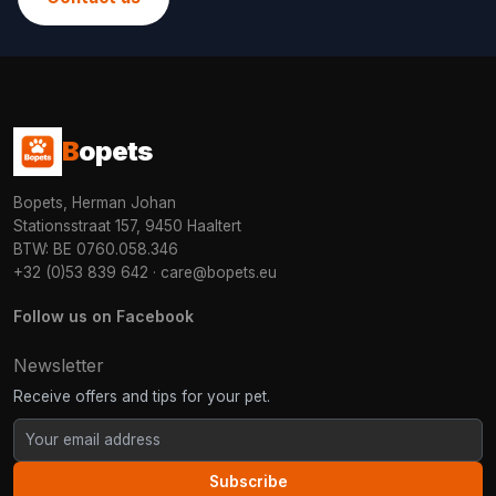
B
opets
Bopets, Herman Johan
Stationsstraat 157, 9450 Haaltert
BTW: BE 0760.058.346
+32 (0)53 839 642
·
care@bopets.eu
Follow us on Facebook
Newsletter
Receive offers and tips for your pet.
Subscribe