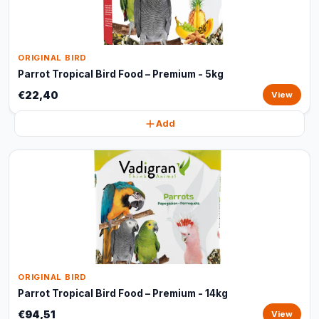
ORIGINAL BIRD
Parrot Tropical Bird Food – Premium - 5kg
€22,40
View
Add
ORIGINAL BIRD
Parrot Tropical Bird Food – Premium - 14kg
€94,51
View