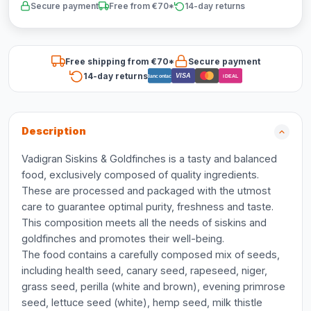
Secure payment
Free from €70*
14-day returns
Free shipping from €70*
Secure payment
14-day returns
VISA
Bancontact
iDEAL
Description
Vadigran Siskins & Goldfinches is a tasty and balanced
food, exclusively composed of quality ingredients.
These are processed and packaged with the utmost
care to guarantee optimal purity, freshness and taste.
This composition meets all the needs of siskins and
goldfinches and promotes their well-being.
The food contains a carefully composed mix of seeds,
including health seed, canary seed, rapeseed, niger,
grass seed, perilla (white and brown), evening primrose
seed, lettuce seed (white), hemp seed, milk thistle