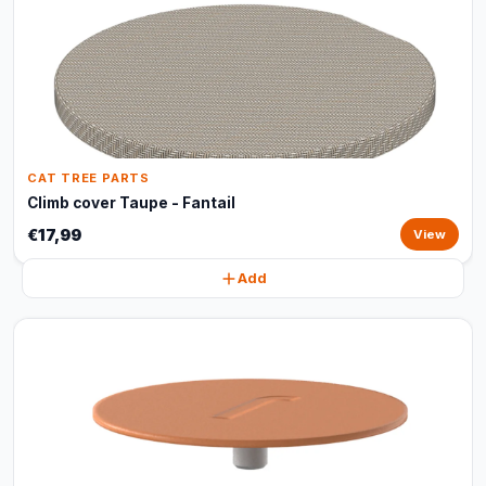
CAT TREE PARTS
Climb cover Taupe - Fantail
€17,99
View
Add