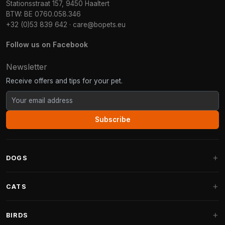
Stationsstraat 157, 9450 Haaltert
BTW: BE 0760.058.346
+32 (0)53 839 642
·
care@bopets.eu
Follow us on Facebook
Newsletter
Receive offers and tips for your pet.
Subscribe
DOGS
Dog Beds
CATS
Dog Cushions
Cat Trees
BIRDS
Fantail Dog Beds