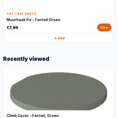
CAT TREE PARTS
Muurhaak Fix – Fantail Groen
€7,99
View
Add
Recently viewed
Climb Cover – Fantail, Groen