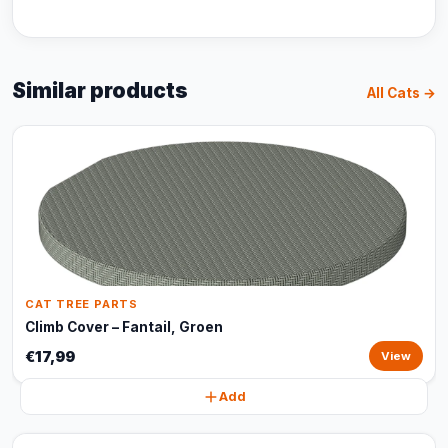
Similar products
All Cats →
CAT TREE PARTS
Climb Cover – Fantail, Groen
€17,99
View
Add