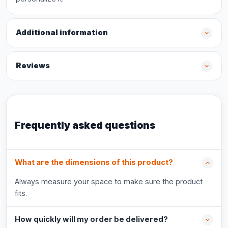
Additional information
Reviews
Frequently asked questions
What are the dimensions of this product?
Always measure your space to make sure the product
fits.
How quickly will my order be delivered?