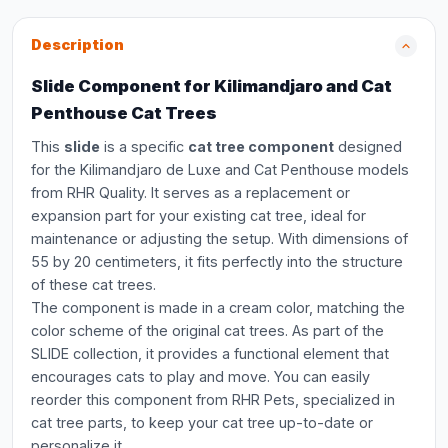
Description
Slide Component for Kilimandjaro and Cat
Penthouse Cat Trees
This
slide
is a specific
cat tree component
designed
for the Kilimandjaro de Luxe and Cat Penthouse models
from RHR Quality. It serves as a replacement or
expansion part for your existing cat tree, ideal for
maintenance or adjusting the setup. With dimensions of
55 by 20 centimeters, it fits perfectly into the structure
of these cat trees.
The component is made in a cream color, matching the
color scheme of the original cat trees. As part of the
SLIDE collection, it provides a functional element that
encourages cats to play and move. You can easily
reorder this component from RHR Pets, specialized in
cat tree parts, to keep your cat tree up-to-date or
personalize it.