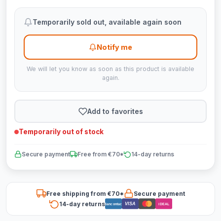
Temporarily sold out, available again soon
Notify me
We will let you know as soon as this product is available
again.
Add to favorites
Temporarily out of stock
Secure payment
Free from €70*
14-day returns
Free shipping from €70*
Secure payment
14-day returns
VISA
Bancontact
iDEAL