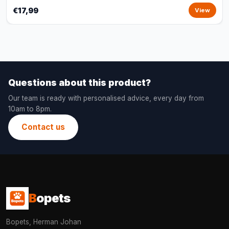
€17,99
View
Questions about this product?
Our team is ready with personalised advice, every day from
10am to 8pm.
Contact us
B
opets
Bopets, Herman Johan