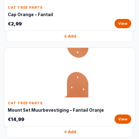
CAT TREE PARTS
Cap Orange – Fantail
€2,99
View
Add
CAT TREE PARTS
Mount Set Muurbevestiging – Fantail Oranje
€14,99
View
Add