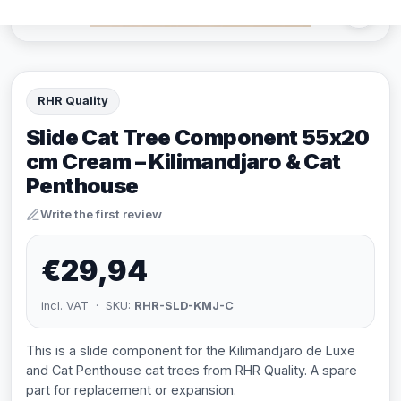
RHR Quality
Slide Cat Tree Component 55x20
cm Cream – Kilimandjaro & Cat
Penthouse
Write the first review
€29,94
incl. VAT · SKU:
RHR-SLD-KMJ-C
This is a slide component for the Kilimandjaro de Luxe
and Cat Penthouse cat trees from RHR Quality. A spare
part for replacement or expansion.