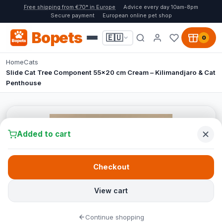
Free shipping from €70* in Europe
Advice every day 10am-8pm
Secure payment
European online pet shop
Bopets
🇪🇺
0
Home
Cats
Slide Cat Tree Component 55x20 cm Cream – Kilimandjaro & Cat
Penthouse
Added to cart
Checkout
View cart
Continue shopping