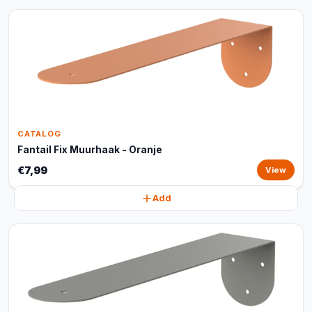
CATALOG
Fantail Fix Muurhaak - Oranje
€7,99
View
Add