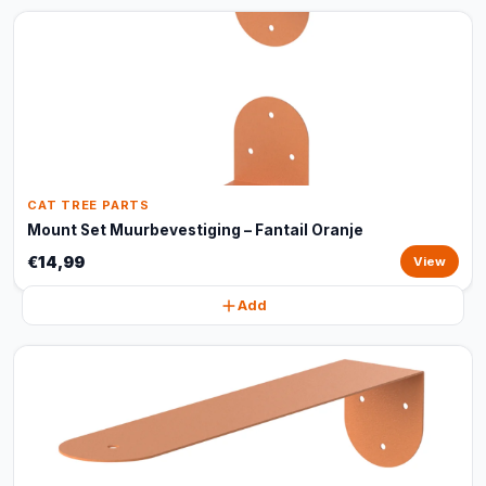
CAT TREE PARTS
Mount Set Muurbevestiging – Fantail Oranje
€14,99
View
Add