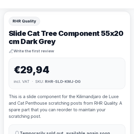
RHR Quality
Slide Cat Tree Component 55x20
cm Dark Grey
Write the first review
€29,94
incl. VAT · SKU:
RHR-SLD-KMJ-DG
This is a slide component for the Kilimandjaro de Luxe
and Cat Penthouse scratching posts from RHR Quality. A
spare part that you can reorder to maintain your
scratching post.
Temporarily sold out, available again soon