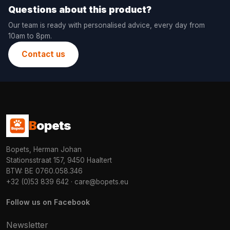
Questions about this product?
Our team is ready with personalised advice, every day from
10am to 8pm.
Contact us
B
opets
Bopets, Herman Johan
Stationsstraat 157, 9450 Haaltert
BTW: BE 0760.058.346
+32 (0)53 839 642
·
care@bopets.eu
Follow us on Facebook
Newsletter