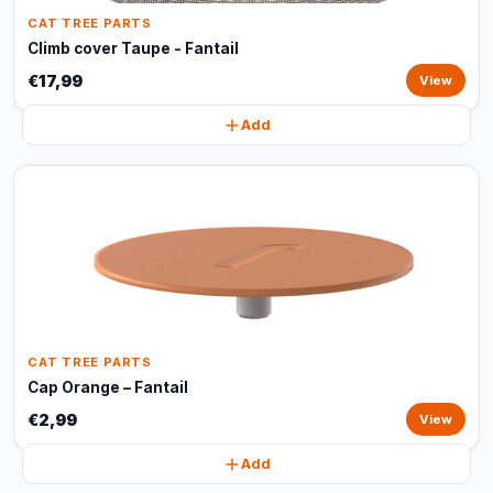
CAT TREE PARTS
Climb cover Taupe - Fantail
€17,99
View
Add
CAT TREE PARTS
Cap Orange – Fantail
€2,99
View
Add