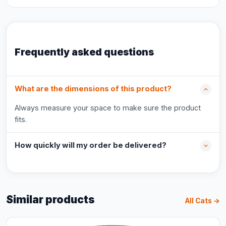
Frequently asked questions
What are the dimensions of this product?
Always measure your space to make sure the product
fits.
How quickly will my order be delivered?
Similar products
All Cats →