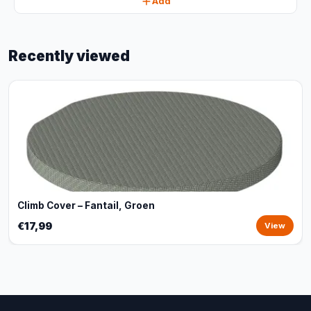
Add
Recently viewed
Climb Cover – Fantail, Groen
€17,99
View