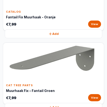
CATALOG
Fantail Fix Muurhaak - Oranje
€7,99
View
Add
CAT TREE PARTS
Muurhaak Fix – Fantail Groen
€7,99
View