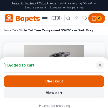
Free shipping from €70* in Europe
Advice every day 10am-8pm
Secure payment
European online pet shop
Bopets
🇪🇺
0
Home
Cats
Slide Cat Tree Component 55x20 cm Dark Grey
Added to cart
Checkout
View cart
Continue shopping