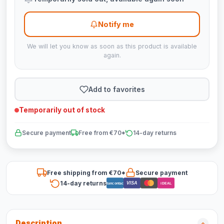
Notify me
We will let you know as soon as this product is available
again.
Add to favorites
Temporarily out of stock
Secure payment
Free from €70*
14-day returns
Free shipping from €70*
Secure payment
14-day returns
VISA
Bancontact
iDEAL
Description