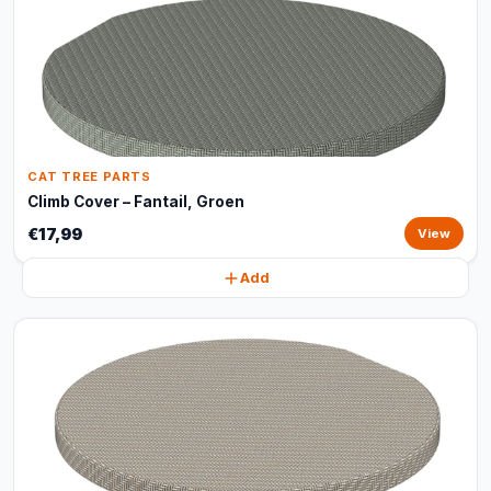
CAT TREE PARTS
Climb Cover – Fantail, Groen
€17,99
View
Add