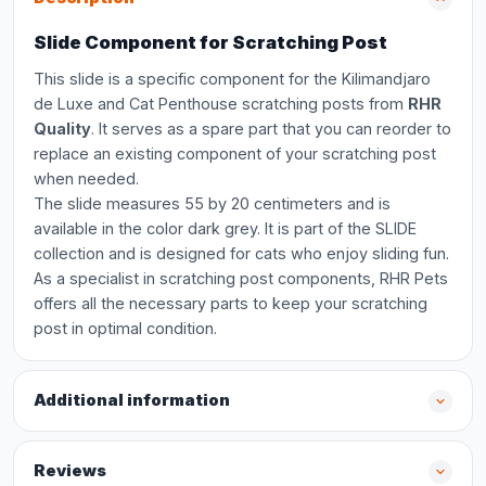
Slide Component for Scratching Post
This slide is a specific component for the Kilimandjaro
de Luxe and Cat Penthouse scratching posts from
RHR
Quality
. It serves as a spare part that you can reorder to
replace an existing component of your scratching post
when needed.
The slide measures 55 by 20 centimeters and is
available in the color dark grey. It is part of the SLIDE
collection and is designed for cats who enjoy sliding fun.
As a specialist in scratching post components, RHR Pets
offers all the necessary parts to keep your scratching
post in optimal condition.
Additional information
Reviews