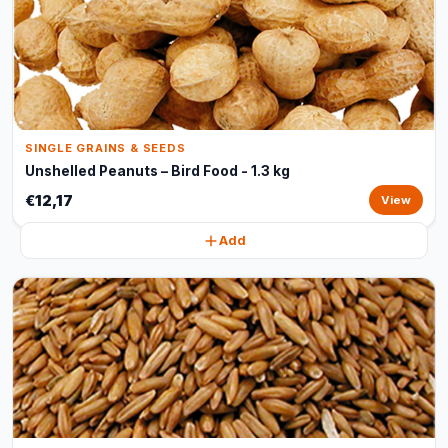
SINGLE GRAINS & SEEDS
Unshelled Peanuts – Bird Food - 1.3 kg
€12,17
View
Add