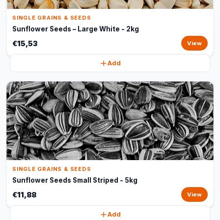
SINGLE GRAINS & SEEDS
Sunflower Seeds – Large White - 2kg
€15,53
View
Add
SINGLE GRAINS & SEEDS
Sunflower Seeds Small Striped - 5kg
€11,88
View
Add