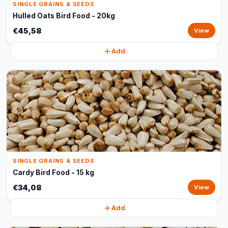
SINGLE GRAINS & SEEDS
Hulled Oats Bird Food - 20kg
€45,58
View
Add
SINGLE GRAINS & SEEDS
Cardy Bird Food - 15 kg
€34,08
View
Add