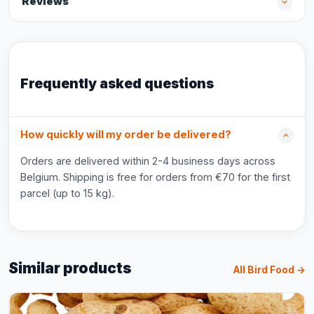
Reviews
Frequently asked questions
How quickly will my order be delivered?
Orders are delivered within 2-4 business days across
Belgium. Shipping is free for orders from €70 for the first
parcel (up to 15 kg).
Similar products
All Bird Food →