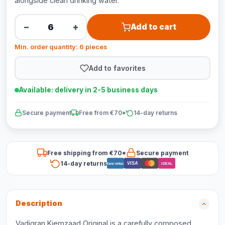
alongside clean drinking water.
−
+
Add to cart
Min. order quantity: 6 pieces
Add to favorites
Available: delivery in 2-5 business days
Secure payment
Free from €70*
14-day returns
Free shipping from €70*
Secure payment
14-day returns
VISA
Bancontact
iDEAL
Description
Vadigran Kiemzaad Original is a carefully composed