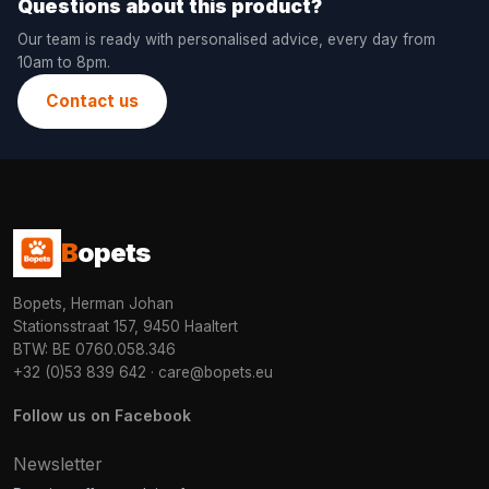
Questions about this product?
Our team is ready with personalised advice, every day from
10am to 8pm.
Contact us
B
opets
Bopets, Herman Johan
Stationsstraat 157, 9450 Haaltert
BTW: BE 0760.058.346
+32 (0)53 839 642
·
care@bopets.eu
Follow us on Facebook
Newsletter