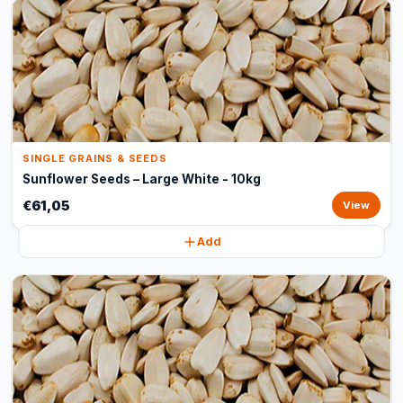
SINGLE GRAINS & SEEDS
Sunflower Seeds – Large White - 10kg
€61,05
View
Add