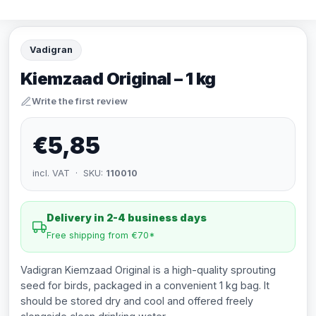
Vadigran
Kiemzaad Original – 1 kg
Write the first review
€5,85
incl. VAT · SKU:
110010
Delivery in 2-4 business days
Free shipping from €70*
Vadigran Kiemzaad Original is a high-quality sprouting
seed for birds, packaged in a convenient 1 kg bag. It
should be stored dry and cool and offered freely