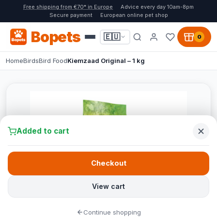
Free shipping from €70* in Europe
Advice every day 10am-8pm
Secure payment
European online pet shop
Bopets
🇪🇺
0
Home
Birds
Bird Food
Kiemzaad Original – 1 kg
Added to cart
Checkout
View cart
Continue shopping