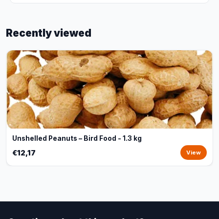
Recently viewed
Unshelled Peanuts – Bird Food - 1.3 kg
€12,17
View