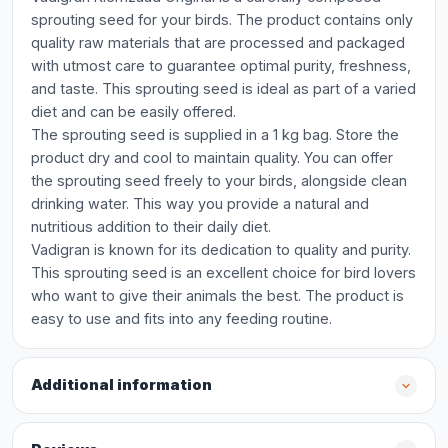
sprouting seed for your birds. The product contains only
quality raw materials that are processed and packaged
with utmost care to guarantee optimal purity, freshness,
and taste. This sprouting seed is ideal as part of a varied
diet and can be easily offered.
The sprouting seed is supplied in a 1 kg bag. Store the
product dry and cool to maintain quality. You can offer
the sprouting seed freely to your birds, alongside clean
drinking water. This way you provide a natural and
nutritious addition to their daily diet.
Vadigran is known for its dedication to quality and purity.
This sprouting seed is an excellent choice for bird lovers
who want to give their animals the best. The product is
easy to use and fits into any feeding routine.
Additional information