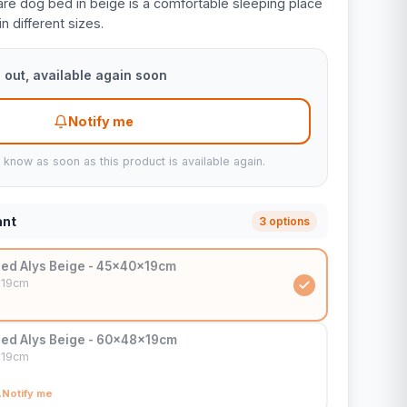
re dog bed in beige is a comfortable sleeping place
in different sizes.
 out, available again soon
Notify me
u know as soon as this product is available again.
ant
3 options
ed Alys Beige - 45x40x19cm
x19cm
ed Alys Beige - 60x48x19cm
x19cm
Notify me