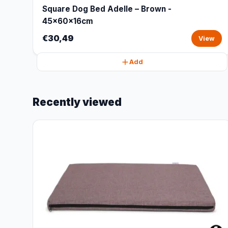
Square Dog Bed Adelle – Brown -
45x60x16cm
€30,49
View
Add
Recently viewed