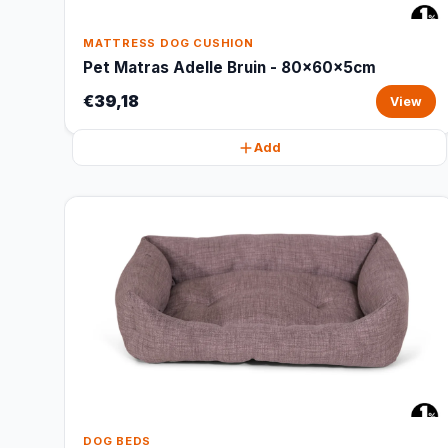
MATTRESS DOG CUSHION
Pet Matras Adelle Bruin - 80x60x5cm
€39,18
View
Add
DOG BEDS