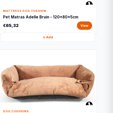
MATTRESS DOG CUSHION
Pet Matras Adelle Bruin - 120x80x5cm
€65,32
View
Add
DOG CUSHIONS