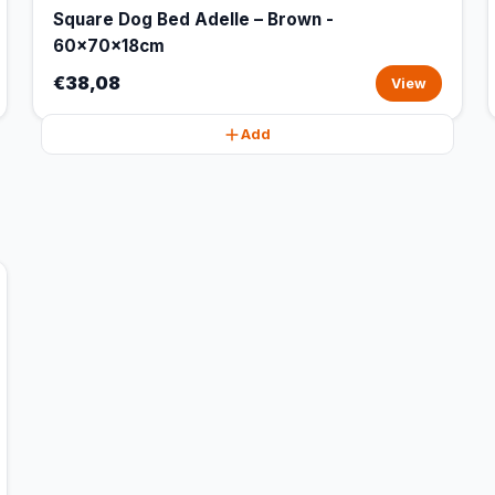
Square Dog Bed Adelle – Brown -
60x70x18cm
€38,08
View
Add