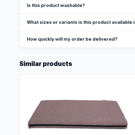
Is this product washable?
What sizes or variants is this product available 
How quickly will my order be delivered?
Similar products