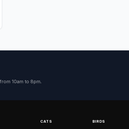
y from 10am to 8pm.
S
CATS
BIRDS