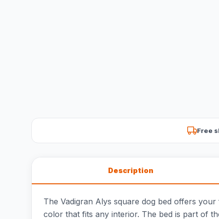
Free s
Description
The Vadigran Alys square dog bed offers your fai
color that fits any interior. The bed is part of t