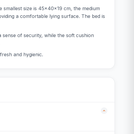
he smallest size is 45x40x19 cm, the medium
iding a comfortable lying surface. The bed is
a sense of security, while the soft cushion
.
fresh and hygienic.