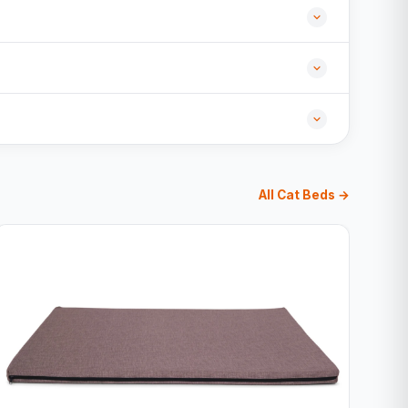
All Cat Beds →