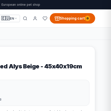
European online pet shop
🇪🇺
Shopping cart
EN
0
ed Alys Beige - 45x40x19cm
3