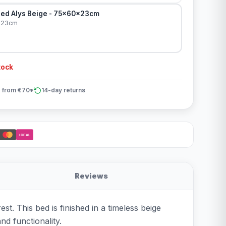
ed Alys Beige - 75x60x23cm
x23cm
tock
 from €70*
14-day returns
iDEAL
Reviews
t. This bed is finished in a timeless beige
and functionality.