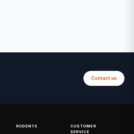
Contact us
RODENTS
CUSTOMER
SERVICE