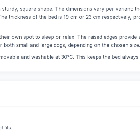
a sturdy, square shape. The dimensions vary per variant: t
 thickness of the bed is 19 cm or 23 cm respectively, prov
their own spot to sleep or relax. The raised edges provide 
or both small and large dogs, depending on the chosen size
emovable and washable at 30°C. This keeps the bed always 
 fits.