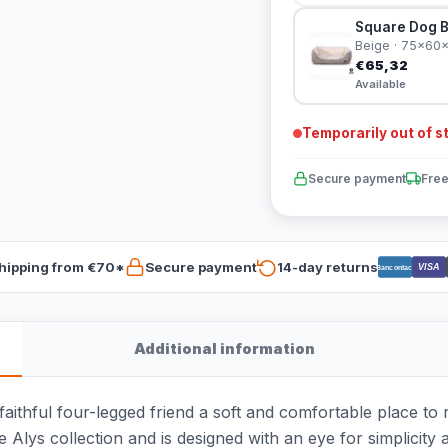
Square Dog B
Beige · 75x60
€65,32
Available
Temporarily out of s
Secure payment
Free
hipping from €70*
Secure payment
14-day returns
VISA
Bancontact
Additional information
thful four-legged friend a soft and comfortable place to res
he Alys collection and is designed with an eye for simplicity 