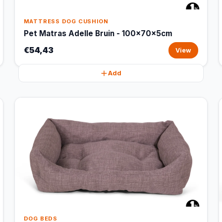
MATTRESS DOG CUSHION
Pet Matras Adelle Bruin - 100x70x5cm
€54,43
View
Add
DOG BEDS