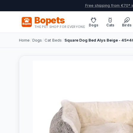
Free shipping from €70* i
Bopets
Dogs
Cats
Birds
THE PET SHOP FOR EVERYONE
Home
/
Dogs
/
Cat Beds
/
Square Dog Bed Alys Beige - 45x