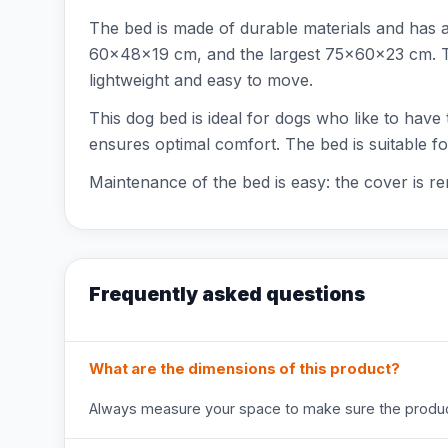
The bed is made of durable materials and has 
60x48x19 cm, and the largest 75x60x23 cm. The
lightweight and easy to move.
This dog bed is ideal for dogs who like to have 
ensures optimal comfort. The bed is suitable f
Maintenance of the bed is easy: the cover is r
Frequently asked questions
What are the dimensions of this product?
Always measure your space to make sure the product