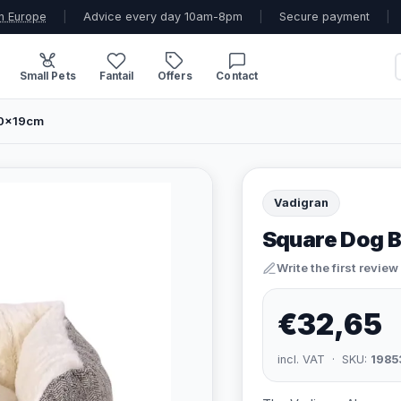
n Europe
|
Advice every day 10am-8pm
|
Secure payment
|
Small Pets
Fantail
Offers
Contact
40x19cm
Vadigran
Square Dog B
Write the first review
€32,65
incl. VAT · SKU:
1985