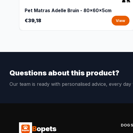
Pet Matras Adelle Bruin - 80x60x5cm
€39,18
View
Questions about this product?
Our team is ready with personalised advice, every da
DOG
B
opets