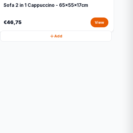
Sofa 2 in 1 Cappuccino - 65x55x17cm
€46,75
View
Add