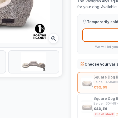
The Vadigran Alys squa
for your dog. Available 
Temporarily sold
We will let yo
Choose your vari
Square Dog B
Beige · 45x40
€32,65
Square Dog B
Beige · 60x48
€43,56
Out of stock