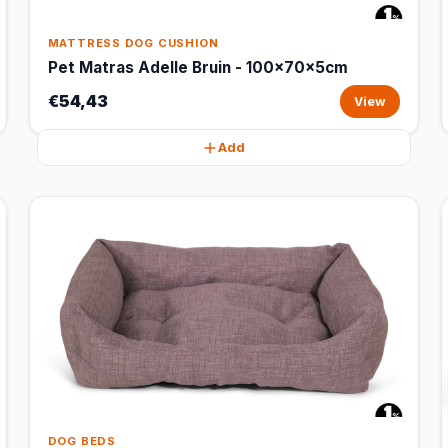
MATTRESS DOG CUSHION
Pet Matras Adelle Bruin - 100x70x5cm
€54,43
View
Add
DOG BEDS