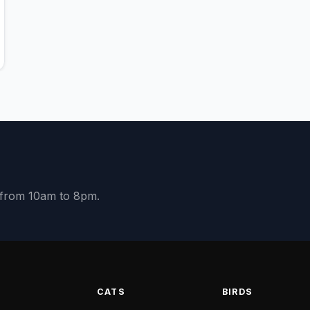
y from 10am to 8pm.
S
CATS
BIRDS