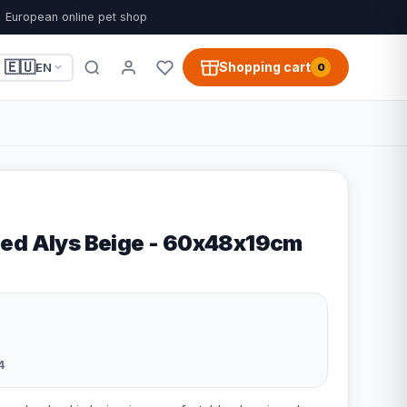
European online pet shop
🇪🇺
Shopping cart
EN
0
ed Alys Beige - 60x48x19cm
4