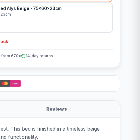
ed Alys Beige - 75x60x23cm
x23cm
tock
 from €70*
14-day returns
iDEAL
Reviews
t. This bed is finished in a timeless beige
and functionality.