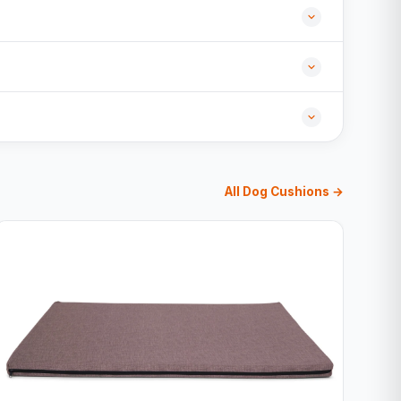
All Dog Cushions →