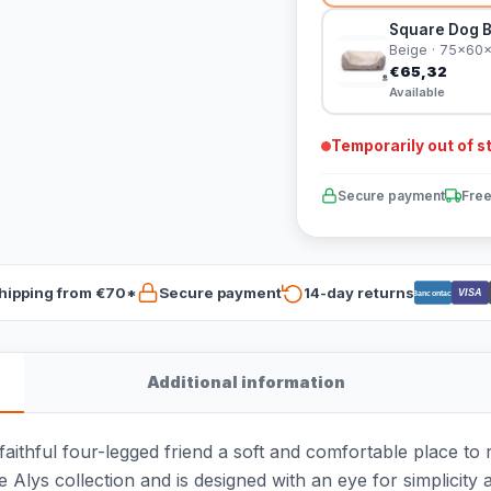
Square Dog B
Beige · 75x60
€65,32
Available
Temporarily out of s
Secure payment
Free
hipping from €70*
Secure payment
14-day returns
VISA
Bancontact
Additional information
thful four-legged friend a soft and comfortable place to res
he Alys collection and is designed with an eye for simplicity 