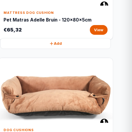
MATTRESS DOG CUSHION
Pet Matras Adelle Bruin - 120x80x5cm
€65,32
View
Add
DOG CUSHIONS