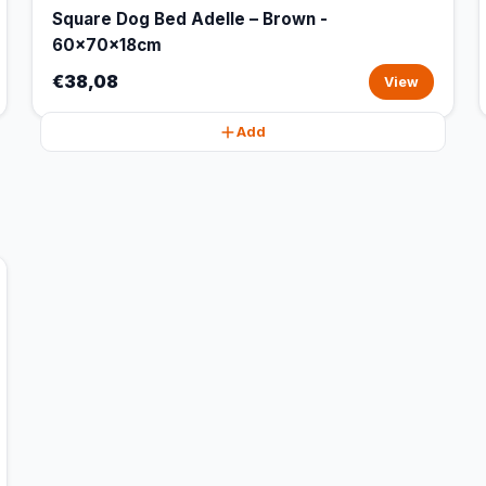
Square Dog Bed Adelle – Brown -
60x70x18cm
€38,08
View
Add