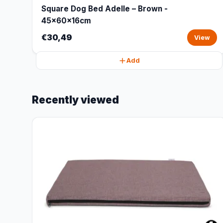
Square Dog Bed Adelle – Brown -
45x60x16cm
€30,49
View
Add
Recently viewed