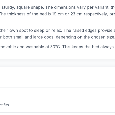
a sturdy, square shape. The dimensions vary per variant: t
 thickness of the bed is 19 cm or 23 cm respectively, prov
their own spot to sleep or relax. The raised edges provide 
or both small and large dogs, depending on the chosen size
emovable and washable at 30°C. This keeps the bed always 
 fits.