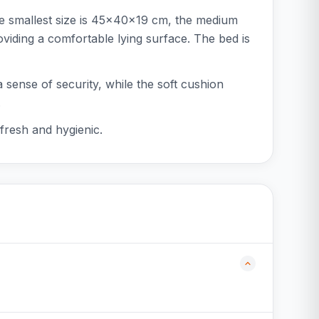
he smallest size is 45x40x19 cm, the medium
iding a comfortable lying surface. The bed is
a sense of security, while the soft cushion
.
fresh and hygienic.