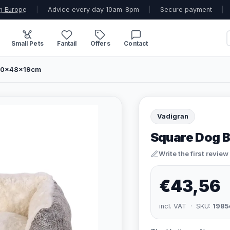
n Europe
|
Advice every day 10am-8pm
|
Secure payment
|
Small Pets
Fantail
Offers
Contact
 60x48x19cm
Vadigran
Square Dog B
Write the first review
€43,56
incl. VAT · SKU:
1985