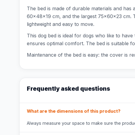
The bed is made of durable materials and has 
60x48x19 cm, and the largest 75x60x23 cm. The
lightweight and easy to move.
This dog bed is ideal for dogs who like to have 
ensures optimal comfort. The bed is suitable f
Maintenance of the bed is easy: the cover is r
Frequently asked questions
What are the dimensions of this product?
Always measure your space to make sure the product