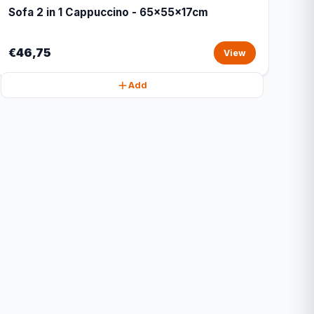
Sofa 2 in 1 Cappuccino - 65x55x17cm
€46,75
View
Add