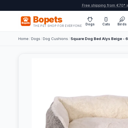
Free shipping from €70* i
Bopets
Dogs
Cats
Birds
THE PET SHOP FOR EVERYONE
Home
/
Dogs
/
Dog Cushions
/
Square Dog Bed Alys Beige -