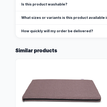
Is this product washable?
What sizes or variants is this product available 
How quickly will my order be delivered?
Similar products