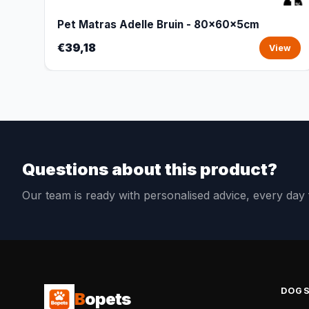
Pet Matras Adelle Bruin - 80x60x5cm
€39,18
View
Questions about this product?
Our team is ready with personalised advice, every da
DOG
B
opets