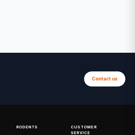
Contact us
RODENTS
CUSTOMER
SERVICE