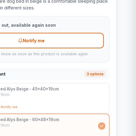
re dog bed in beige is a comfortable sleeping place
in different sizes.
 out, available again soon
Notify me
u know as soon as this product is available again.
ant
3 options
ed Alys Beige - 45x40x19cm
x19cm
Notify me
ed Alys Beige - 60x48x19cm
x19cm