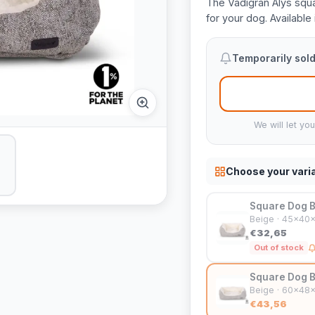
The Vadigran Alys squa
for your dog. Available 
Temporarily sold
We will let yo
Choose your vari
Square Dog B
Beige · 45x40
€32,65
Out of stock
Square Dog B
Beige · 60x48
€43,56