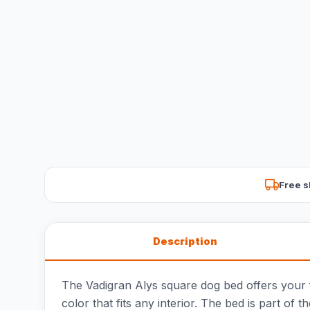
Free s
Description
The Vadigran Alys square dog bed offers your fai
color that fits any interior. The bed is part of t