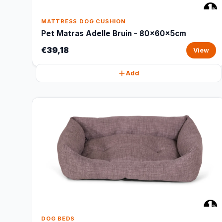
MATTRESS DOG CUSHION
Pet Matras Adelle Bruin - 80x60x5cm
€39,18
View
Add
DOG BEDS