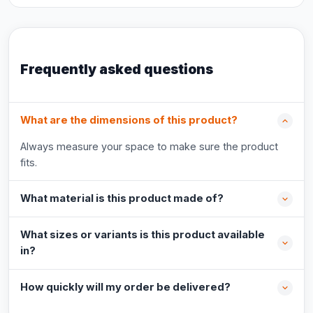
Frequently asked questions
What are the dimensions of this product?
Always measure your space to make sure the product
fits.
What material is this product made of?
What sizes or variants is this product available
in?
How quickly will my order be delivered?