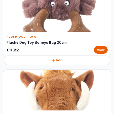
PLUSH DOG TOYS
Pluche Dog Toy Boneys Bug 20cm
€11,22
View
Add