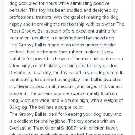
dog occupied for hours while stimulating positive
behavior. This toy has been studied and designed by
professional trainers, with the goal of making the dog
happy and improving the relationship with its owner. The
Treat Groovy Ball system offers excellent training for
education, resulting in a satisfied and balanced dog.
The Groovy Ball is made of an almost indestructible
material that is stronger than rubber, making it very
suitable for powerful chewers. The material contains no
latex, vinyl, or phthalates, making it safe for your dog.
Despite its durability, the toy is soft in your dog's mouth,
contributing to comfort during play. The ball is available
in different sizes: small, medium, and large. This variant
is size S. The dimensions are approximately 6 cm cm
long, 6 cm cm wide, and 8 cm cm high, with a weight of
0.1 kg kg. The ball has a purple color.
The Groovy Ball is ideal for keeping your dog busy and
is excellent for oral hygiene. The toy comes with an
Everlasting Treat Original S (1887) with chicken flavor,
which you can easily place in the ball. For even more fun,