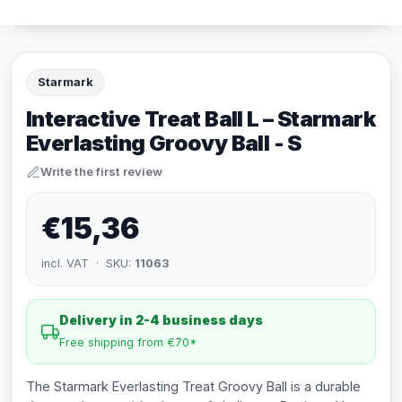
Starmark
Interactive Treat Ball L – Starmark
Everlasting Groovy Ball - S
Write the first review
€15,36
incl. VAT · SKU:
11063
Delivery in 2-4 business days
Free shipping from €70*
The Starmark Everlasting Treat Groovy Ball is a durable