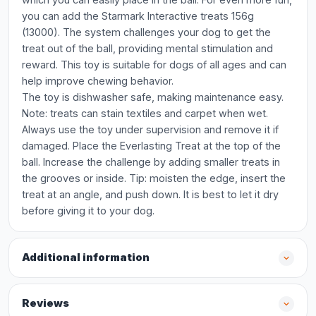
you can add the Starmark Interactive treats 156g
(13000). The system challenges your dog to get the
treat out of the ball, providing mental stimulation and
reward. This toy is suitable for dogs of all ages and can
help improve chewing behavior.
The toy is dishwasher safe, making maintenance easy.
Note: treats can stain textiles and carpet when wet.
Always use the toy under supervision and remove it if
damaged. Place the Everlasting Treat at the top of the
ball. Increase the challenge by adding smaller treats in
the grooves or inside. Tip: moisten the edge, insert the
treat at an angle, and push down. It is best to let it dry
before giving it to your dog.
Additional information
Reviews