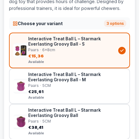
dog toy that provides hours of challenge. Designed by
professional trainers, it is ideal for powerful chewers.
Choose your variant
3 options
Interactive Treat Ball L – Starmark
Everlasting Groovy Ball - S
Paars · 6x8cm
€15,36
Available
Interactive Treat Ball L – Starmark
Everlasting Groovy Ball - M
Paars · 5CM
€25,61
Available
Interactive Treat Ball L – Starmark
Everlasting Groovy Ball
Paars · 5CM
€38,41
Available