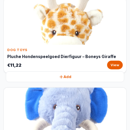
DOG TOYS
Pluche Hondenspeelgoed Dierfiguur – Boneys Giraffe
€11,22
View
Add