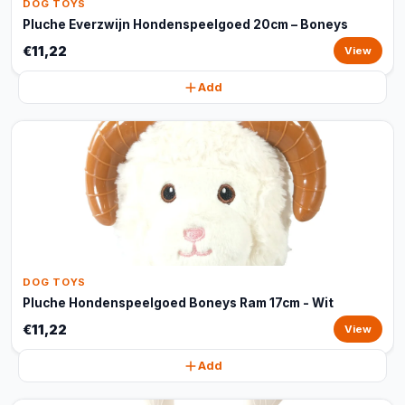
DOG TOYS
Pluche Everzwijn Hondenspeelgoed 20cm – Boneys
€11,22
View
Add
DOG TOYS
Pluche Hondenspeelgoed Boneys Ram 17cm - Wit
€11,22
View
Add