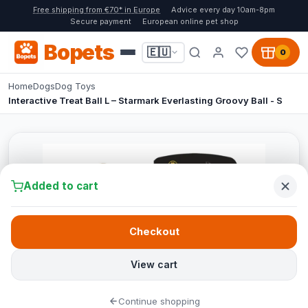
Free shipping from €70* in Europe
Advice every day 10am-8pm
Secure payment
European online pet shop
Bopets
🇪🇺
0
Home
Dogs
Dog Toys
Interactive Treat Ball L – Starmark Everlasting Groovy Ball - S
Added to cart
Checkout
View cart
Continue shopping