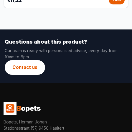
€11,22
View
Questions about this product?
Our team is ready with personalised advice, every day from
10am to 8pm.
Contact us
B
opets
Bopets, Herman Johan
Stationsstraat 157, 9450 Haaltert