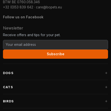
BTW: BE 0760.058.346
+32 (0)53 839 642
·
care@bopets.eu
Follow us on Facebook
Newsletter
Receive offers and tips for your pet.
Subscribe
DOGS
Dog Beds
CATS
Dog Cushions
Cat Trees
BIRDS
Fantail Dog Beds
Cat Trees for Large Cats