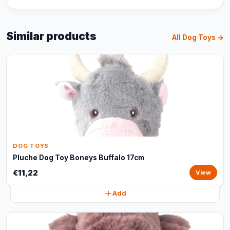
Similar products
All Dog Toys →
DOG TOYS
Pluche Dog Toy Boneys Buffalo 17cm
€11,22
View
Add