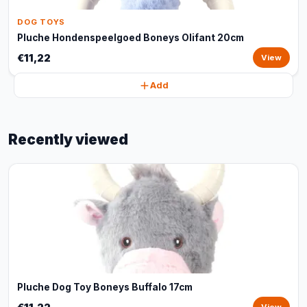
DOG TOYS
Pluche Hondenspeelgoed Boneys Olifant 20cm
€11,22
View
Add
Recently viewed
Pluche Dog Toy Boneys Buffalo 17cm