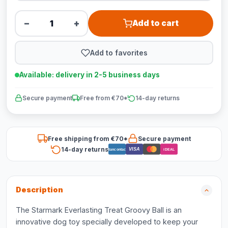
−
+
Add to cart
Add to favorites
Available: delivery in 2-5 business days
Secure payment
Free from €70*
14-day returns
Free shipping from €70*
Secure payment
14-day returns
VISA
Bancontact
iDEAL
Description
The Starmark Everlasting Treat Groovy Ball is an
innovative dog toy specially developed to keep your