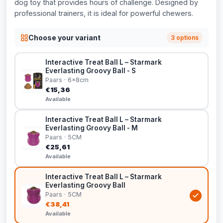
dog toy that provides hours of challenge. Designed by
professional trainers, it is ideal for powerful chewers.
Choose your variant
3 options
Interactive Treat Ball L – Starmark
Everlasting Groovy Ball - S
Paars · 6x8cm
€15,36
Available
Interactive Treat Ball L – Starmark
Everlasting Groovy Ball - M
Paars · 5CM
€25,61
Available
Interactive Treat Ball L – Starmark
Everlasting Groovy Ball
Paars · 5CM
€38,41
Available