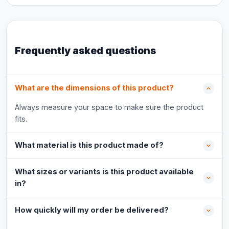
Frequently asked questions
What are the dimensions of this product?
Always measure your space to make sure the product
fits.
What material is this product made of?
What sizes or variants is this product available
in?
How quickly will my order be delivered?