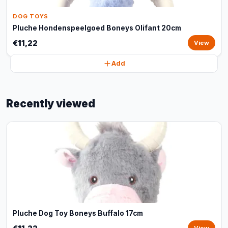
DOG TOYS
Pluche Hondenspeelgoed Boneys Olifant 20cm
€11,22
View
Add
Recently viewed
Pluche Dog Toy Boneys Buffalo 17cm