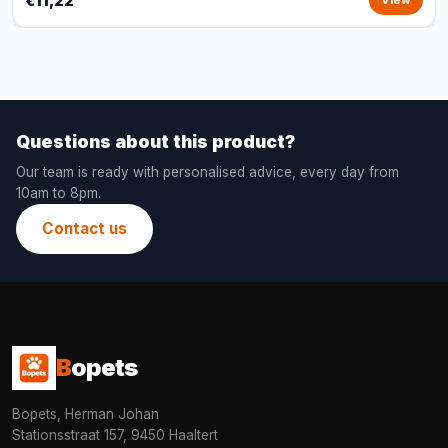
€11,22
View
Questions about this product?
Our team is ready with personalised advice, every day from
10am to 8pm.
Contact us
B
opets
Bopets, Herman Johan
Stationsstraat 157, 9450 Haaltert