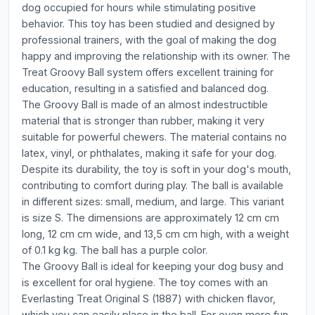
dog occupied for hours while stimulating positive
behavior. This toy has been studied and designed by
professional trainers, with the goal of making the dog
happy and improving the relationship with its owner. The
Treat Groovy Ball system offers excellent training for
education, resulting in a satisfied and balanced dog.
The Groovy Ball is made of an almost indestructible
material that is stronger than rubber, making it very
suitable for powerful chewers. The material contains no
latex, vinyl, or phthalates, making it safe for your dog.
Despite its durability, the toy is soft in your dog's mouth,
contributing to comfort during play. The ball is available
in different sizes: small, medium, and large. This variant
is size S. The dimensions are approximately 12 cm cm
long, 12 cm cm wide, and 13,5 cm cm high, with a weight
of 0.1 kg kg. The ball has a purple color.
The Groovy Ball is ideal for keeping your dog busy and
is excellent for oral hygiene. The toy comes with an
Everlasting Treat Original S (1887) with chicken flavor,
which you can easily place in the ball. For even more fun,