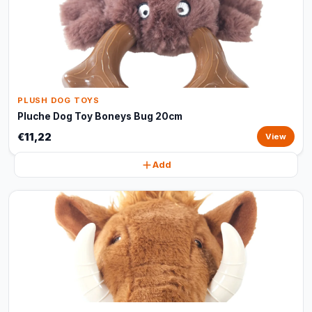
PLUSH DOG TOYS
Pluche Dog Toy Boneys Bug 20cm
€11,22
View
Add