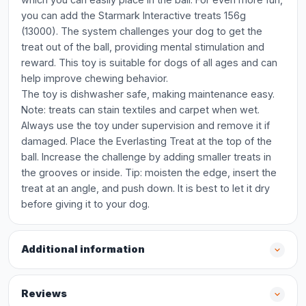
you can add the Starmark Interactive treats 156g
(13000). The system challenges your dog to get the
treat out of the ball, providing mental stimulation and
reward. This toy is suitable for dogs of all ages and can
help improve chewing behavior.
The toy is dishwasher safe, making maintenance easy.
Note: treats can stain textiles and carpet when wet.
Always use the toy under supervision and remove it if
damaged. Place the Everlasting Treat at the top of the
ball. Increase the challenge by adding smaller treats in
the grooves or inside. Tip: moisten the edge, insert the
treat at an angle, and push down. It is best to let it dry
before giving it to your dog.
Additional information
Reviews