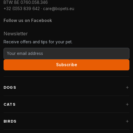
BTW: BE 0760.058.346
+32 (0)53 839 642
·
care@bopets.eu
Follow us on Facebook
Newsletter
Receive offers and tips for your pet.
Subscribe
DOGS
Dog Beds
CATS
Dog Cushions
Cat Trees
BIRDS
Fantail Dog Beds
Cat Trees for Large Cats