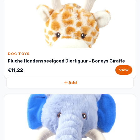
DOG TOYS
Pluche Hondenspeelgoed Dierfiguur – Boneys Giraffe
€11,22
View
Add