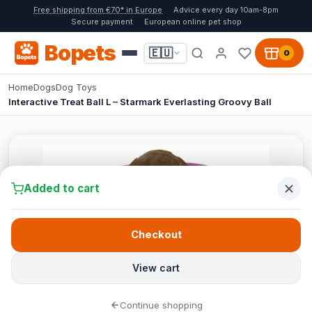
Free shipping from €70* in Europe
Advice every day 10am-8pm
Secure payment
European online pet shop
Bopets
🇪🇺
0
Home
Dogs
Dog Toys
Interactive Treat Ball L – Starmark Everlasting Groovy Ball
Added to cart
Checkout
View cart
Continue shopping