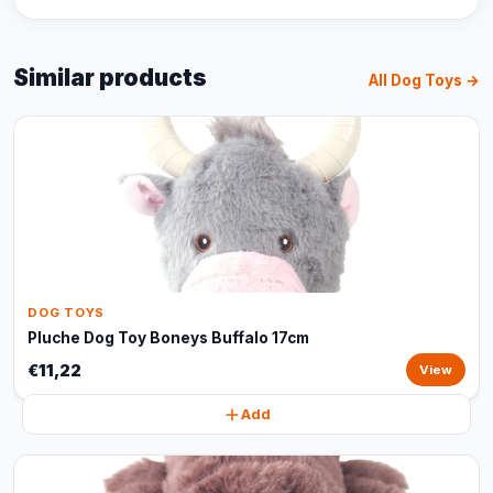
Similar products
All Dog Toys →
DOG TOYS
Pluche Dog Toy Boneys Buffalo 17cm
€11,22
View
Add