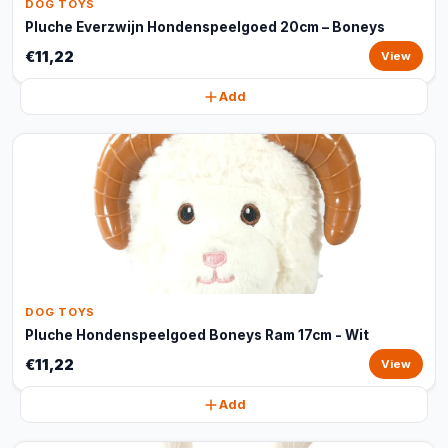
DOG TOYS
Pluche Everzwijn Hondenspeelgoed 20cm – Boneys
€11,22
View
Add
DOG TOYS
Pluche Hondenspeelgoed Boneys Ram 17cm - Wit
€11,22
View
Add