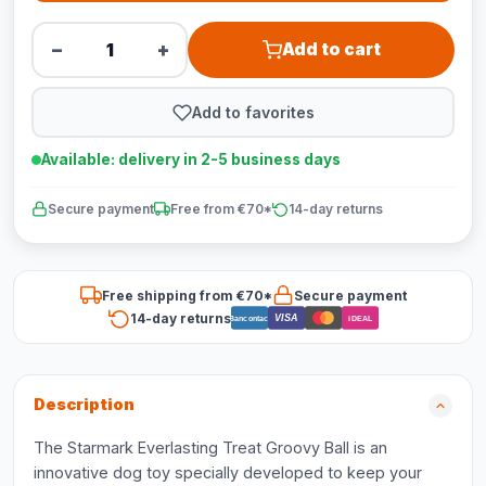
−
+
Add to cart
Add to favorites
Available: delivery in 2-5 business days
Secure payment
Free from €70*
14-day returns
Free shipping from €70*
Secure payment
14-day returns
VISA
Bancontact
iDEAL
Description
The Starmark Everlasting Treat Groovy Ball is an
innovative dog toy specially developed to keep your