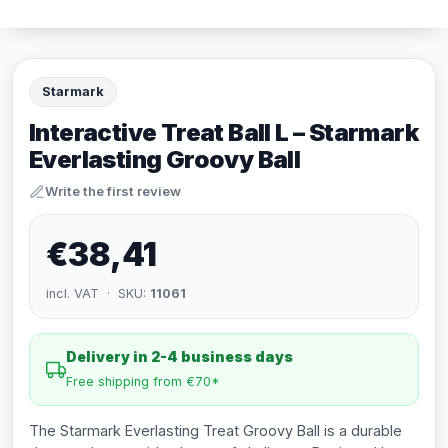
Starmark
Interactive Treat Ball L – Starmark
Everlasting Groovy Ball
Write the first review
€38,41
incl. VAT · SKU:
11061
Delivery in 2-4 business days
Free shipping from €70*
The Starmark Everlasting Treat Groovy Ball is a durable