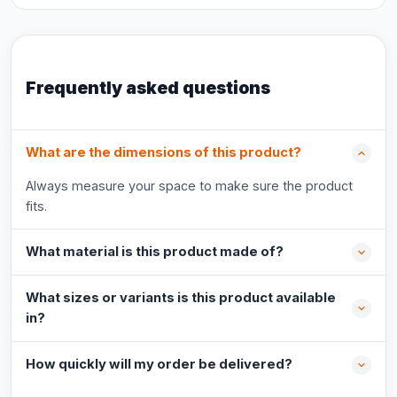
Frequently asked questions
What are the dimensions of this product?
Always measure your space to make sure the product
fits.
What material is this product made of?
What sizes or variants is this product available
in?
How quickly will my order be delivered?