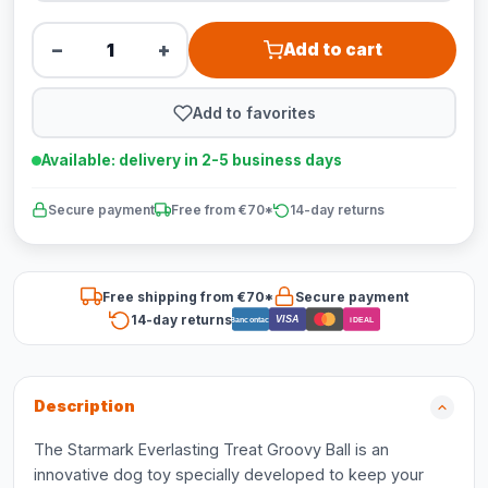
−
+
Add to cart
Add to favorites
Available: delivery in 2-5 business days
Secure payment
Free from €70*
14-day returns
Free shipping from €70*
Secure payment
14-day returns
VISA
Bancontact
iDEAL
Description
The Starmark Everlasting Treat Groovy Ball is an
innovative dog toy specially developed to keep your