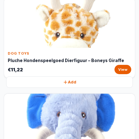
DOG TOYS
Pluche Hondenspeelgoed Dierfiguur – Boneys Giraffe
€11,22
View
Add