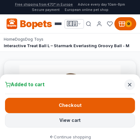
Free shipping from €70* in Europe
Advice every day 10am-8pm
Secure payment
European online pet shop
Bopets
🇪🇺
0
Home
Dogs
Dog Toys
Interactive Treat Ball L – Starmark Everlasting Groovy Ball - M
Added to cart
Checkout
View cart
Continue shopping