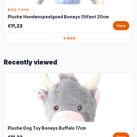
DOG TOYS
Pluche Hondenspeelgoed Boneys Olifant 20cm
€11,22
View
Add
Recently viewed
Pluche Dog Toy Boneys Buffalo 17cm