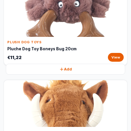
PLUSH DOG TOYS
Pluche Dog Toy Boneys Bug 20cm
€11,22
View
Add