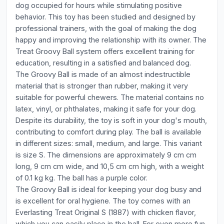
dog occupied for hours while stimulating positive
behavior. This toy has been studied and designed by
professional trainers, with the goal of making the dog
happy and improving the relationship with its owner. The
Treat Groovy Ball system offers excellent training for
education, resulting in a satisfied and balanced dog.
The Groovy Ball is made of an almost indestructible
material that is stronger than rubber, making it very
suitable for powerful chewers. The material contains no
latex, vinyl, or phthalates, making it safe for your dog.
Despite its durability, the toy is soft in your dog's mouth,
contributing to comfort during play. The ball is available
in different sizes: small, medium, and large. This variant
is size S. The dimensions are approximately 9 cm cm
long, 9 cm cm wide, and 10,5 cm cm high, with a weight
of 0.1 kg kg. The ball has a purple color.
The Groovy Ball is ideal for keeping your dog busy and
is excellent for oral hygiene. The toy comes with an
Everlasting Treat Original S (1887) with chicken flavor,
which you can easily place in the ball. For even more fun,