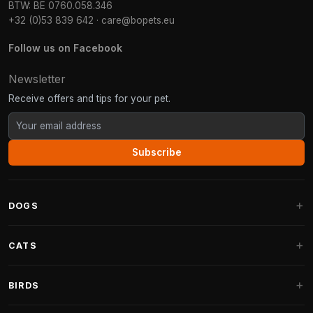
BTW: BE 0760.058.346
+32 (0)53 839 642
·
care@bopets.eu
Follow us on Facebook
Newsletter
Receive offers and tips for your pet.
Subscribe
DOGS
Dog Beds
CATS
Dog Cushions
Cat Trees
BIRDS
Fantail Dog Beds
Cat Trees for Large Cats