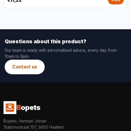
€11,22
View
Questions about this product?
Our team is ready with personalised advice, every day from
10am to 8pm.
Contact us
B
opets
Bopets, Herman Johan
Stationsstraat 157, 9450 Haaltert