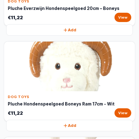
DOG TOYS
Pluche Everzwijn Hondenspeelgoed 20cm – Boneys
€11,22
View
Add
DOG TOYS
Pluche Hondenspeelgoed Boneys Ram 17cm - Wit
€11,22
View
Add