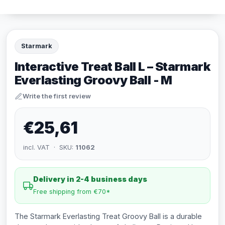
Starmark
Interactive Treat Ball L – Starmark
Everlasting Groovy Ball - M
Write the first review
€25,61
incl. VAT · SKU:
11062
Delivery in 2-4 business days
Free shipping from €70*
The Starmark Everlasting Treat Groovy Ball is a durable