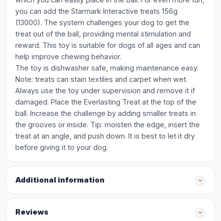
you can add the Starmark Interactive treats 156g
(13000). The system challenges your dog to get the
treat out of the ball, providing mental stimulation and
reward. This toy is suitable for dogs of all ages and can
help improve chewing behavior.
The toy is dishwasher safe, making maintenance easy.
Note: treats can stain textiles and carpet when wet.
Always use the toy under supervision and remove it if
damaged. Place the Everlasting Treat at the top of the
ball. Increase the challenge by adding smaller treats in
the grooves or inside. Tip: moisten the edge, insert the
treat at an angle, and push down. It is best to let it dry
before giving it to your dog.
Additional information
Reviews