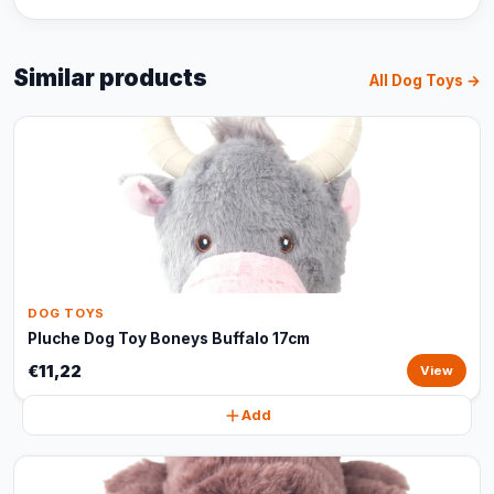
Similar products
All Dog Toys →
DOG TOYS
Pluche Dog Toy Boneys Buffalo 17cm
€11,22
View
Add