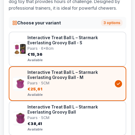
dog toy that provides hours of challenge. Designed by
professional trainers, it is ideal for powerful chewers.
Choose your variant
3 options
Interactive Treat Ball L – Starmark
Everlasting Groovy Ball - S
Paars · 6x8cm
€15,36
Available
Interactive Treat Ball L – Starmark
Everlasting Groovy Ball - M
Paars · 5CM
€25,61
Available
Interactive Treat Ball L – Starmark
Everlasting Groovy Ball
Paars · 5CM
€38,41
Available